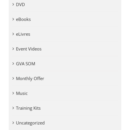
DVD
eBooks
eLivres
Event Videos
GVA SOM
Monthly Offer
Music
Training Kits
Uncategorized