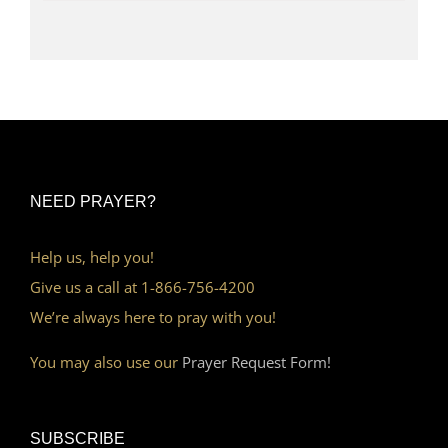
NEED PRAYER?
Help us, help you!
Give us a call at 1-866-756-4200
We’re always here to pray with you!
You may also use our
Prayer Request Form!
SUBSCRIBE