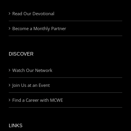
Read Our Devotional
Become a Monthly Partner
DISCOVER
Watch Our Network
Join Us at an Event
Find a Career with MCWE
LINKS