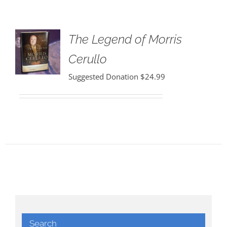
The Legend of Morris
Cerullo
Suggested Donation
$
24.99
Search