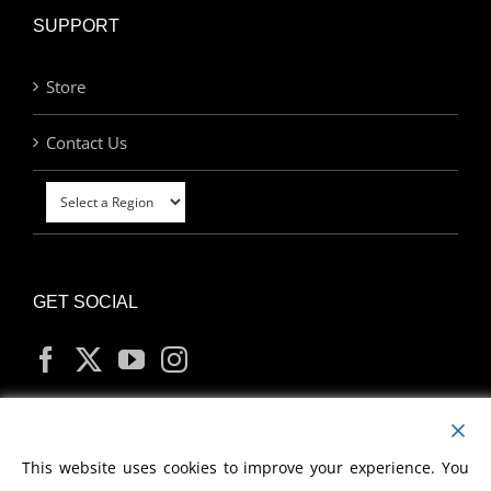
SUPPORT
Store
Contact Us
GET SOCIAL
MY ACCOUNT
This website uses cookies to improve your experience. You