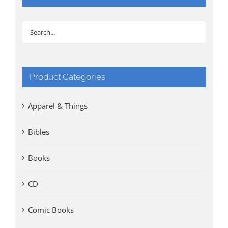
Product Categories
Apparel & Things
Bibles
Books
CD
Comic Books