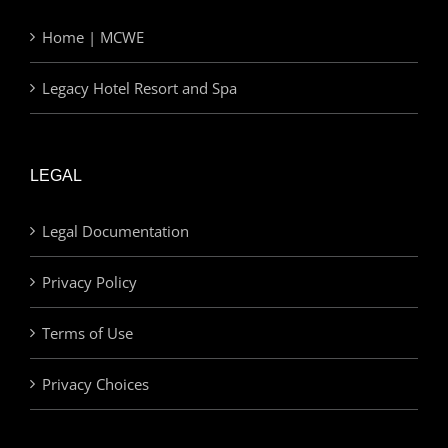
Home | MCWE
Legacy Hotel Resort and Spa
LEGAL
Legal Documentation
Privacy Policy
Terms of Use
Privacy Choices