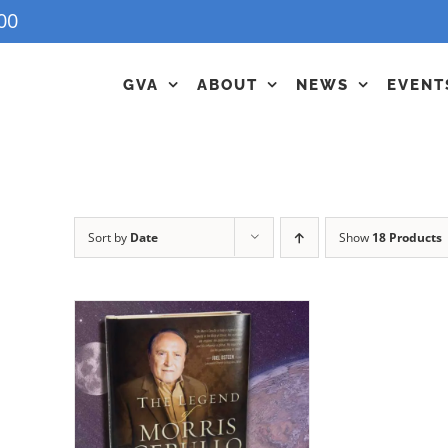
00
GVA
ABOUT
NEWS
EVENT
Sort by
Date
Show
18 Products