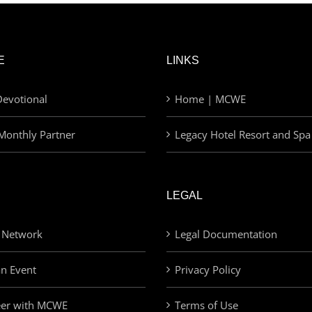
E
LINKS
evotional
Home | MCWE
Monthly Partner
Legacy Hotel Resort and Spa
LEGAL
 Network
Legal Documentation
an Event
Privacy Policy
eer with MCWE
Terms of Use