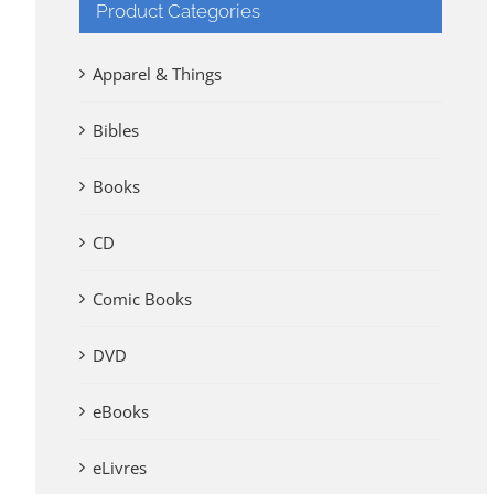
Product Categories
Apparel & Things
Bibles
Books
CD
Comic Books
DVD
eBooks
eLivres