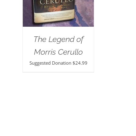
The Legend of
Morris Cerullo
Suggested Donation
$
24.99