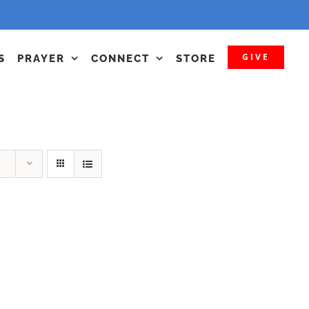
GIVE
S
PRAYER
CONNECT
STORE