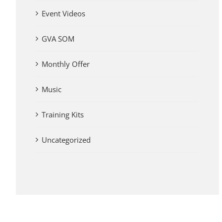
Event Videos
GVA SOM
Monthly Offer
Music
Training Kits
Uncategorized