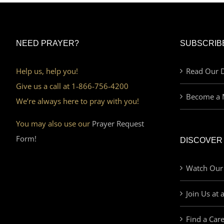
NEED PRAYER?
SUBSCRIB
Help us, help you!
Read Our D
Give us a call at 1-866-756-4200
Become a 
We’re always here to pray with you!
You may also use our
Prayer Request
Form!
DISCOVER
Watch Our
Join Us at 
Find a Car