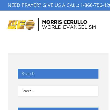
Skip
NEED PRAYER? GIVE US A CALL:
1-866-756-42
to
content
Search