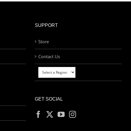
SUPPORT
Store
Contact Us
GET SOCIAL