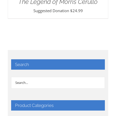
The Legend of Morris Cerullo
Suggested Donation
$
24.99
Search
Product Categories