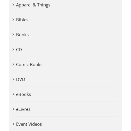
Apparel & Things
Bibles
Books
CD
Comic Books
DVD
eBooks
eLivres
Event Videos