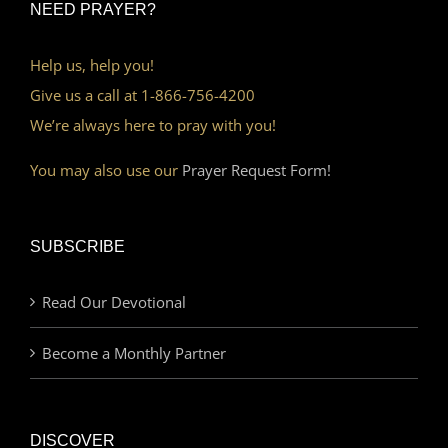
NEED PRAYER?
Help us, help you!
Give us a call at 1-866-756-4200
We’re always here to pray with you!
You may also use our
Prayer Request Form!
SUBSCRIBE
Read Our Devotional
Become a Monthly Partner
DISCOVER