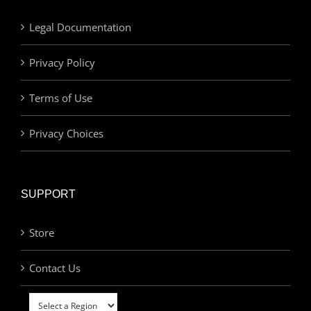
Legal Documentation
Privacy Policy
Terms of Use
Privacy Choices
SUPPORT
Store
Contact Us