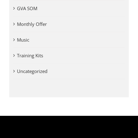
GVA SOM
Monthly Offer
Music
Training Kits
Uncategorized