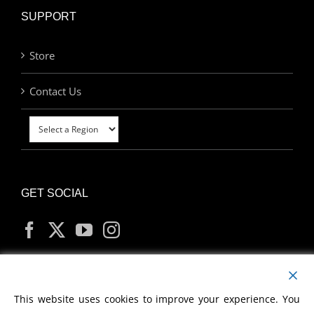
SUPPORT
Store
Contact Us
GET SOCIAL
MY ACCOUNT
This website uses cookies to improve your experience. You