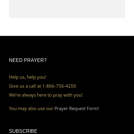
NEED PRAYER?
Help us, help you!
Give us a call at 1-866-756-4200
We’re always here to pray with you!
You may also use our
Prayer Request Form!
SUBSCRIBE