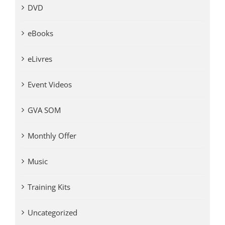
DVD
eBooks
eLivres
Event Videos
GVA SOM
Monthly Offer
Music
Training Kits
Uncategorized