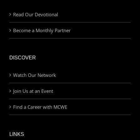
Read Our Devotional
Become a Monthly Partner
DISCOVER
Watch Our Network
Join Us at an Event
Find a Career with MCWE
LINKS