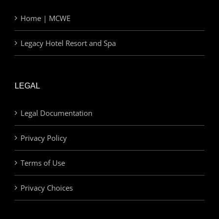
Home | MCWE
Legacy Hotel Resort and Spa
LEGAL
Legal Documentation
Privacy Policy
Terms of Use
Privacy Choices