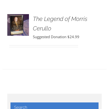
The Legend of Morris
Cerullo
Suggested Donation
$
24.99
Search