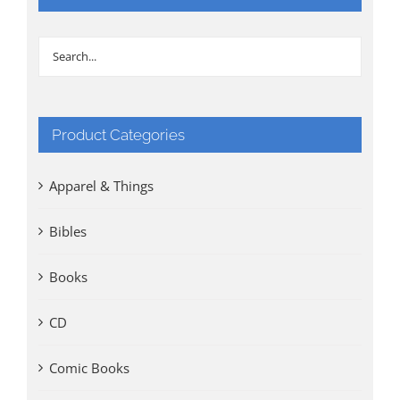
Product Categories
Apparel & Things
Bibles
Books
CD
Comic Books