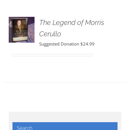
The Legend of Morris
Cerullo
Suggested Donation
$
24.99
Search