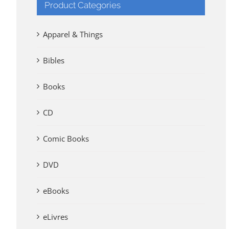
Product Categories
Apparel & Things
Bibles
Books
CD
Comic Books
DVD
eBooks
eLivres