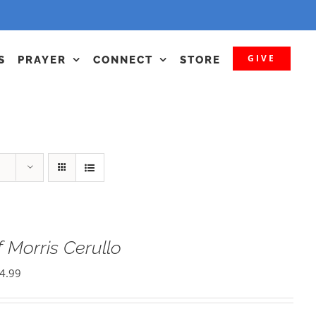
GIVE
S
PRAYER
CONNECT
STORE
 Morris Cerullo
4.99