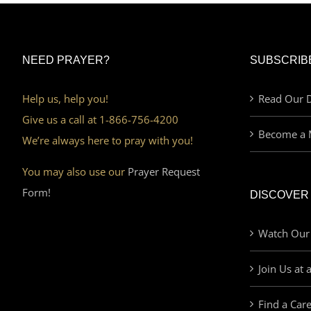
NEED PRAYER?
SUBSCRIB
Help us, help you!
Read Our D
Give us a call at 1-866-756-4200
Become a 
We’re always here to pray with you!
You may also use our
Prayer Request
Form!
DISCOVER
Watch Our
Join Us at 
Find a Car