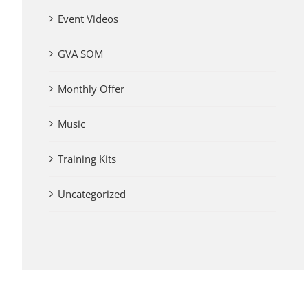
Event Videos
GVA SOM
Monthly Offer
Music
Training Kits
Uncategorized