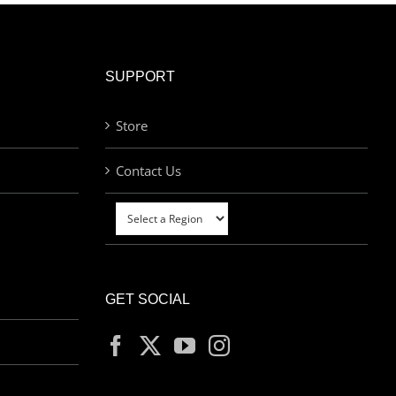
SUPPORT
Store
Contact Us
GET SOCIAL