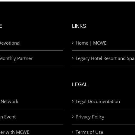
E
LINKS
evotional
Home | MCWE
Monthly Partner
Legacy Hotel Resort and Spa
LEGAL
 Network
Legal Documentation
an Event
Privacy Policy
eer with MCWE
Terms of Use