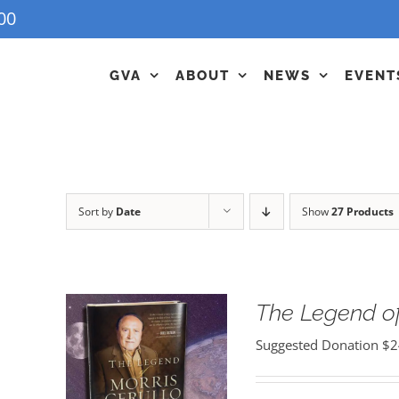
00
GVA
ABOUT
NEWS
EVENT
Sort by
Date
Show
27 Products
The Legend of
Suggested Donation
$
2