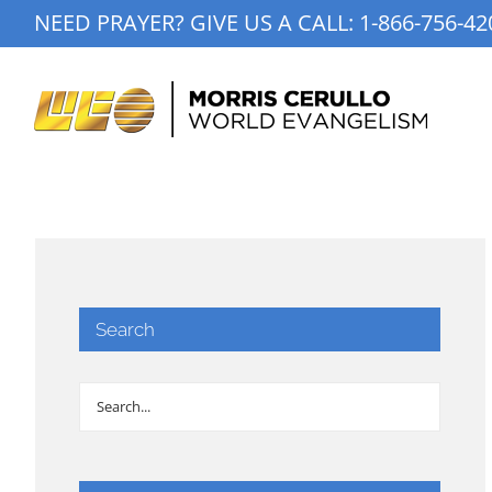
Skip
NEED PRAYER? GIVE US A CALL:
1-866-756-42
to
content
Search