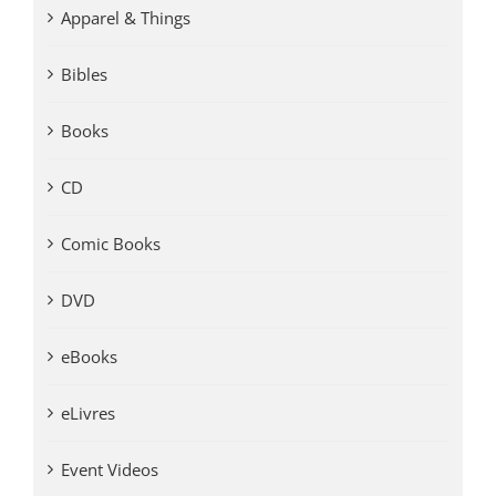
Apparel & Things
Bibles
Books
CD
Comic Books
DVD
eBooks
eLivres
Event Videos