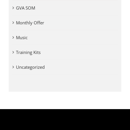
GVA SOM
Monthly Offer
Music
Training Kits
Uncategorized