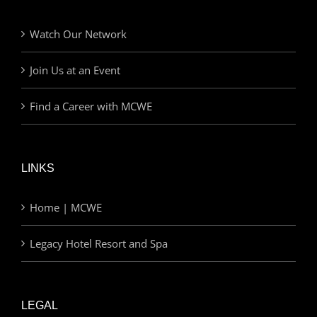
Watch Our Network
Join Us at an Event
Find a Career with MCWE
LINKS
Home | MCWE
Legacy Hotel Resort and Spa
LEGAL