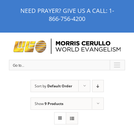
Skip
NEED PRAYER? GIVE US A CALL:
1-
to
866-756-4200
content
Go to...
Sort by
Default Order
Show
9 Products