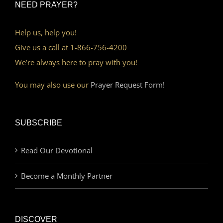
NEED PRAYER?
Help us, help you!
Give us a call at 1-866-756-4200
We’re always here to pray with you!
You may also use our
Prayer Request Form!
SUBSCRIBE
Read Our Devotional
Become a Monthly Partner
DISCOVER