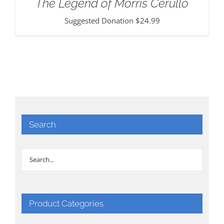
The Legend of Morris Cerullo
Suggested Donation
$
24.99
Search
Product Categories