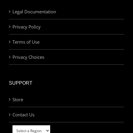
Legal Documentation
Privacy Policy
Terms of Use
Privacy Choices
SUPPORT
Store
Contact Us