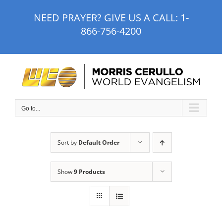
Skip
NEED PRAYER? GIVE US A CALL:
1-
to
866-756-4200
content
Go to...
Sort by
Default Order
Show
9 Products