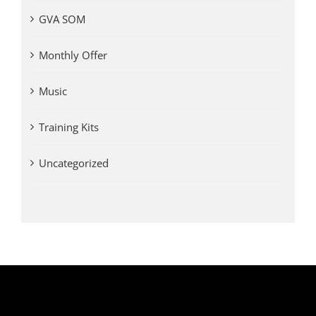
GVA SOM
Monthly Offer
Music
Training Kits
Uncategorized