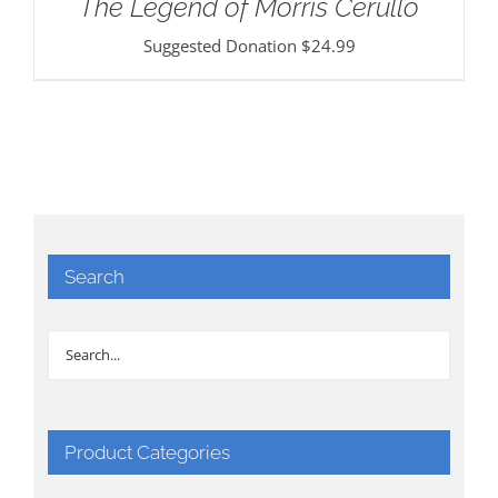
The Legend of Morris Cerullo
Suggested Donation
$
24.99
Search
Product Categories