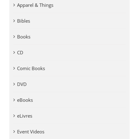
Apparel & Things
Bibles
Books
CD
Comic Books
DVD
eBooks
eLivres
Event Videos