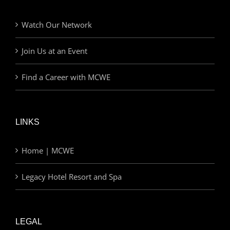
Watch Our Network
Join Us at an Event
Find a Career with MCWE
LINKS
Home | MCWE
Legacy Hotel Resort and Spa
LEGAL