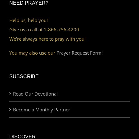
NEED PRAYER?
Help us, help you!
Give us a call at 1-866-756-4200
We’re always here to pray with you!
You may also use our
Prayer Request Form!
SUBSCRIBE
Read Our Devotional
Become a Monthly Partner
DISCOVER