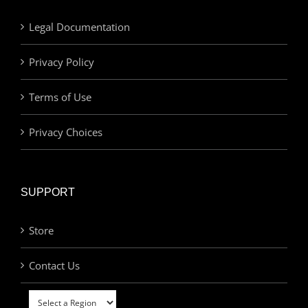
Legal Documentation
Privacy Policy
Terms of Use
Privacy Choices
SUPPORT
Store
Contact Us