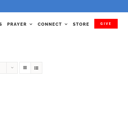
GIVE
S
PRAYER
CONNECT
STORE