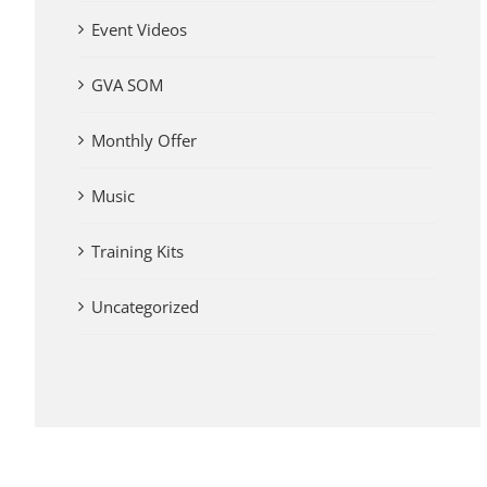
Event Videos
GVA SOM
Monthly Offer
Music
Training Kits
Uncategorized