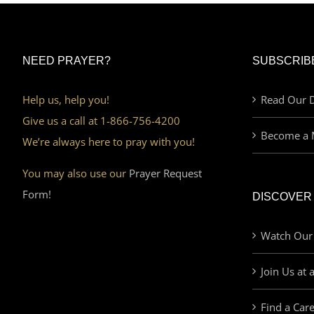
NEED PRAYER?
SUBSCRIB
Help us, help you!
Read Our D
Give us a call at 1-866-756-4200
Become a 
We’re always here to pray with you!
You may also use our
Prayer Request
Form!
DISCOVER
Watch Our
Join Us at 
Find a Car