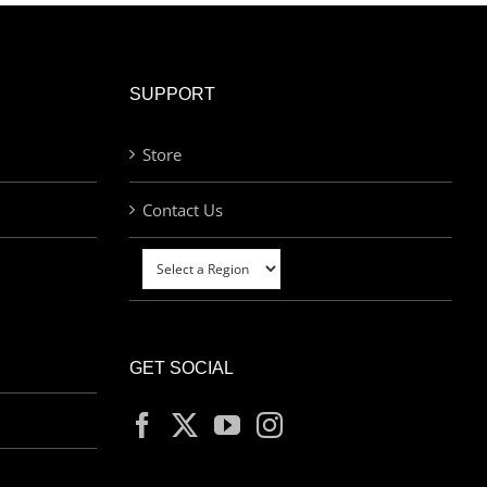
SUPPORT
Store
Contact Us
GET SOCIAL