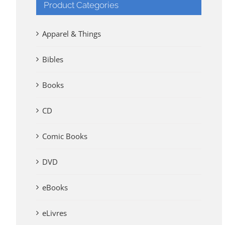
Product Categories
Apparel & Things
Bibles
Books
CD
Comic Books
DVD
eBooks
eLivres