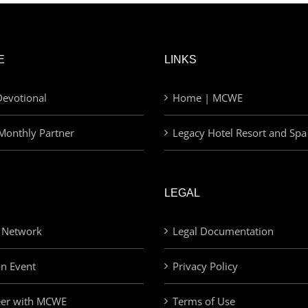
E
LINKS
evotional
Home | MCWE
Monthly Partner
Legacy Hotel Resort and Spa
LEGAL
 Network
Legal Documentation
an Event
Privacy Policy
eer with MCWE
Terms of Use