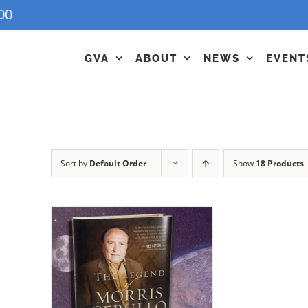
00
GVA
ABOUT
NEWS
EVENT
Sort by
Default Order
Show
18 Products