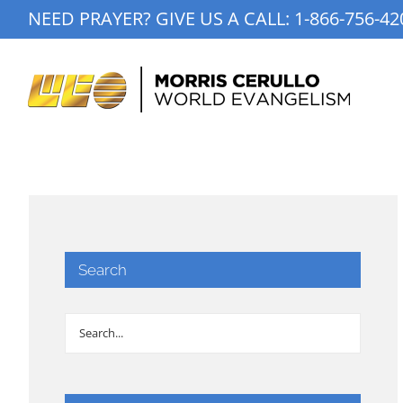
Skip
NEED PRAYER? GIVE US A CALL:
1-866-756-42
to
content
Search