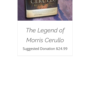
The Legend of
Morris Cerullo
Suggested Donation
$
24.99