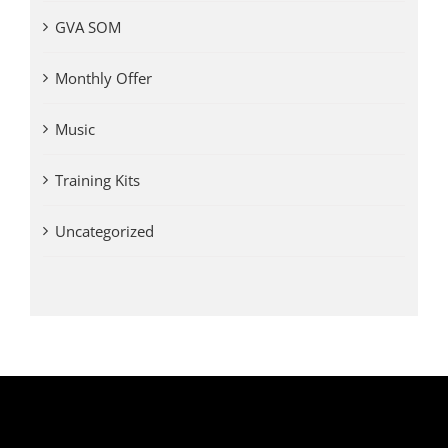
GVA SOM
Monthly Offer
Music
Training Kits
Uncategorized