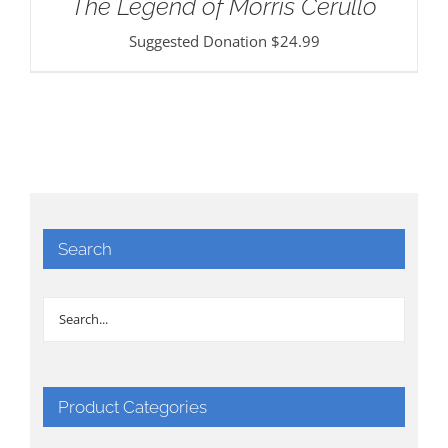
The Legend of Morris Cerullo
Suggested Donation
$
24.99
Search
Product Categories