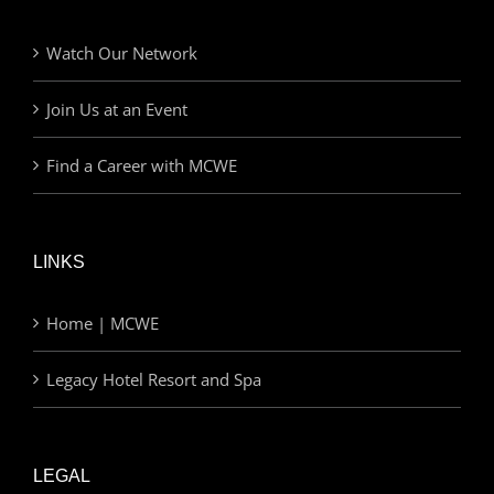
Watch Our Network
Join Us at an Event
Find a Career with MCWE
LINKS
Home | MCWE
Legacy Hotel Resort and Spa
LEGAL