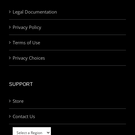
Legal Documentation
Privacy Policy
Terms of Use
Privacy Choices
SUPPORT
Store
Contact Us