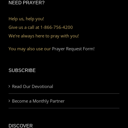
NEED PRAYER?
Help us, help you!
Give us a call at 1-866-756-4200
We’re always here to pray with you!
You may also use our
Prayer Request Form!
SUBSCRIBE
Read Our Devotional
Become a Monthly Partner
DISCOVER