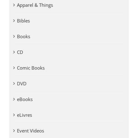
Apparel & Things
Bibles
Books
CD
Comic Books
DVD
eBooks
eLivres
Event Videos