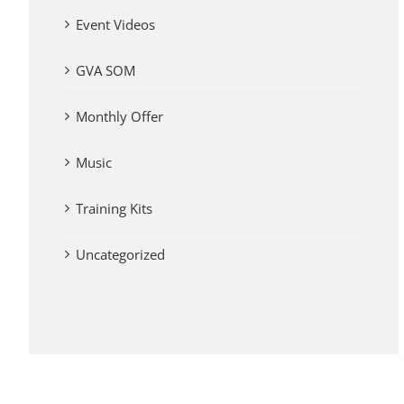
Event Videos
GVA SOM
Monthly Offer
Music
Training Kits
Uncategorized