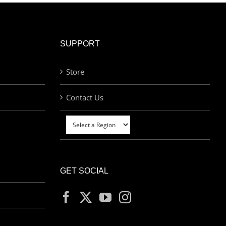
SUPPORT
Store
Contact Us
GET SOCIAL