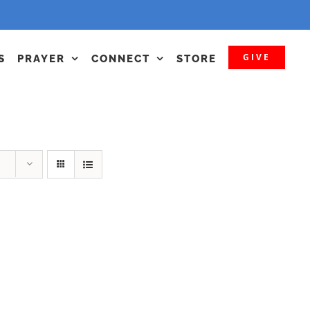
GIVE
S
PRAYER
CONNECT
STORE