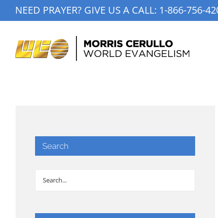
Skip
NEED PRAYER? GIVE US A CALL:
1-866-756-42
to
content
Search