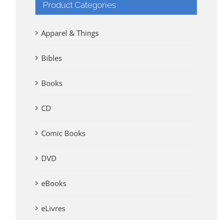
Product Categories
Apparel & Things
Bibles
Books
CD
Comic Books
DVD
eBooks
eLivres