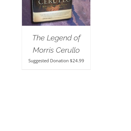
The Legend of
Morris Cerullo
Suggested Donation
$
24.99