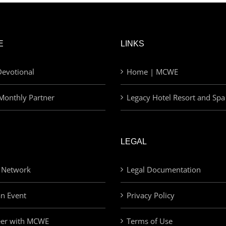
E
LINKS
evotional
Home | MCWE
Monthly Partner
Legacy Hotel Resort and Spa
LEGAL
 Network
Legal Documentation
an Event
Privacy Policy
eer with MCWE
Terms of Use