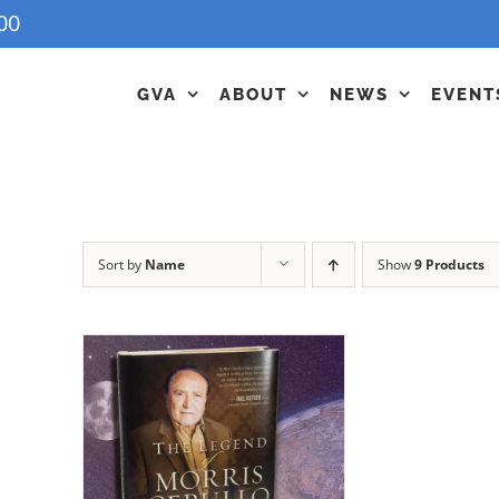
00
GVA
ABOUT
NEWS
EVENT
Sort by
Name
Show
9 Products