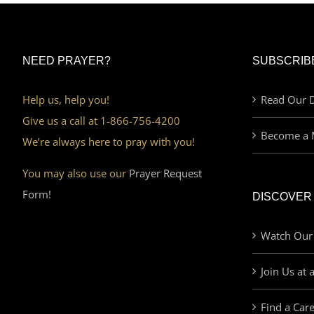
NEED PRAYER?
SUBSCRIB
Help us, help you!
Read Our D
Give us a call at 1-866-756-4200
Become a 
We’re always here to pray with you!
You may also use our
Prayer Request
Form!
DISCOVER
Watch Our
Join Us at 
Find a Car