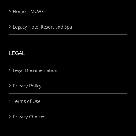
Home | MCWE
Legacy Hotel Resort and Spa
LEGAL
Legal Documentation
Privacy Policy
Terms of Use
Privacy Choices