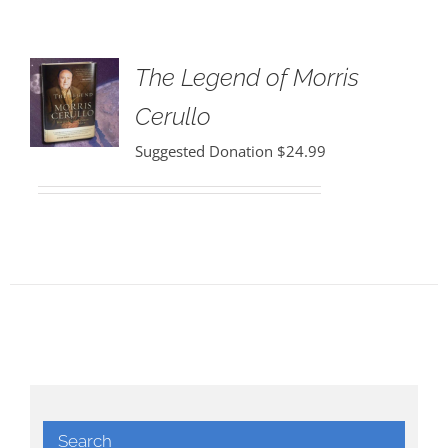
The Legend of Morris
Cerullo
Suggested Donation
$
24.99
Search