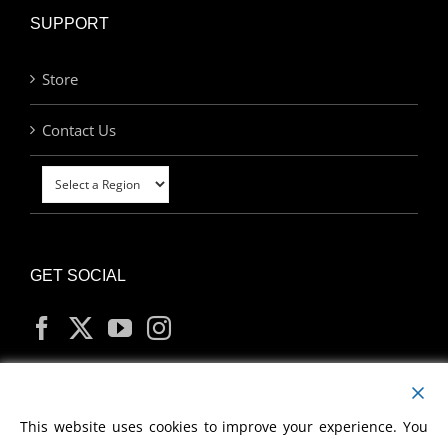
SUPPORT
Store
Contact Us
GET SOCIAL
MY ACCOUNT
This website uses cookies to improve your experience. You