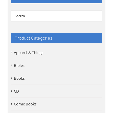
Product Categories
Apparel & Things
Bibles
Books
CD
Comic Books