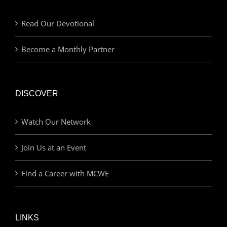
Read Our Devotional
Become a Monthly Partner
DISCOVER
Watch Our Network
Join Us at an Event
Find a Career with MCWE
LINKS