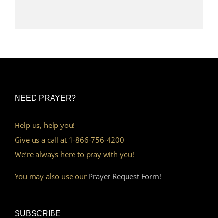
NEED PRAYER?
Help us, help you!
Give us a call at 1-866-756-4200
We’re always here to pray with you!
You may also use our
Prayer Request Form!
SUBSCRIBE