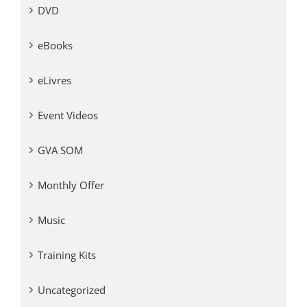
DVD
eBooks
eLivres
Event Videos
GVA SOM
Monthly Offer
Music
Training Kits
Uncategorized