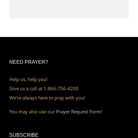
NEED PRAYER?
Help us, help you!
Give us a call at 1-866-756-4200
We’re always here to pray with you!
You may also use our
Prayer Request Form!
SUBSCRIBE