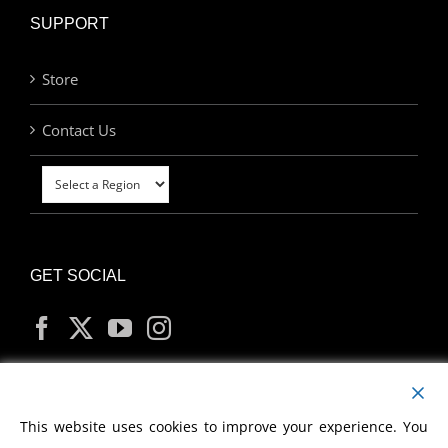
SUPPORT
Store
Contact Us
GET SOCIAL
MY ACCOUNT
This website uses cookies to improve your experience. You