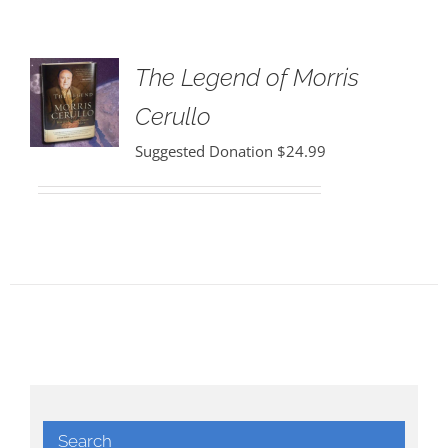
The Legend of Morris
Cerullo
Suggested Donation
$
24.99
Search