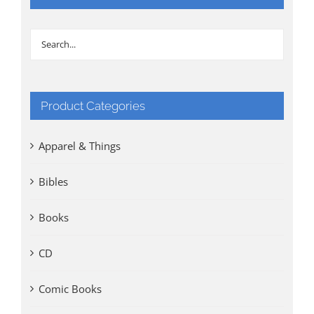
Product Categories
Apparel & Things
Bibles
Books
CD
Comic Books