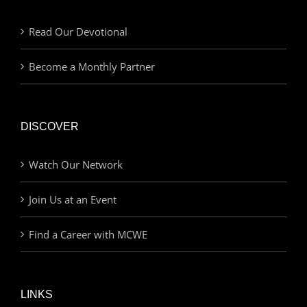
Read Our Devotional
Become a Monthly Partner
DISCOVER
Watch Our Network
Join Us at an Event
Find a Career with MCWE
LINKS