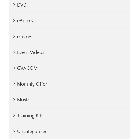
DVD
eBooks
eLivres
Event Videos
GVA SOM
Monthly Offer
Music
Training Kits
Uncategorized