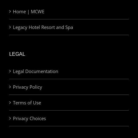
Home | MCWE
Legacy Hotel Resort and Spa
LEGAL
Legal Documentation
Privacy Policy
Terms of Use
Privacy Choices