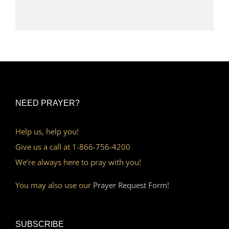
NEED PRAYER?
Help us, help you!
Give us a call at 1-866-756-4200
We’re always here to pray with you!
You may also use our
Prayer Request Form!
SUBSCRIBE