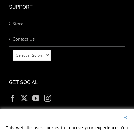
SUPPORT
Store
Contact Us
GET SOCIAL
MY ACCOUNT
This website uses cookies to improve your experience. You