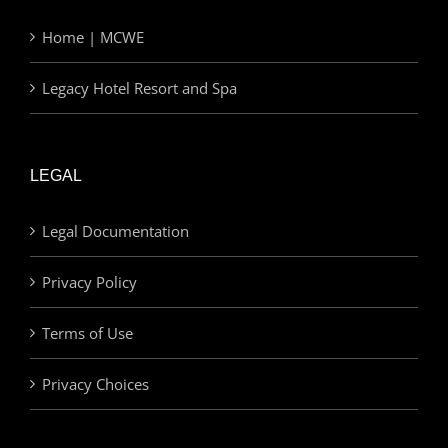
Home | MCWE
Legacy Hotel Resort and Spa
LEGAL
Legal Documentation
Privacy Policy
Terms of Use
Privacy Choices