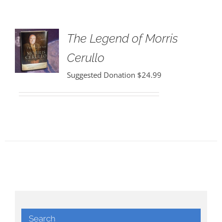
The Legend of Morris
Cerullo
Suggested Donation
$
24.99
Search