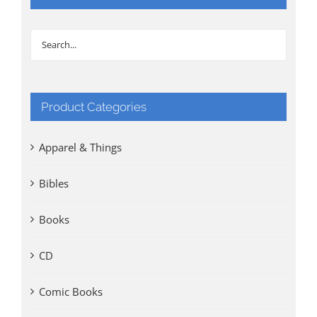
Product Categories
Apparel & Things
Bibles
Books
CD
Comic Books