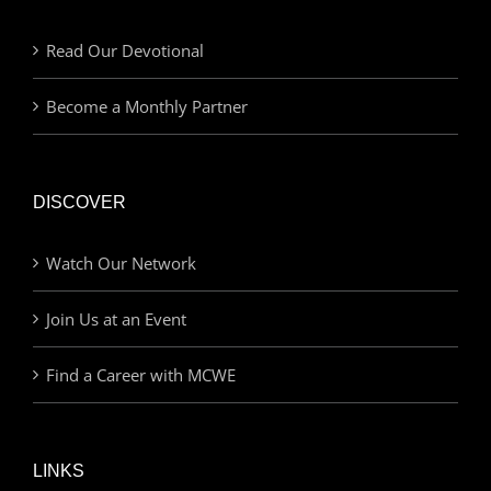
Read Our Devotional
Become a Monthly Partner
DISCOVER
Watch Our Network
Join Us at an Event
Find a Career with MCWE
LINKS