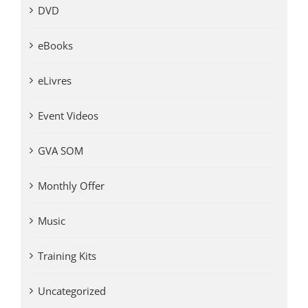
DVD
eBooks
eLivres
Event Videos
GVA SOM
Monthly Offer
Music
Training Kits
Uncategorized