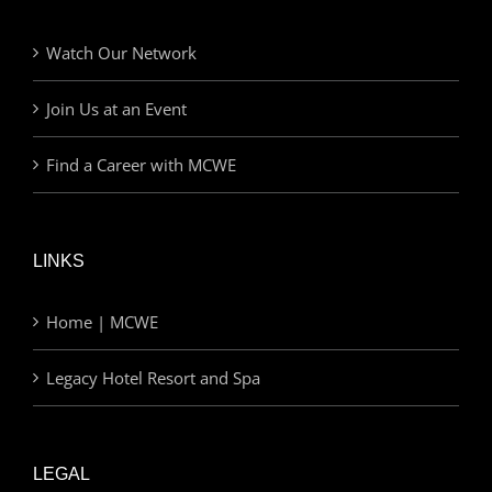
Watch Our Network
Join Us at an Event
Find a Career with MCWE
LINKS
Home | MCWE
Legacy Hotel Resort and Spa
LEGAL