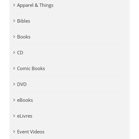
Apparel & Things
Bibles
Books
CD
Comic Books
DVD
eBooks
eLivres
Event Videos