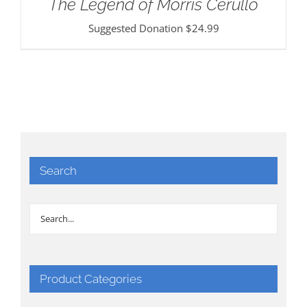
The Legend of Morris Cerullo
Suggested Donation
$
24.99
Search
Product Categories