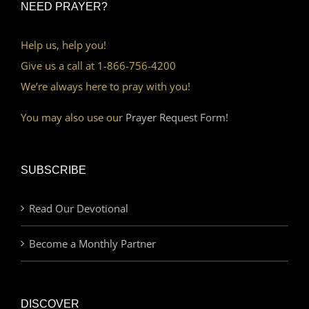
NEED PRAYER?
Help us, help you!
Give us a call at 1-866-756-4200
We’re always here to pray with you!
You may also use our
Prayer Request Form!
SUBSCRIBE
Read Our Devotional
Become a Monthly Partner
DISCOVER