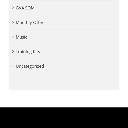
GVA SOM
Monthly Offer
Music
Training Kits
Uncategorized