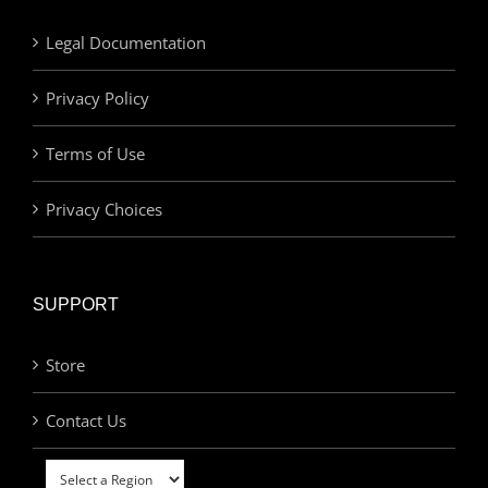
Legal Documentation
Privacy Policy
Terms of Use
Privacy Choices
SUPPORT
Store
Contact Us