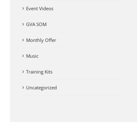
Event Videos
GVA SOM
Monthly Offer
Music
Training Kits
Uncategorized