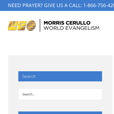
Skip
NEED PRAYER? GIVE US A CALL:
1-866-756-42
to
content
Search