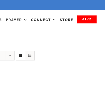
GIVE
S
PRAYER
CONNECT
STORE