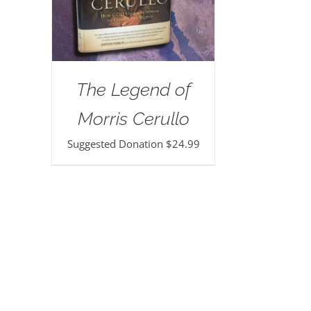
The Legend of
Morris Cerullo
Suggested Donation
$
24.99