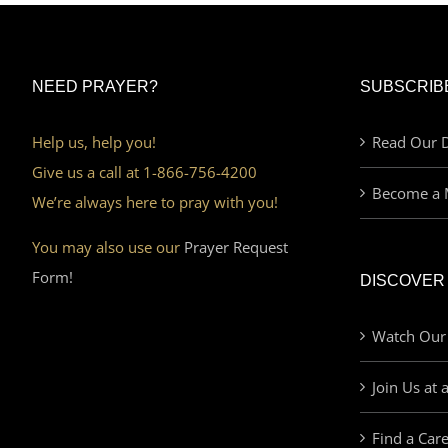
NEED PRAYER?
SUBSCRIB
Help us, help you!
Read Our D
Give us a call at 1-866-756-4200
Become a 
We’re always here to pray with you!
You may also use our
Prayer Request
Form!
DISCOVER
Watch Our
Join Us at 
Find a Car