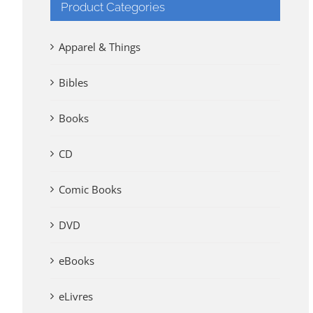
Product Categories
Apparel & Things
Bibles
Books
CD
Comic Books
DVD
eBooks
eLivres