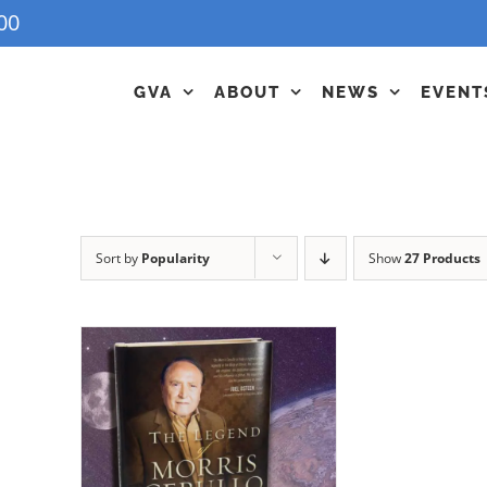
00
GVA
ABOUT
NEWS
EVENT
Sort by
Popularity
Show
27 Products