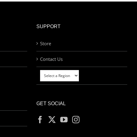
SUPPORT
Store
Contact Us
GET SOCIAL