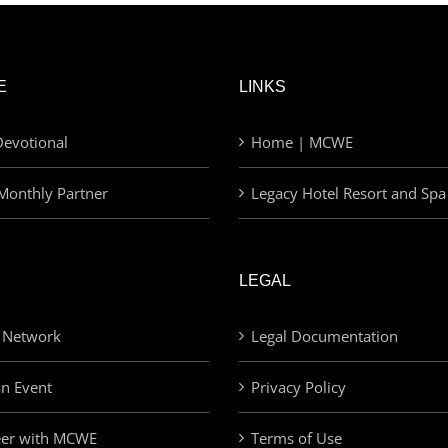
E
LINKS
evotional
Home | MCWE
Monthly Partner
Legacy Hotel Resort and Spa
LEGAL
 Network
Legal Documentation
an Event
Privacy Policy
eer with MCWE
Terms of Use