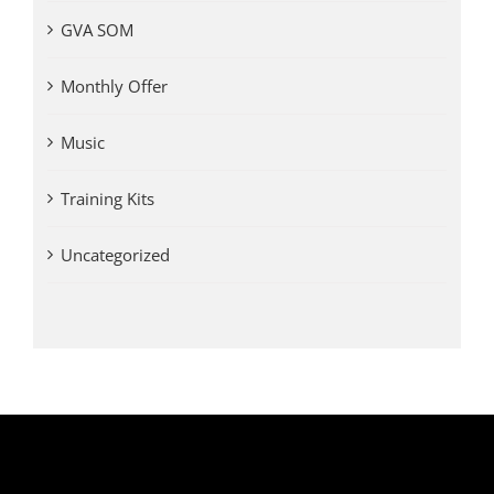
GVA SOM
Monthly Offer
Music
Training Kits
Uncategorized