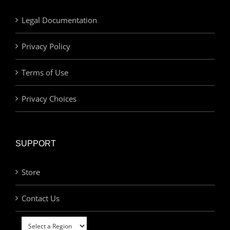
Legal Documentation
Privacy Policy
Terms of Use
Privacy Choices
SUPPORT
Store
Contact Us