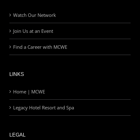
Watch Our Network
Join Us at an Event
Find a Career with MCWE
LINKS
Home | MCWE
Legacy Hotel Resort and Spa
LEGAL