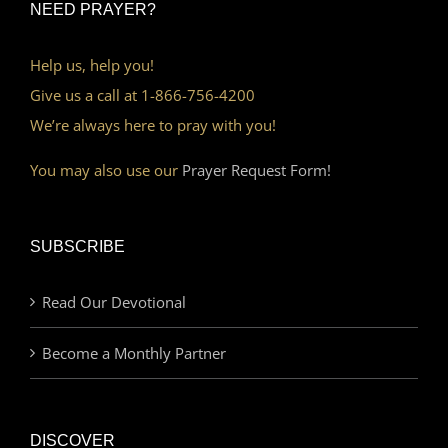
NEED PRAYER?
Help us, help you!
Give us a call at 1-866-756-4200
We’re always here to pray with you!
You may also use our
Prayer Request Form!
SUBSCRIBE
Read Our Devotional
Become a Monthly Partner
DISCOVER