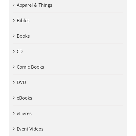
Apparel & Things
Bibles
Books
CD
Comic Books
DVD
eBooks
eLivres
Event Videos