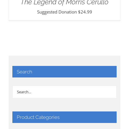
The Legend of Morris Cerullo
Suggested Donation
$
24.99
Search
Product Categories