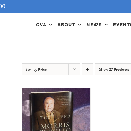
00
GVA
ABOUT
NEWS
EVENT
Sort by
Price
Show
27 Products