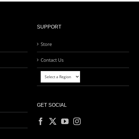
SUPPORT
Store
Contact Us
GET SOCIAL