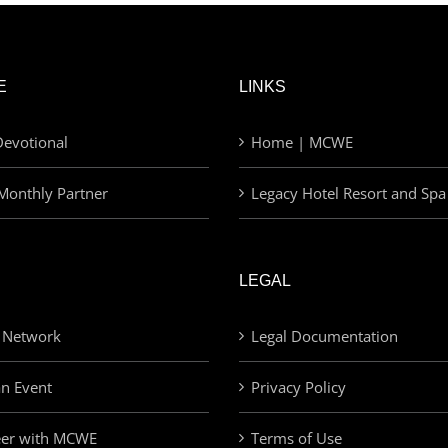
E
LINKS
evotional
Home | MCWE
Monthly Partner
Legacy Hotel Resort and Spa
LEGAL
 Network
Legal Documentation
an Event
Privacy Policy
eer with MCWE
Terms of Use