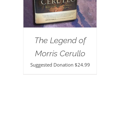
The Legend of
Morris Cerullo
Suggested Donation
$
24.99