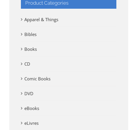
Product Categories
Apparel & Things
Bibles
Books
CD
Comic Books
DVD
eBooks
eLivres