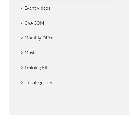
Event Videos
GVA SOM
Monthly Offer
Music
Training Kits
Uncategorized