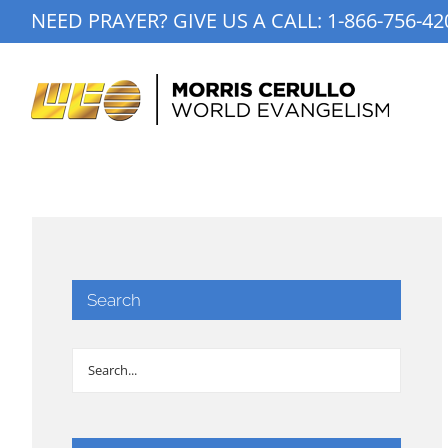
Skip
NEED PRAYER? GIVE US A CALL:
1-866-756-42
to
content
Search