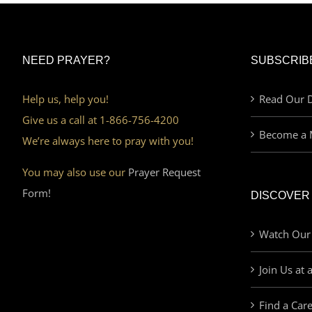
NEED PRAYER?
SUBSCRIB
Help us, help you!
Read Our D
Give us a call at 1-866-756-4200
Become a 
We’re always here to pray with you!
You may also use our
Prayer Request
Form!
DISCOVER
Watch Our
Join Us at 
Find a Car