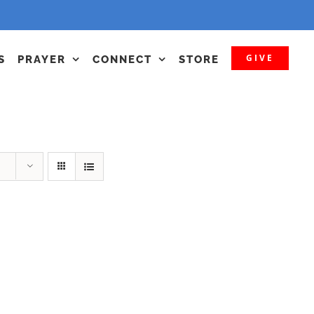
GIVE
S
PRAYER
CONNECT
STORE