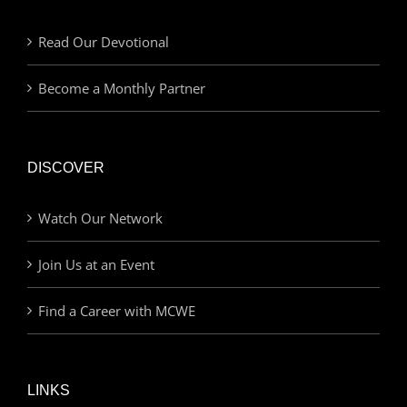
Read Our Devotional
Become a Monthly Partner
DISCOVER
Watch Our Network
Join Us at an Event
Find a Career with MCWE
LINKS