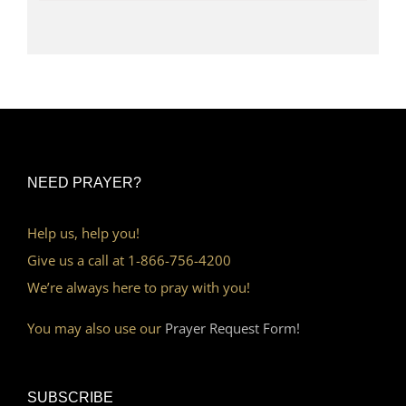
NEED PRAYER?
Help us, help you!
Give us a call at 1-866-756-4200
We’re always here to pray with you!
You may also use our
Prayer Request Form!
SUBSCRIBE