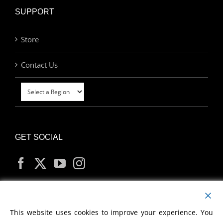
SUPPORT
Store
Contact Us
GET SOCIAL
MY ACCOUNT
This website uses cookies to improve your experience. You