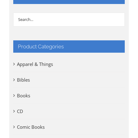
Product Categories
Apparel & Things
Bibles
Books
CD
Comic Books