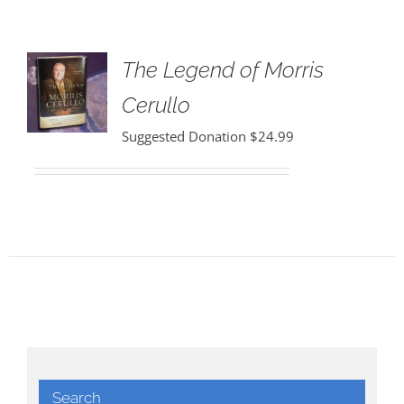
The Legend of Morris
Cerullo
Suggested Donation
$
24.99
Search