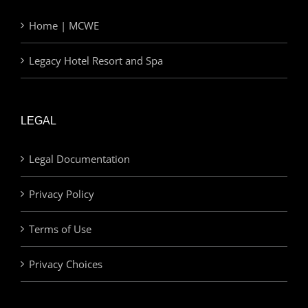
Home | MCWE
Legacy Hotel Resort and Spa
LEGAL
Legal Documentation
Privacy Policy
Terms of Use
Privacy Choices