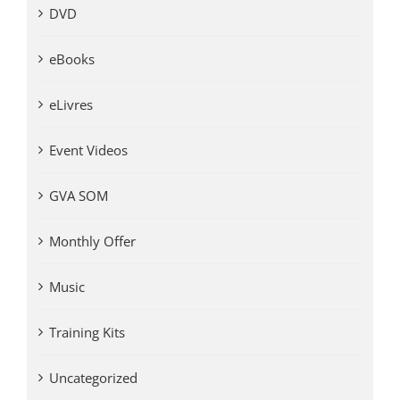
DVD
eBooks
eLivres
Event Videos
GVA SOM
Monthly Offer
Music
Training Kits
Uncategorized