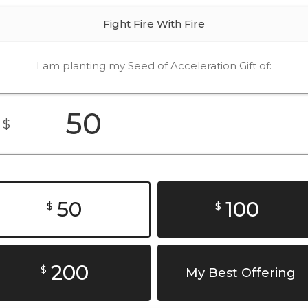
Fight Fire With Fire
I am planting my Seed of Acceleration Gift of:
$
50
100
$
$
200
$
My Best Offering