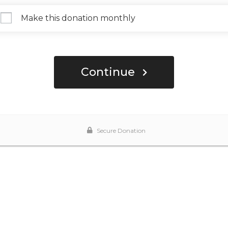
Make this donation monthly
Continue
Secure Donation