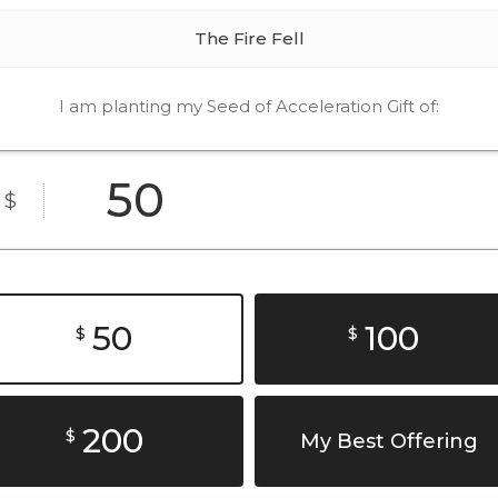
The Fire Fell
I am planting my Seed of Acceleration Gift of:
$
50
100
$
$
200
$
My Best Offering