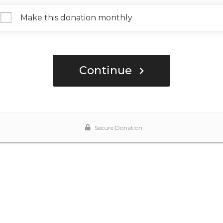
Make this donation monthly
Continue
Secure Donation