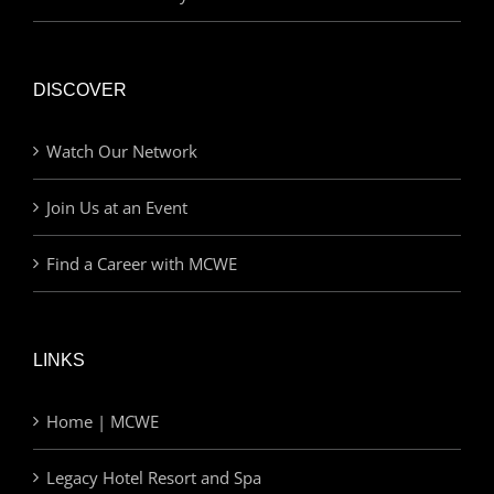
DISCOVER
Watch Our Network
Join Us at an Event
Find a Career with MCWE
LINKS
Home | MCWE
Legacy Hotel Resort and Spa