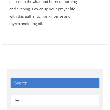
placed on the altar and burned morning
and evening. Power up your prayer life
with this authentic frankincense and
myrrh anointing oil.
Search