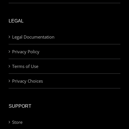
LEGAL
Legal Documentation
Privacy Policy
Terms of Use
Privacy Choices
SUPPORT
Store