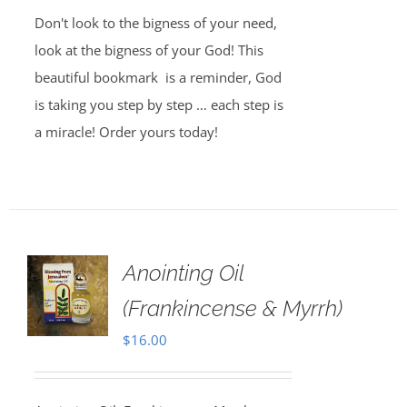
Don't look to the bigness of your need,
look at the bigness of your God! This
beautiful bookmark is a reminder, God
is taking you step by step … each step is
a miracle! Order yours today!
Anointing Oil
(Frankincense & Myrrh)
$
16.00