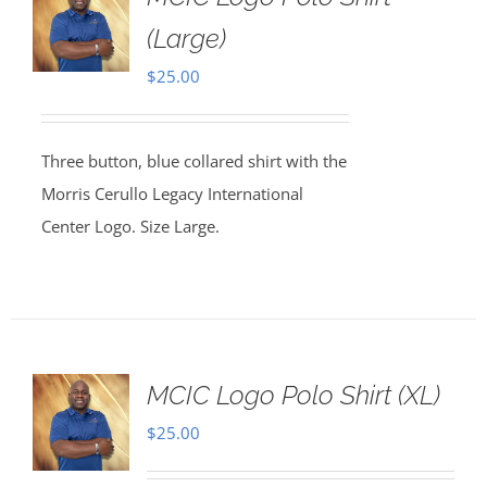
(Large)
$
25.00
Three button, blue collared shirt with the
Morris Cerullo Legacy International
Center Logo. Size Large.
MCIC Logo Polo Shirt (XL)
$
25.00