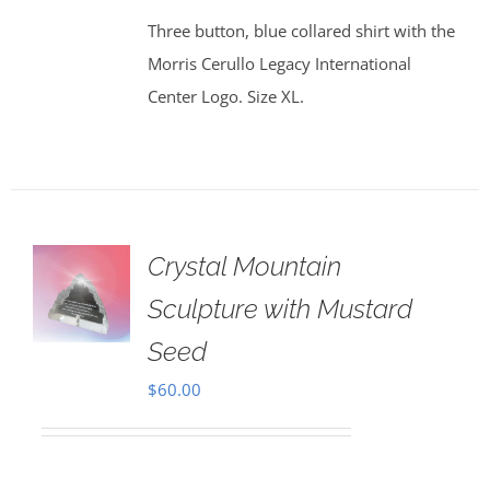
Three button, blue collared shirt with the
Morris Cerullo Legacy International
Center Logo. Size XL.
Crystal Mountain
Sculpture with Mustard
Seed
$
60.00