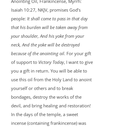
Anointing Oil, Frankincense, Myrrh:
Isaiah 10:27, NKJV, promises God’s
people:
It shall come to pass in that day
that his burden will be taken away from
your shoulder, And his yoke from your
neck, And the yoke will be destroyed
because of the anointing oil
. For your gift
of support to
Victory Today
, I want to give
you a gift in return. You will be able to
use this oil from the Holy Land to anoint
yourself or others and to break
bondages, destroy the works of the
devil, and bring healing and restoration!
In the days of the temple, a sweet
incense (containing frankincense) was