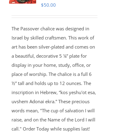
$
50.00
The Passover chalice was designed in
Israel by skilled craftsmen. This work of
art has been silver-plated and comes on
a beautiful, decorative 5 ¼” plate for
display in your home, study, office, or
place of worship. The chalice is a full 6
½” tall and holds up to 12 ounces. The
inscription in Hebrew, “kos yeshu'ot esa,
uvshem Adonai ekra.” These precious
words mean, "The cup of salvation I will
raise, and on the Name of the Lord I will
call." Order Today while supplies last!