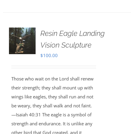
Resin Eagle Landing
Vision Sculpture
$
100.00
Those who wait on the Lord shall renew
their strength; they shall mount up with
wings like eagles, they shall run and not
be weary, they shall walk and not faint.
—Isaiah 40:31 The eagle is a symbol of
strength and endurance. It is unlike any
other bird that God created, and it