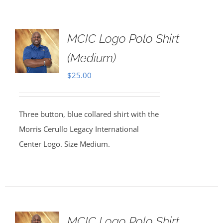
MCIC Logo Polo Shirt
(Medium)
$
25.00
Three button, blue collared shirt with the
Morris Cerullo Legacy International
Center Logo. Size Medium.
MCIC Logo Polo Shirt