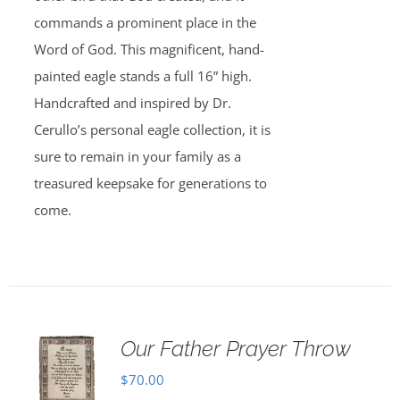
commands a prominent place in the
Word of God. This magnificent, hand-
painted eagle stands a full 16” high.
Handcrafted and inspired by Dr.
Cerullo’s personal eagle collection, it is
sure to remain in your family as a
treasured keepsake for generations to
come.
Our Father Prayer Throw
$
70.00