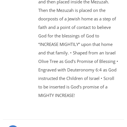
and then placed inside the Mezuzah.
Then the Mezuzah is placed on the
doorposts of a Jewish home as a step of
faith and a point of contact to believe
God for the blessings of God to
“INCREASE MIGHTILY” upon that home
and that family. • Shaped from an Israel
Olive Tree as God’s Promise of Blessing •
Engraved with Deuteronomy 6:4 as God
instructed the Children of Israel • Scroll
to be inserted is God’s promise of a
MIGHTY INCREASE!