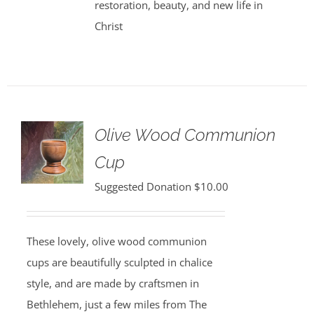
restoration, beauty, and new life in
Christ
Olive Wood Communion
Cup
Suggested Donation
$
10.00
These lovely, olive wood communion
cups are beautifully sculpted in chalice
style, and are made by craftsmen in
Bethlehem, just a few miles from The