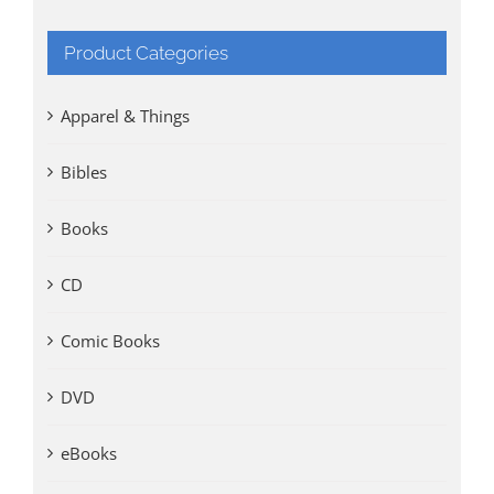
Product Categories
Apparel & Things
Bibles
Books
CD
Comic Books
DVD
eBooks