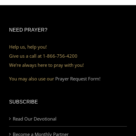
NEED PRAYER?
Help us, help you!
Give us a call at 1-866-756-4200
We’re always here to pray with you!
You may also use our
Prayer Request Form!
SUBSCRIBE
Read Our Devotional
Become a Monthly Partner