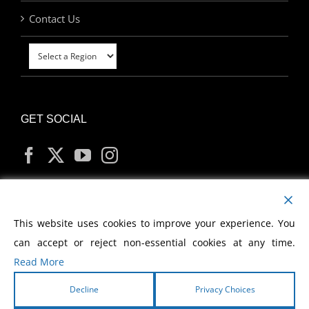
Contact Us
GET SOCIAL
MY ACCOUNT
This website uses cookies to improve your experience. You
can accept or reject non-essential cookies at any time.
Read More
Decline
Privacy Choices