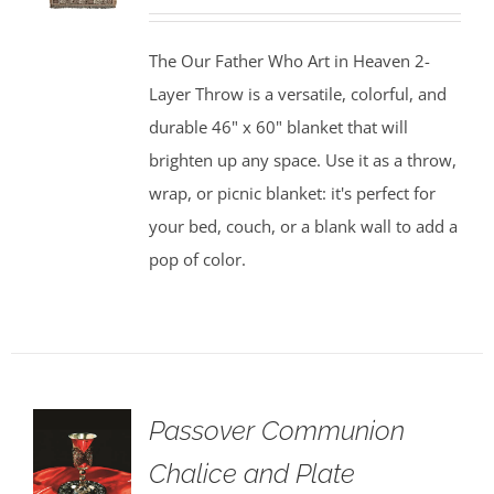
The Our Father Who Art in Heaven 2-
Layer Throw is a versatile, colorful, and
durable 46" x 60" blanket that will
brighten up any space. Use it as a throw,
wrap, or picnic blanket: it's perfect for
your bed, couch, or a blank wall to add a
pop of color.
Passover Communion
Chalice and Plate