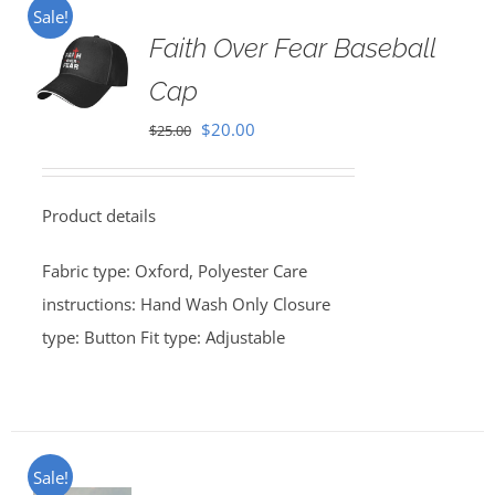
Sale!
Faith Over Fear Baseball
Cap
Original
Current
$
20.00
$
25.00
price
price
was:
is:
Product details
$25.00.
$20.00.
Fabric type: Oxford, Polyester Care
instructions: Hand Wash Only Closure
type: Button Fit type: Adjustable
Sale!