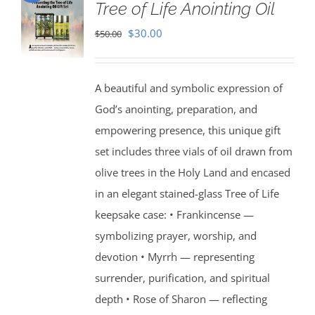
Tree of Life Anointing Oil
Original
Current
$
30.00
$
50.00
price
price
was:
is:
A beautiful and symbolic expression of
$50.00.
$30.00.
God’s anointing, preparation, and
empowering presence, this unique gift
set includes three vials of oil drawn from
olive trees in the Holy Land and encased
in an elegant stained-glass Tree of Life
keepsake case: • Frankincense —
symbolizing prayer, worship, and
devotion • Myrrh — representing
surrender, purification, and spiritual
depth • Rose of Sharon — reflecting