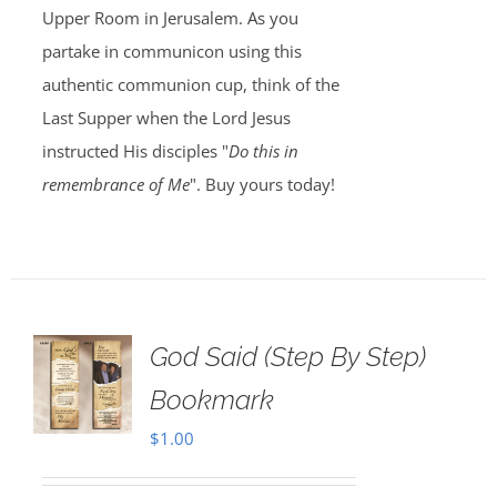
Upper Room in Jerusalem. As you
partake in communicon using this
authentic communion cup, think of the
Last Supper when the Lord Jesus
instructed His disciples "
Do this in
remembrance of Me
". Buy yours today!
God Said (Step By Step)
Bookmark
$
1.00