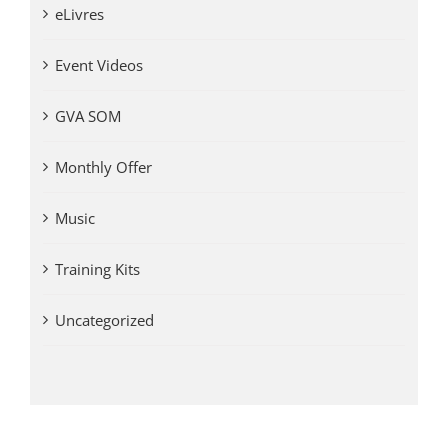
eLivres
Event Videos
GVA SOM
Monthly Offer
Music
Training Kits
Uncategorized