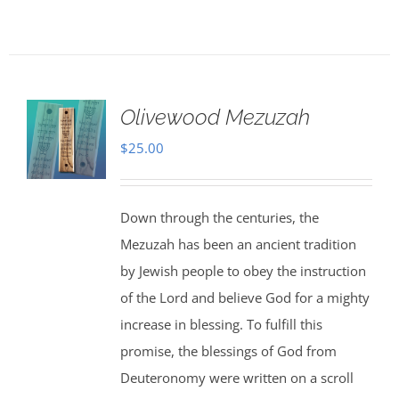
Olivewood Mezuzah
$
25.00
Down through the centuries, the
Mezuzah has been an ancient tradition
by Jewish people to obey the instruction
of the Lord and believe God for a mighty
increase in blessing. To fulfill this
promise, the blessings of God from
Deuteronomy were written on a scroll