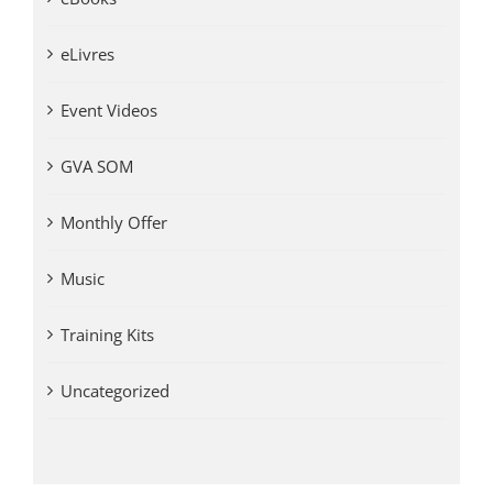
eLivres
Event Videos
GVA SOM
Monthly Offer
Music
Training Kits
Uncategorized