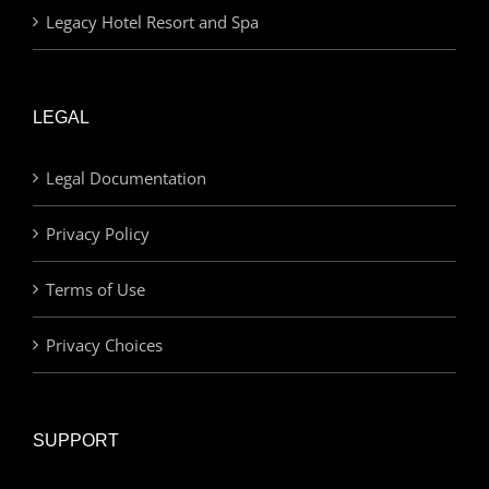
Legacy Hotel Resort and Spa
LEGAL
Legal Documentation
Privacy Policy
Terms of Use
Privacy Choices
SUPPORT