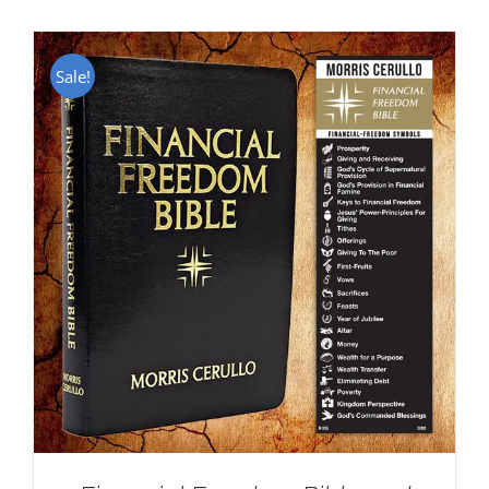
Sale!