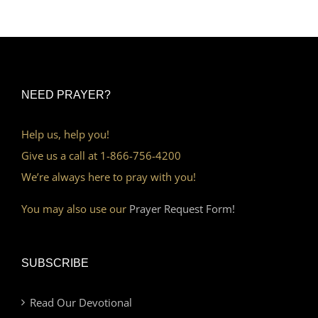
NEED PRAYER?
Help us, help you!
Give us a call at 1-866-756-4200
We’re always here to pray with you!
You may also use our
Prayer Request Form!
SUBSCRIBE
Read Our Devotional