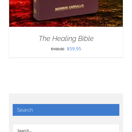
The Healing Bible
Original
Current
$
59.95
$
100.00
price
price
was:
is:
$100.00.
$59.95.
Search