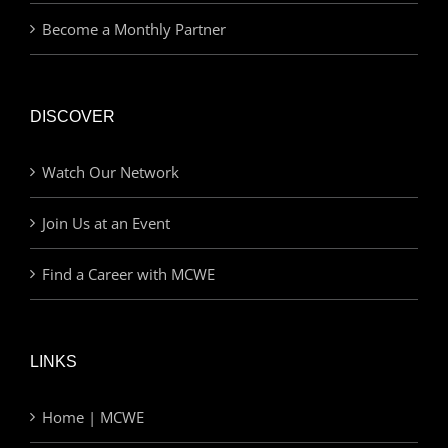
Become a Monthly Partner
DISCOVER
Watch Our Network
Join Us at an Event
Find a Career with MCWE
LINKS
Home | MCWE