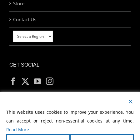
Store
Contact Us
GET SOCIAL
MY ACCOUNT
This website uses cookies to improve your experience. You
can accept or reject non-essential cookies at any time.
Read More