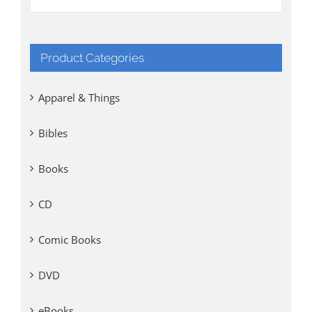
Product Categories
Apparel & Things
Bibles
Books
CD
Comic Books
DVD
eBooks