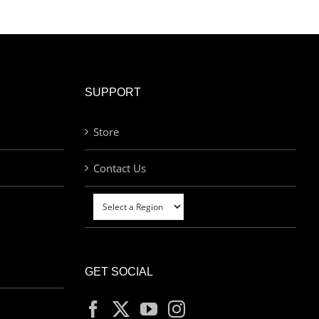
SUPPORT
Store
Contact Us
GET SOCIAL