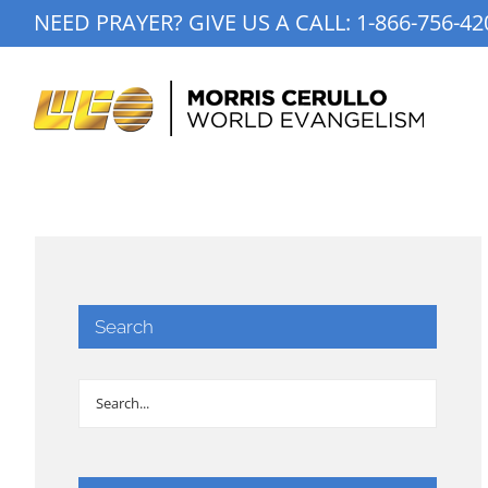
Skip
NEED PRAYER? GIVE US A CALL:
1-866-756-42
to
content
Search