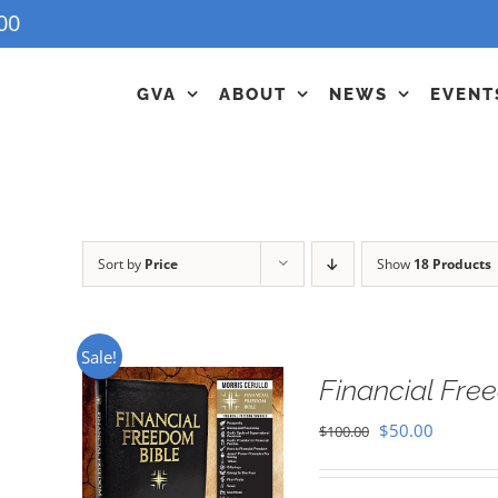
00
GVA
ABOUT
NEWS
EVENT
Sort by
Price
Show
18 Products
Sale!
Financial Fr
Original
Current
$
50.00
$
100.00
price
price
was:
is: