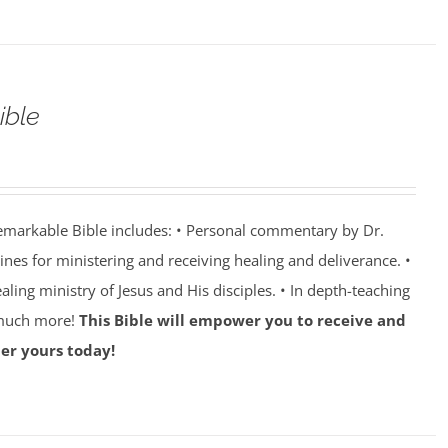
ible
emarkable Bible includes: • Personal commentary by Dr.
lines for ministering and receiving healing and deliverance. •
aling ministry of Jesus and His disciples. • In depth-teaching
 much more!
This Bible will empower you to receive and
er yours today!