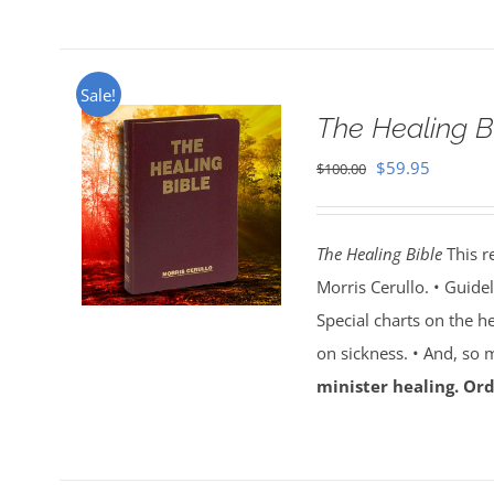
Sale!
The Healing B
Original
Current
$
59.95
$
100.00
price
price
was:
is:
The Healing Bible
This r
$100.00.
$59.95.
Morris Cerullo. • Guide
Special charts on the he
on sickness. • And, so
minister healing. Ord