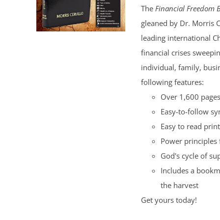
The
Financial Freedom B
$100.00.
$50.00.
gleaned by Dr. Morris 
leading international C
financial crises sweepi
individual, family, bus
following features:
Over 1,600 pages 
Easy-to-follow s
Easy to read print
Power principles 
God's cycle of su
Includes a bookma
the harvest
Get yours today!