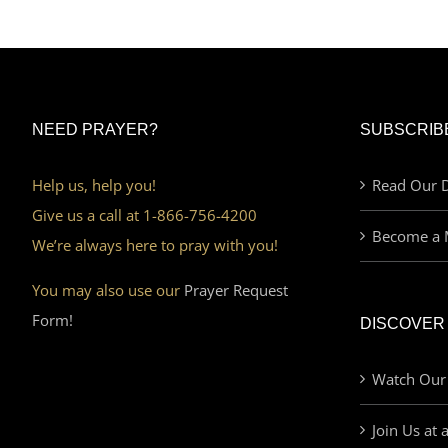
NEED PRAYER?
SUBSCRIB
Help us, help you!
Read Our D
Give us a call at 1-866-756-4200
Become a 
We’re always here to pray with you!
You may also use our
Prayer Request
Form!
DISCOVER
Watch Our
Join Us at 