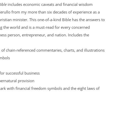
ible
includes economic caveats and financial wisdom
Cerullo from my more than six decades of experience as a
hristian minister. This one-of-a-kind Bible has the answers to
ng the world and is a must-read for every concerned
iness person, entrepreneur, and nation. Includes the
of chain-referenced commentaries, charts, and illustrations
ymbols
for successful business
pernatural provision
rk with financial freedom symbols and the eight laws of