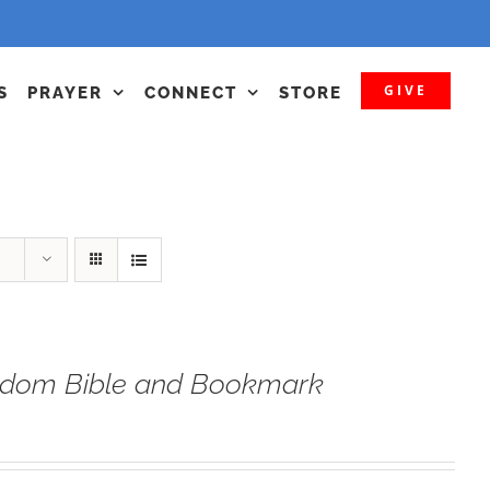
GIVE
S
PRAYER
CONNECT
STORE
eedom Bible and Bookmark