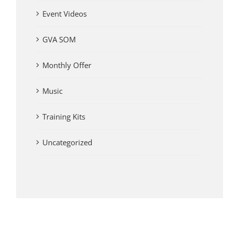
Event Videos
GVA SOM
Monthly Offer
Music
Training Kits
Uncategorized