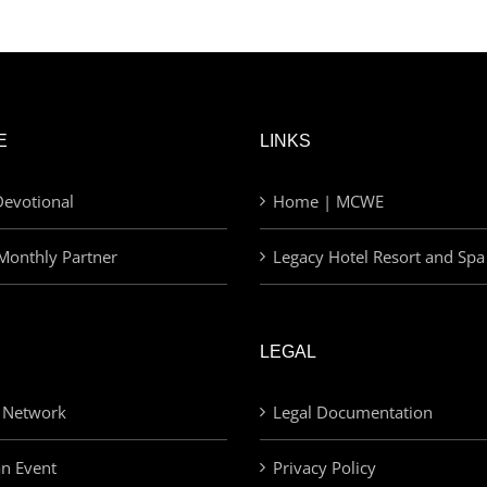
E
LINKS
evotional
Home | MCWE
Monthly Partner
Legacy Hotel Resort and Spa
LEGAL
 Network
Legal Documentation
an Event
Privacy Policy