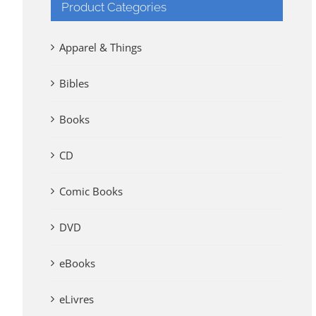
Product Categories
Apparel & Things
Bibles
Books
CD
Comic Books
DVD
eBooks
eLivres