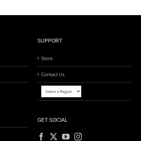
SUPPORT
Store
Contact Us
GET SOCIAL