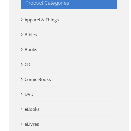
Product Categories
Apparel & Things
Bibles
Books
CD
Comic Books
DVD
eBooks
eLivres