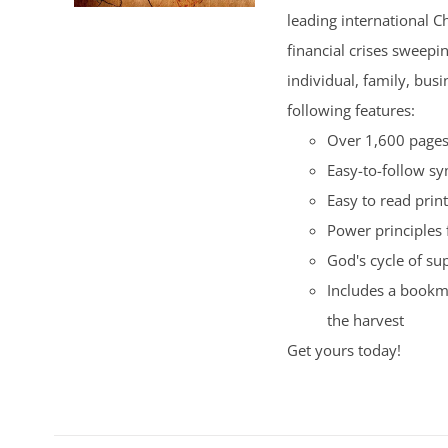
leading international C
financial crises sweepi
individual, family, bus
following features:
Over 1,600 pages 
Easy-to-follow s
Easy to read print
Power principles 
God's cycle of su
Includes a bookma
the harvest
Get yours today!