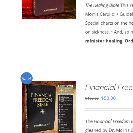
The Healing Bible
This r
$100.00.
$59.95.
Morris Cerullo. • Guide
Special charts on the he
on sickness. • And, so
minister healing. Ord
Sale!
Financial Fr
Original
Current
$
50.00
$
100.00
price
price
was:
is:
The
Financial Freedom B
$100.00.
$50.00.
gleaned by Dr. Morris 