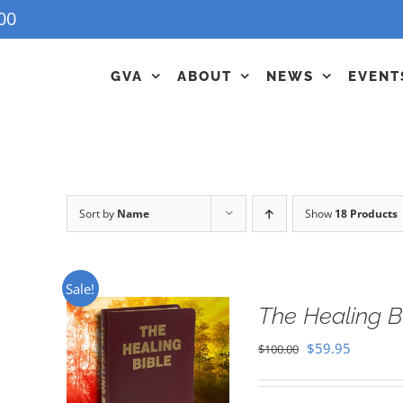
00
GVA
ABOUT
NEWS
EVENT
Sort by
Name
Show
18 Products
Sale!
The Healing B
Original
Current
$
59.95
$
100.00
price
price
was:
is: