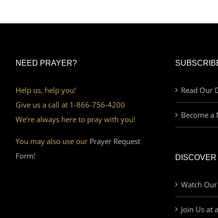
NEED PRAYER?
SUBSCRIB
Help us, help you!
Read Our D
Give us a call at 1-866-756-4200
Become a 
We’re always here to pray with you!
You may also use our
Prayer Request
Form!
DISCOVER
Watch Our
Join Us at 