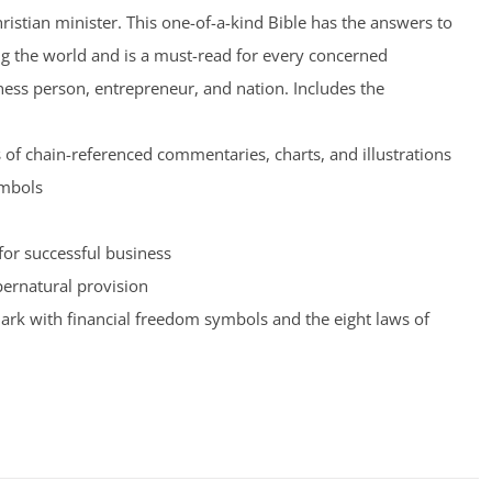
hristian minister. This one-of-a-kind Bible has the answers to
ng the world and is a must-read for every concerned
iness person, entrepreneur, and nation. Includes the
of chain-referenced commentaries, charts, and illustrations
ymbols
for successful business
pernatural provision
rk with financial freedom symbols and the eight laws of