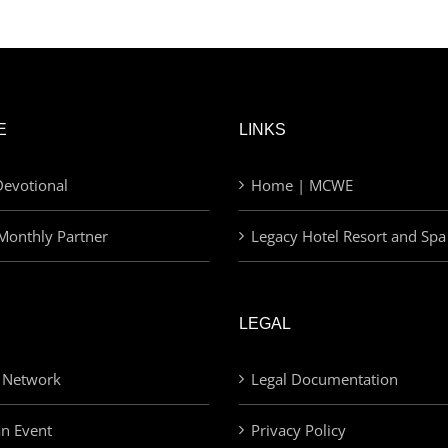
E
LINKS
evotional
Home | MCWE
Monthly Partner
Legacy Hotel Resort and Spa
LEGAL
 Network
Legal Documentation
an Event
Privacy Policy