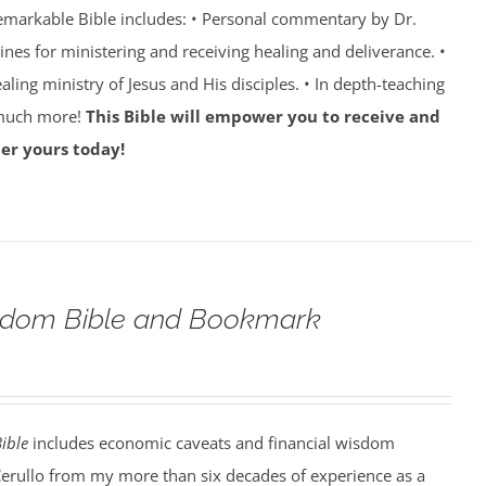
emarkable Bible includes: • Personal commentary by Dr.
lines for ministering and receiving healing and deliverance. •
aling ministry of Jesus and His disciples. • In depth-teaching
 much more!
This Bible will empower you to receive and
er yours today!
eedom Bible and Bookmark
ible
includes economic caveats and financial wisdom
Cerullo from my more than six decades of experience as a