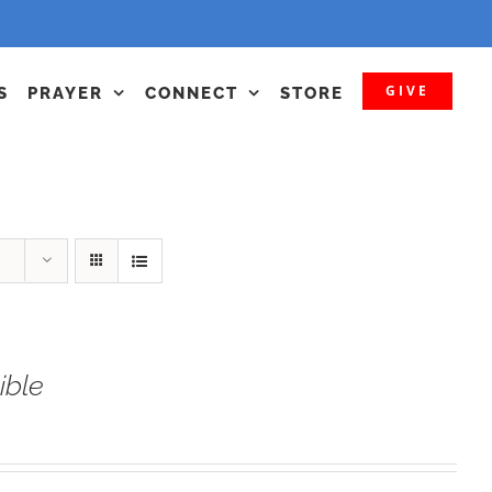
GIVE
S
PRAYER
CONNECT
STORE
ible