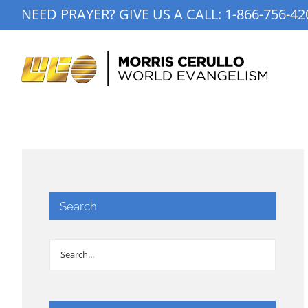
Skip
NEED PRAYER? GIVE US A CALL:
1-866-756-42
to
content
Search