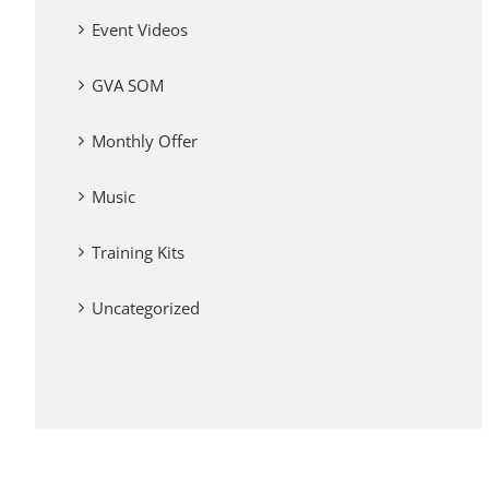
Event Videos
GVA SOM
Monthly Offer
Music
Training Kits
Uncategorized