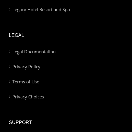
Legacy Hotel Resort and Spa
LEGAL
Legal Documentation
Privacy Policy
Terms of Use
Privacy Choices
SUPPORT