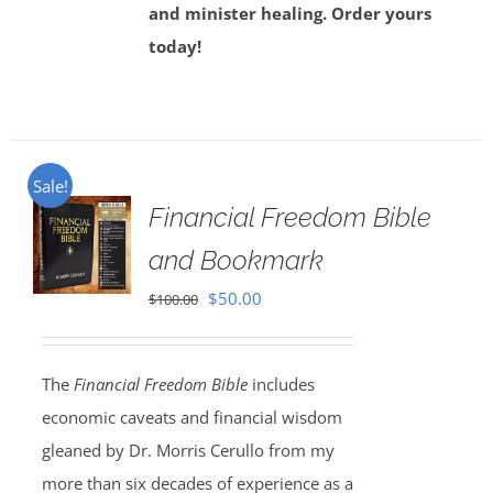
and minister healing. Order yours
today!
Sale!
Financial Freedom Bible
and Bookmark
Original
Current
$
50.00
$
100.00
price
price
was:
is:
The
Financial Freedom Bible
includes
$100.00.
$50.00.
economic caveats and financial wisdom
gleaned by Dr. Morris Cerullo from my
more than six decades of experience as a