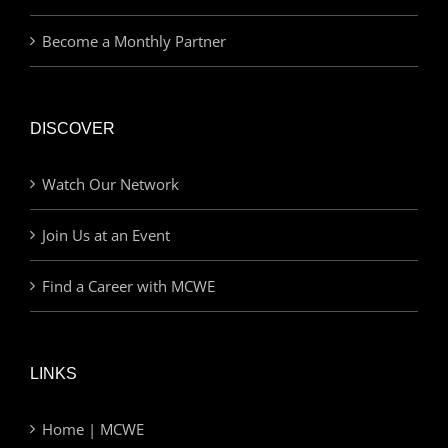
Become a Monthly Partner
DISCOVER
Watch Our Network
Join Us at an Event
Find a Career with MCWE
LINKS
Home | MCWE