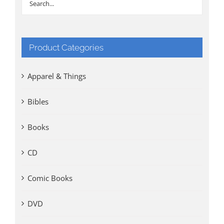
Product Categories
Apparel & Things
Bibles
Books
CD
Comic Books
DVD