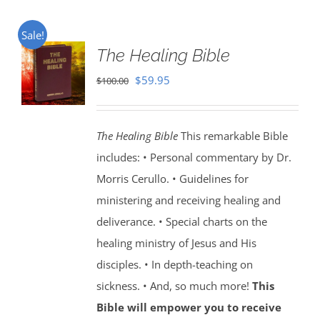
Sale!
The Healing Bible
Original
Current
$
59.95
$
100.00
price
price
was:
is:
The Healing Bible
This remarkable Bible
$100.00.
$59.95.
includes: • Personal commentary by Dr.
Morris Cerullo. • Guidelines for
ministering and receiving healing and
deliverance. • Special charts on the
healing ministry of Jesus and His
disciples. • In depth-teaching on
sickness. • And, so much more!
This
Bible will empower you to receive