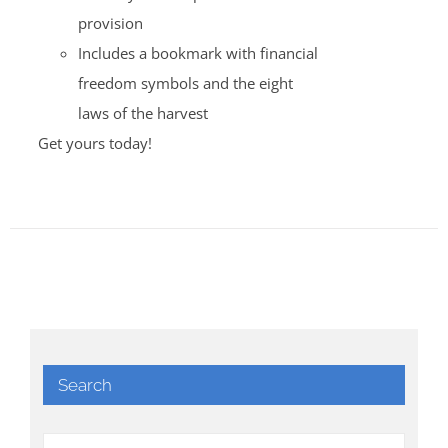
provision
Includes a bookmark with financial
freedom symbols and the eight
laws of the harvest
Get yours today!
Search