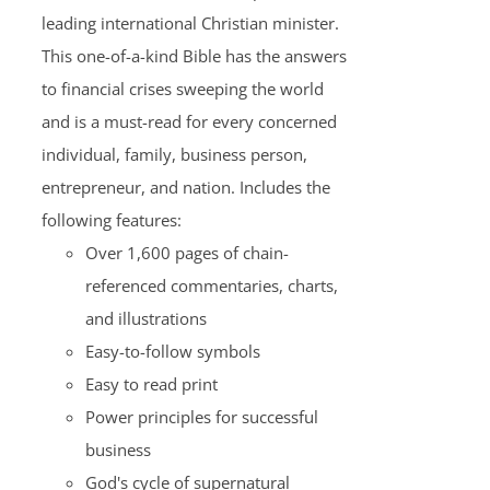
leading international Christian minister.
This one-of-a-kind Bible has the answers
to financial crises sweeping the world
and is a must-read for every concerned
individual, family, business person,
entrepreneur, and nation. Includes the
following features:
Over 1,600 pages of chain-
referenced commentaries, charts,
and illustrations
Easy-to-follow symbols
Easy to read print
Power principles for successful
business
God's cycle of supernatural