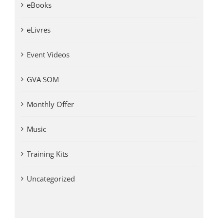
eBooks
eLivres
Event Videos
GVA SOM
Monthly Offer
Music
Training Kits
Uncategorized