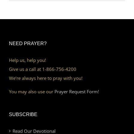
NEED PRAYER?
Help us, help you!
Give us a call at 1-866-756-4200
We’re always here to pray with you!
You may also use our
Prayer Request Form!
SUBSCRIBE
Read Our Devotional