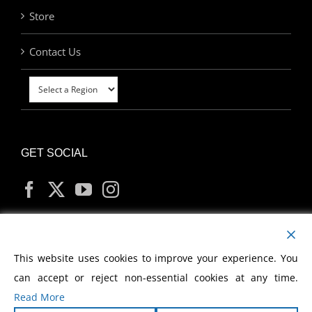
Store
Contact Us
GET SOCIAL
MY ACCOUNT
This website uses cookies to improve your experience. You
can accept or reject non-essential cookies at any time.
Read More