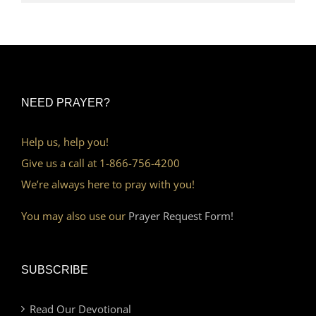
NEED PRAYER?
Help us, help you!
Give us a call at 1-866-756-4200
We’re always here to pray with you!
You may also use our
Prayer Request Form!
SUBSCRIBE
Read Our Devotional