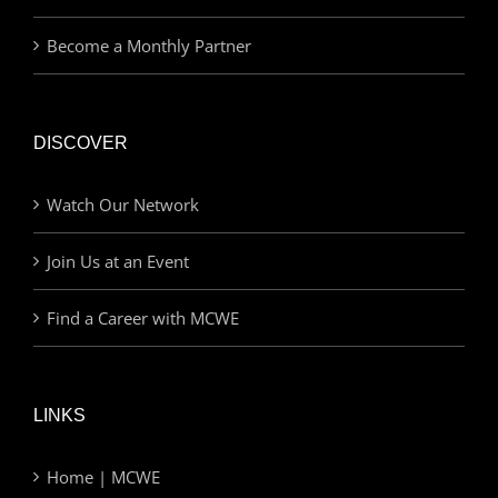
Become a Monthly Partner
DISCOVER
Watch Our Network
Join Us at an Event
Find a Career with MCWE
LINKS
Home | MCWE