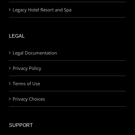
Legacy Hotel Resort and Spa
LEGAL
Legal Documentation
Privacy Policy
Terms of Use
Privacy Choices
SUPPORT