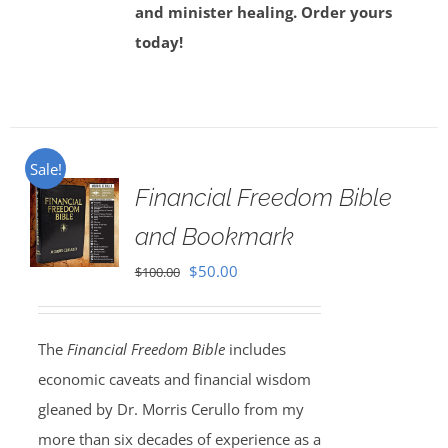
and minister healing. Order yours
today!
Sale!
Financial Freedom Bible
and Bookmark
Original
Current
$
50.00
$
100.00
price
price
was:
is:
The
Financial Freedom Bible
includes
$100.00.
$50.00.
economic caveats and financial wisdom
gleaned by Dr. Morris Cerullo from my
more than six decades of experience as a