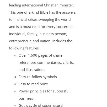
leading international Christian minister.
This one-of-a-kind Bible has the answers
to financial crises sweeping the world
and is a must-read for every concerned
individual, family, business person,
entrepreneur, and nation. Includes the
following features:
Over 1,600 pages of chain-
referenced commentaries, charts,
and illustrations
Easy-to-follow symbols
Easy to read print
Power principles for successful
business
God's cycle of supernatural