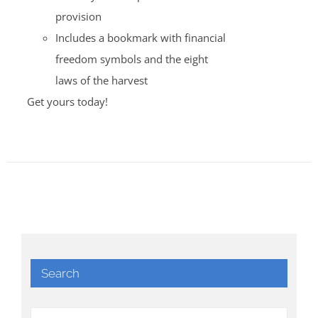
provision
Includes a bookmark with financial
freedom symbols and the eight
laws of the harvest
Get yours today!
Search