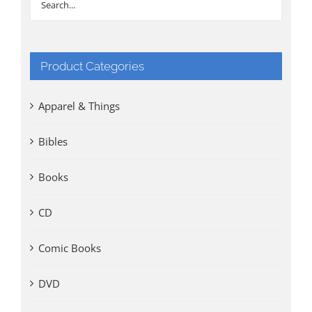
Product Categories
Apparel & Things
Bibles
Books
CD
Comic Books
DVD