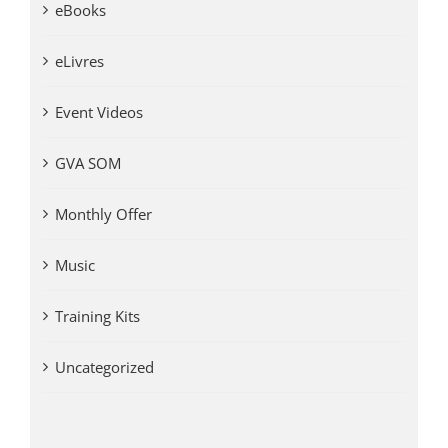
eBooks
eLivres
Event Videos
GVA SOM
Monthly Offer
Music
Training Kits
Uncategorized