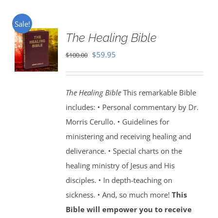
Sale!
The Healing Bible
Original
Current
$
59.95
$
100.00
price
price
was:
is:
The Healing Bible
This remarkable Bible
$100.00.
$59.95.
includes: • Personal commentary by Dr.
Morris Cerullo. • Guidelines for
ministering and receiving healing and
deliverance. • Special charts on the
healing ministry of Jesus and His
disciples. • In depth-teaching on
sickness. • And, so much more!
This
Bible will empower you to receive