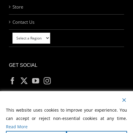
Store
Contact Us
GET SOCIAL
MY ACCOUNT
This website uses cookies to improve your experience. You
can accept or reject non-essential cookies at any time.
Read More