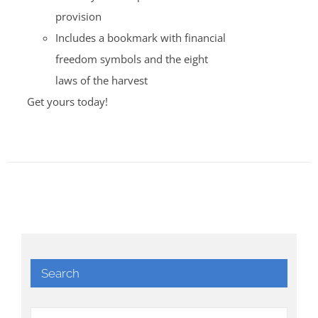
provision
Includes a bookmark with financial
freedom symbols and the eight
laws of the harvest
Get yours today!
Search