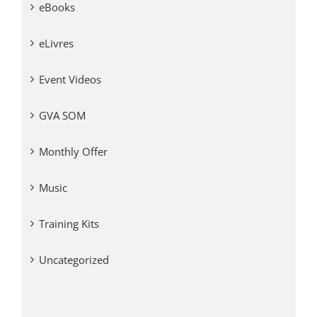
eBooks
eLivres
Event Videos
GVA SOM
Monthly Offer
Music
Training Kits
Uncategorized