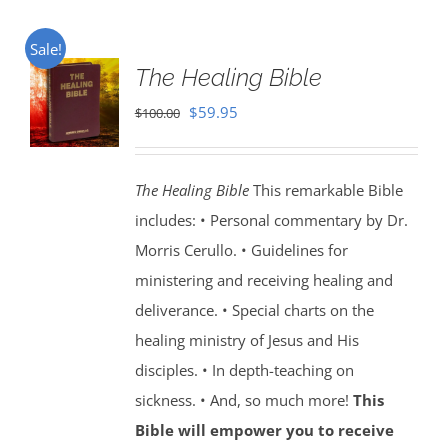
Sale!
The Healing Bible
Original
Current
$
59.95
$
100.00
price
price
was:
is:
The Healing Bible
This remarkable Bible
$100.00.
$59.95.
includes: • Personal commentary by Dr.
Morris Cerullo. • Guidelines for
ministering and receiving healing and
deliverance. • Special charts on the
healing ministry of Jesus and His
disciples. • In depth-teaching on
sickness. • And, so much more!
This
Bible will empower you to receive