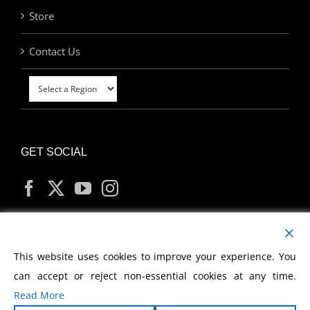
Store
Contact Us
GET SOCIAL
MY ACCOUNT
This website uses cookies to improve your experience. You
can accept or reject non-essential cookies at any time.
Read More