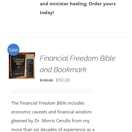
and minister healing. Order yours
today!
Sale!
Financial Freedom Bible
and Bookmark
Original
Current
$
50.00
$
100.00
price
price
was:
is:
The
Financial Freedom Bible
includes
$100.00.
$50.00.
economic caveats and financial wisdom
gleaned by Dr. Morris Cerullo from my
more than six decades of experience as a