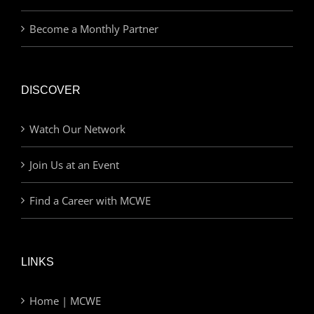
Become a Monthly Partner
DISCOVER
Watch Our Network
Join Us at an Event
Find a Career with MCWE
LINKS
Home | MCWE