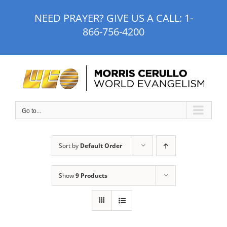
Skip
NEED PRAYER? GIVE US A CALL:
1-
to
866-756-4200
content
Go to...
Sort by
Default Order
Show
9 Products