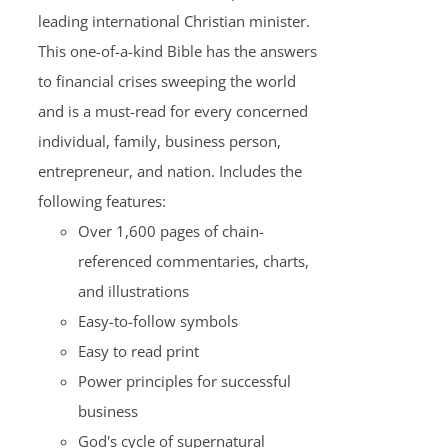
leading international Christian minister.
This one-of-a-kind Bible has the answers
to financial crises sweeping the world
and is a must-read for every concerned
individual, family, business person,
entrepreneur, and nation. Includes the
following features:
Over 1,600 pages of chain-
referenced commentaries, charts,
and illustrations
Easy-to-follow symbols
Easy to read print
Power principles for successful
business
God's cycle of supernatural