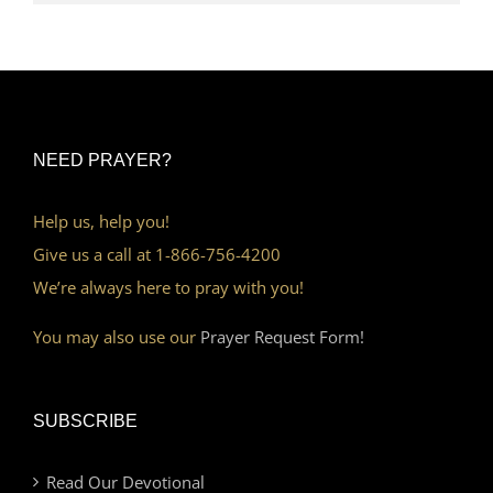
NEED PRAYER?
Help us, help you!
Give us a call at 1-866-756-4200
We’re always here to pray with you!
You may also use our
Prayer Request Form!
SUBSCRIBE
Read Our Devotional