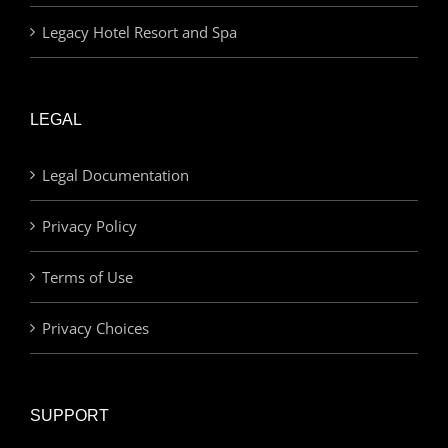
Legacy Hotel Resort and Spa
LEGAL
Legal Documentation
Privacy Policy
Terms of Use
Privacy Choices
SUPPORT