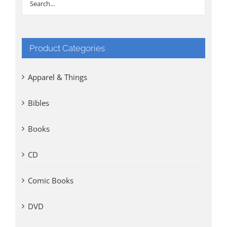
Product Categories
Apparel & Things
Bibles
Books
CD
Comic Books
DVD