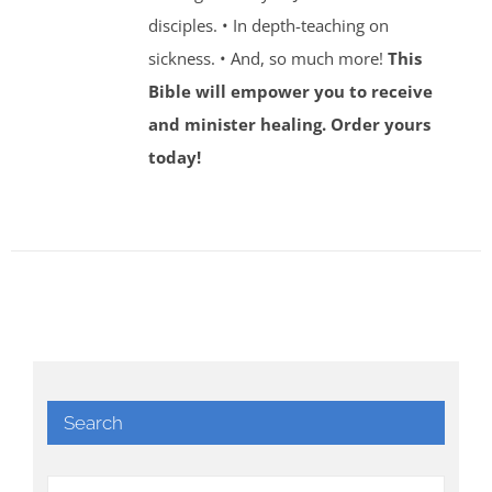
disciples. • In depth-teaching on
sickness. • And, so much more!
This
Bible will empower you to receive
and minister healing. Order yours
today!
Search