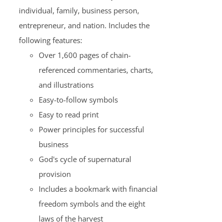
individual, family, business person,
entrepreneur, and nation. Includes the
following features:
Over 1,600 pages of chain-
referenced commentaries, charts,
and illustrations
Easy-to-follow symbols
Easy to read print
Power principles for successful
business
God's cycle of supernatural
provision
Includes a bookmark with financial
freedom symbols and the eight
laws of the harvest