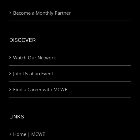
Become a Monthly Partner
DISCOVER
Watch Our Network
Join Us at an Event
Find a Career with MCWE
LINKS
Home | MCWE