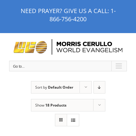
Skip
NEED PRAYER? GIVE US A CALL:
1-
to
866-756-4200
content
Go to...
Sort by
Default Order
Show
18 Products