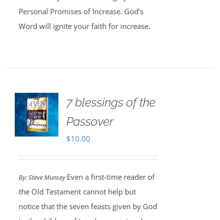
Personal Promises of Increase. God’s
Word will ignite your faith for increase.
7 blessings of the
Passover
$
10.00
Even a first-time reader of
By: Steve Munsey
the Old Testament cannot help but
notice that the seven feasts given by God