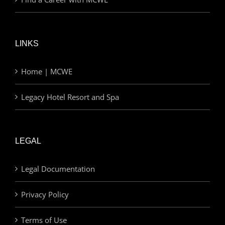
LINKS
Home | MCWE
Legacy Hotel Resort and Spa
LEGAL
Legal Documentation
Privacy Policy
Terms of Use