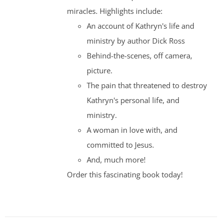
miracles. Highlights include:
An account of Kathryn's life and
ministry by author Dick Ross
Behind-the-scenes, off camera,
picture.
The pain that threatened to destroy
Kathryn's personal life, and
ministry.
A woman in love with, and
committed to Jesus.
And, much more!
Order this fascinating book today!