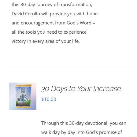
this 30-day journey of transformation,
David Cerullo will provide you with hope
and encouragement from God’s Word –
all the tools you need to experience
victory in every area of your life.
30 Days to Your Increase
$
10.00
Through this 30-day devotional, you can
walk day by day into God’s promise of