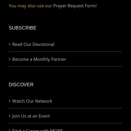
You may also use our
Prayer Request Form!
SUBSCRIBE
Read Our Devotional
Become a Monthly Partner
DISCOVER
Watch Our Network
Join Us at an Event
Find a Career with MCWE