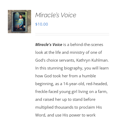
Miracle’s Voice
$
10.00
Miracle's Voice
is a behind-the-scenes
look at the life and ministry of one of
God's choice servants, Kathryn Kuhlman.
In this stunning biography, you will learn
how God took her from a humble
beginning, as a 14-year-old, red-headed,
freckle-faced young girl living on a farm,
and raised her up to stand before
multiplied thousands to proclaim His
Word, and use His power to work