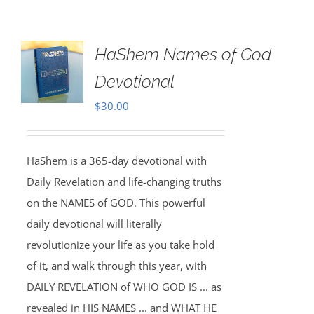
HaShem Names of God
Devotional
$
30.00
HaShem is a 365-day devotional with
Daily Revelation and life-changing truths
on the NAMES of GOD. This powerful
daily devotional will literally
revolutionize your life as you take hold
of it, and walk through this year, with
DAILY REVELATION of WHO GOD IS ... as
revealed in HIS NAMES ... and WHAT HE