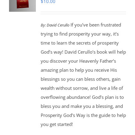
$
10.00
If you’ve been frustrated
By:
David Cerullo
trying to find prosperity your way, it’s
time to learn the secrets of prosperity
God’s way! David Cerullo’s book will help
you discover your Heavenly Father’s
amazing plan to help you receive His
blessings so you can bless others, gain
wealth without sorrow, and live a life of
overflowing abundance! God’s plan is to
bless you and make you a blessing, and
Prosperity God’s Way is the guide to help
you get started!