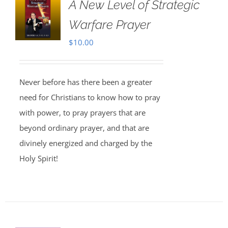
A New Level of Strategic
Warfare Prayer
$
10.00
Never before has there been a greater
need for Christians to know how to pray
with power, to pray prayers that are
beyond ordinary prayer, and that are
divinely energized and charged by the
Holy Spirit!