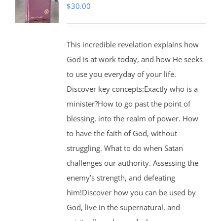
$
30.00
This incredible revelation explains how
God is at work today, and how He seeks
to use you everyday of your life.
Discover key concepts:Exactly who is a
minister?How to go past the point of
blessing, into the realm of power. How
to have the faith of God, without
struggling. What to do when Satan
challenges our authority. Assessing the
enemy’s strength, and defeating
him!Discover how you can be used by
God, live in the supernatural, and