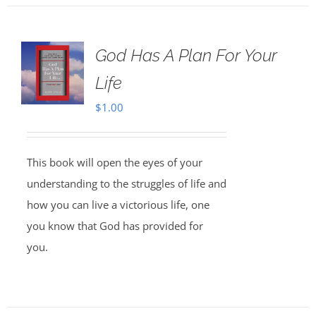
God Has A Plan For Your
Life
$
1.00
This book will open the eyes of your
understanding to the struggles of life and
how you can live a victorious life, one
you know that God has provided for
you.