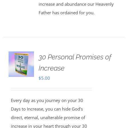
increase and abundance our Heavenly
Father has ordained for you.
30 Personal Promises of
Increase
$
5.00
Every day as you journey on your 30
Days to Increase, you can hide God’s
direct, eternal, unalterable promise of
increase in your heart through your 30