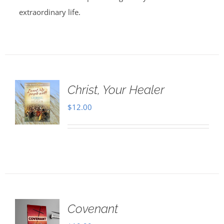
extraordinary life.
Christ, Your Healer
$
12.00
Covenant