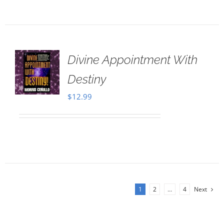
Divine Appointment With
Destiny
$
12.99
1
2
…
4
Next