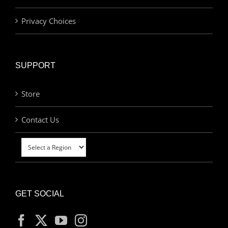
Privacy Choices
SUPPORT
Store
Contact Us
GET SOCIAL