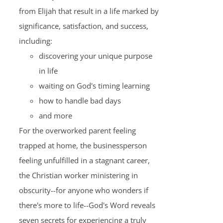
from Elijah that result in a life marked by
significance, satisfaction, and success,
including:
discovering your unique purpose
in life
waiting on God's timing learning
how to handle bad days
and more
For the overworked parent feeling
trapped at home, the businessperson
feeling unfulfilled in a stagnant career,
the Christian worker ministering in
obscurity--for anyone who wonders if
there's more to life--God's Word reveals
seven secrets for experiencing a truly