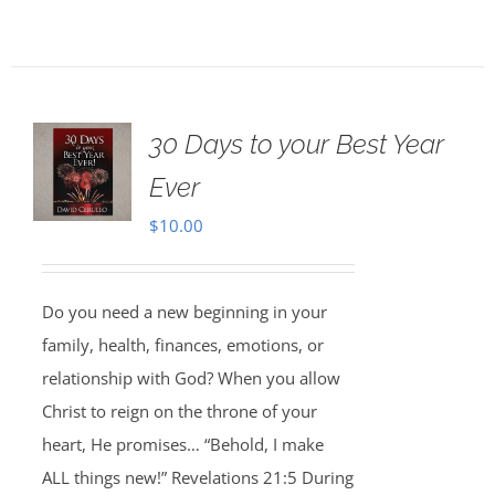
30 Days to your Best Year
Ever
$
10.00
Do you need a new beginning in your
family, health, finances, emotions, or
relationship with God? When you allow
Christ to reign on the throne of your
heart, He promises… “Behold, I make
ALL things new!” Revelations 21:5 During