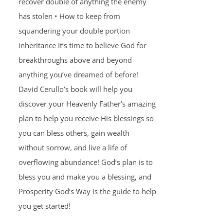
recover double of anything the enemy
has stolen • How to keep from
squandering your double portion
inheritance It’s time to believe God for
breakthroughs above and beyond
anything you’ve dreamed of before!
David Cerullo’s book will help you
discover your Heavenly Father’s amazing
plan to help you receive His blessings so
you can bless others, gain wealth
without sorrow, and live a life of
overflowing abundance! God’s plan is to
bless you and make you a blessing, and
Prosperity God’s Way is the guide to help
you get started!