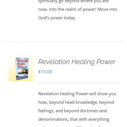
spiritually go beyond where you are
now, into the realm of power! Move into
God’s power today.
Revelation Healing Power
$
10.00
Revelation Healing Power will show you
how, beyond head knowledge, beyond
feelings, and beyond doctrines and
denominations, that with everything