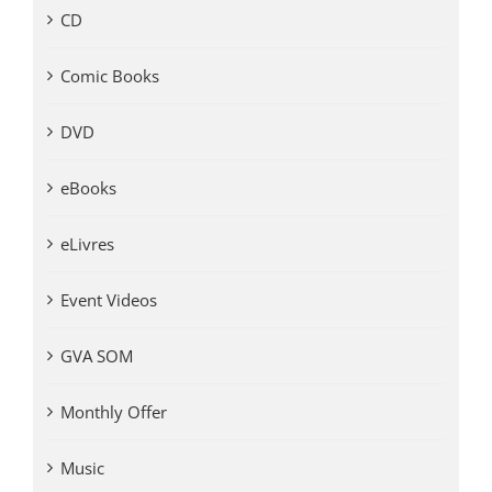
CD
Comic Books
DVD
eBooks
eLivres
Event Videos
GVA SOM
Monthly Offer
Music