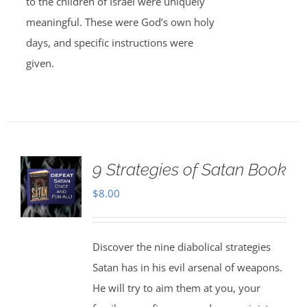
to the children of Israel were uniquely
meaningful. These were God’s own holy
days, and specific instructions were
given.
9 Strategies of Satan Book
$
8.00
Discover the nine diabolical strategies
Satan has in his evil arsenal of weapons.
He will try to aim them at you, your