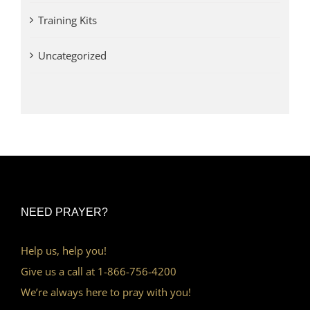
Training Kits
Uncategorized
NEED PRAYER?
Help us, help you!
Give us a call at 1-866-756-4200
We’re always here to pray with you!