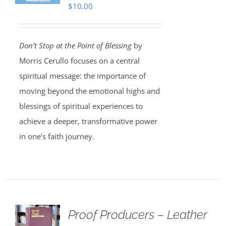
$
10.00
Don’t Stop at the Point of Blessing
by
Morris Cerullo focuses on a central
spiritual message: the importance of
moving beyond the emotional highs and
blessings of spiritual experiences to
achieve a deeper, transformative power
in one’s faith journey.
Proof Producers – Leather