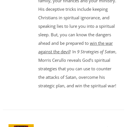
family, your finances and your ministry.
His deceptive tricks include keeping
Christians in spiritual ignorance, and
speaking lies to lure you into a spiritual
sleep. But, you can know the dangers
ahead and be prepared to
win the war
against the devil
! In
9 Strategies of Satan
,
Morris Cerullo reveals God’s spiritual
strategies that you can use to counter
the attacks of Satan, overcome his
strategic plan, and win the spiritual war!