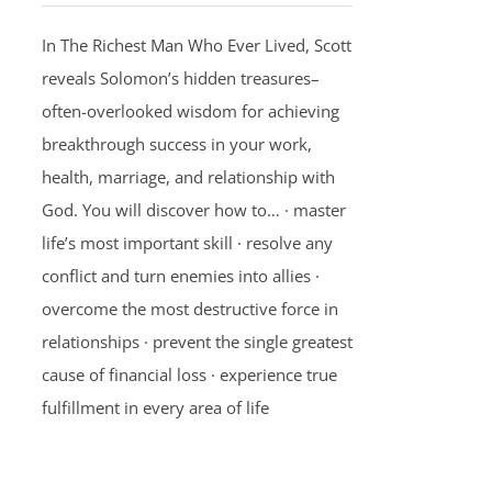
In The Richest Man Who Ever Lived, Scott
reveals Solomon’s hidden treasures–
often-overlooked wisdom for achieving
breakthrough success in your work,
health, marriage, and relationship with
God. You will discover how to… · master
life’s most important skill · resolve any
conflict and turn enemies into allies ·
overcome the most destructive force in
relationships · prevent the single greatest
cause of financial loss · experience true
fulfillment in every area of life