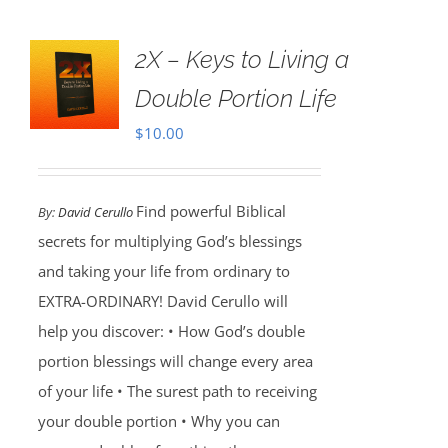
2X – Keys to Living a
Double Portion Life
$
10.00
Find powerful Biblical
By:
David Cerullo
secrets for multiplying God’s blessings
and taking your life from ordinary to
EXTRA-ORDINARY! David Cerullo will
help you discover: • How God’s double
portion blessings will change every area
of your life • The surest path to receiving
your double portion • Why you can