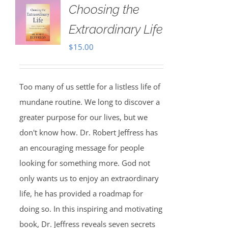
Choosing the
Extraordinary Life
$
15.00
Too many of us settle for a listless life of
mundane routine. We long to discover a
greater purpose for our lives, but we
don't know how. Dr. Robert Jeffress has
an encouraging message for people
looking for something more. God not
only wants us to enjoy an extraordinary
life, he has provided a roadmap for
doing so. In this inspiring and motivating
book, Dr. Jeffress reveals seven secrets