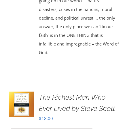
going on in our world ... natural
disasters, crises in the nations, moral
decline, and political unrest ... the only
answer, the only place we can ‘fix our
faith’ is in the ONE THING that is
infallible and impregnable – the Word of
God.
The Richest Man Who
Ever Lived by Steve Scott
$
18.00