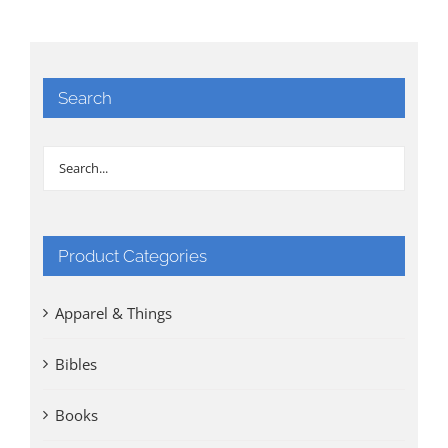
Search
Product Categories
Apparel & Things
Bibles
Books