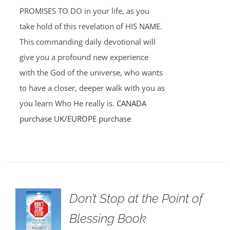
PROMISES TO DO in your life, as you
take hold of this revelation of HIS NAME.
This commanding daily devotional will
give you a profound new experience
with the God of the universe, who wants
to have a closer, deeper walk with you as
you learn Who He really is.
CANADA
purchase
UK/EUROPE purchase
Don’t Stop at the Point of
Blessing Book