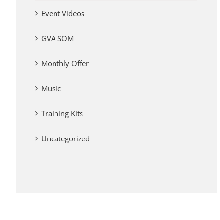
Event Videos
GVA SOM
Monthly Offer
Music
Training Kits
Uncategorized