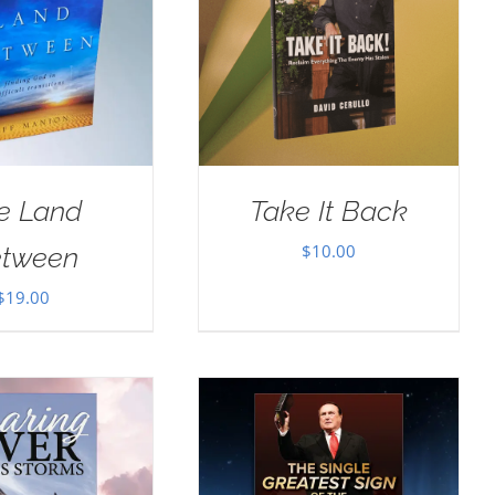
e Land
Take It Back
$
10.00
tween
$
19.00