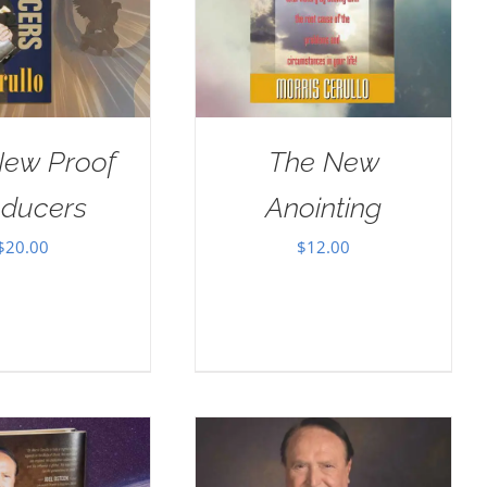
New Proof
The New
oducers
Anointing
$
20.00
$
12.00