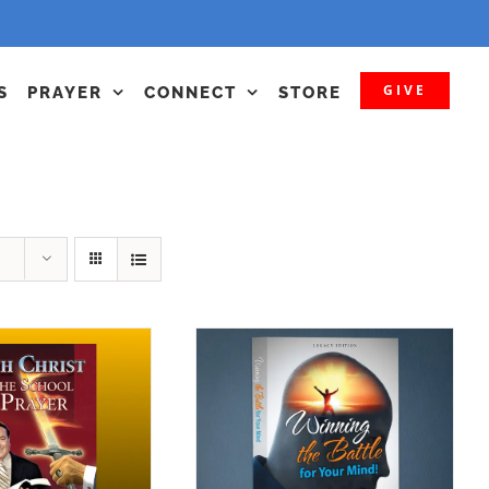
GIVE
S
PRAYER
CONNECT
STORE