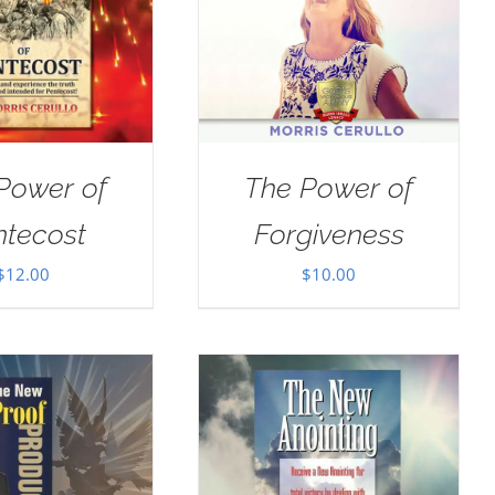
Power of
The Power of
ntecost
Forgiveness
$
12.00
$
10.00