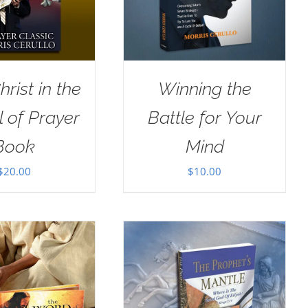
rist in the
Winning the
 of Prayer
Battle for Your
Book
Mind
$
20.00
$
10.00