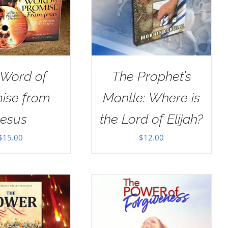
 Word of
The Prophet’s
ise from
Mantle: Where is
Jesus
the Lord of Elijah?
$
15.00
$
12.00