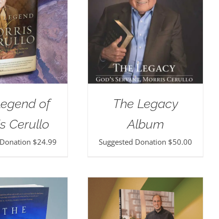
Legend of
The Legacy
s Cerullo
Album
 Donation
$
24.99
Suggested Donation
$
50.00