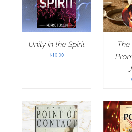
Unity in the Spirit
The
$
10.00
Prom