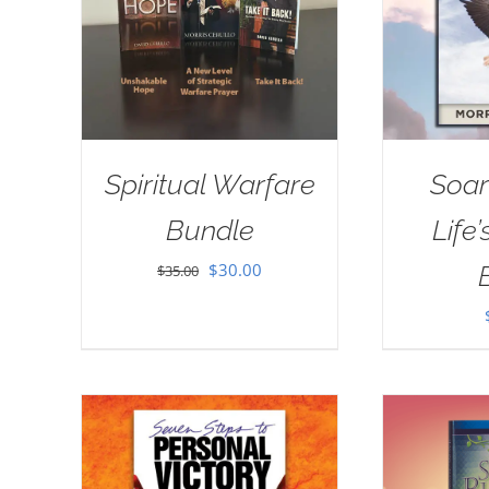
Spiritual Warfare
Soar
Bundle
Life
Original
Current
$
30.00
$
35.00
price
price
was:
is:
$35.00.
$30.00.