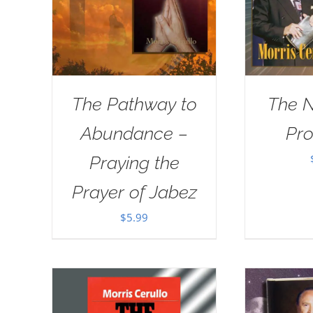
The Pathway to
The 
Abundance –
Pr
Praying the
Prayer of Jabez
$
5.99