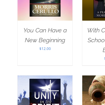
You Can Have a
With Ch
New Beginning
School
$
12.00