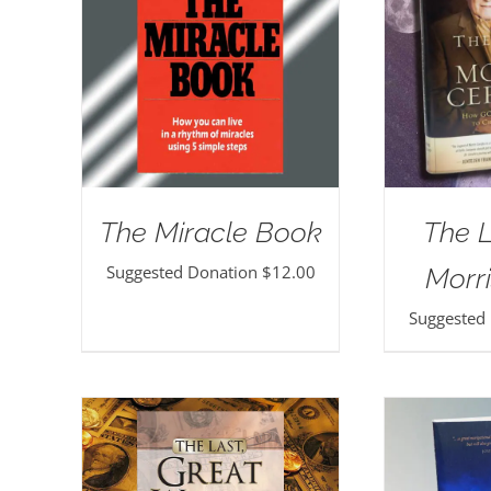
The Miracle Book
The 
Suggested Donation
$
12.00
Morri
Suggested