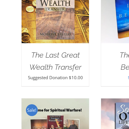
The Last Great
Th
Wealth Transfer
Be
Suggested Donation
$
10.00
Sale!