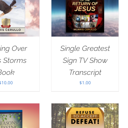
ing Over
Single Greatest
’s Storms
Sign TV Show
Book
Transcript
$
10.00
$
1.00