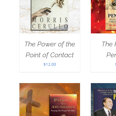
The Power of the
The 
Point of Contact
Pe
$
12.00