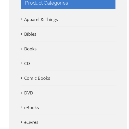
Product Categories
Apparel & Things
Bibles
Books
CD
Comic Books
DVD
eBooks
eLivres