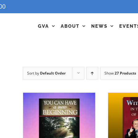
00
GVA
ABOUT
NEWS
EVENT
Sort by
Default Order
Show
27 Products