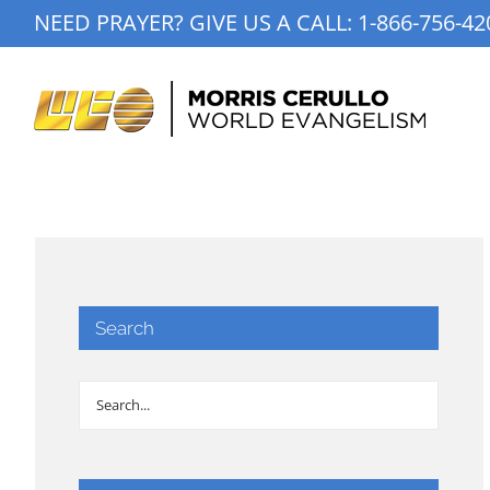
Skip
NEED PRAYER? GIVE US A CALL:
1-866-756-42
to
content
Search