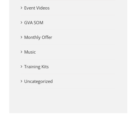
Event Videos
GVA SOM
Monthly Offer
Music
Training Kits
Uncategorized