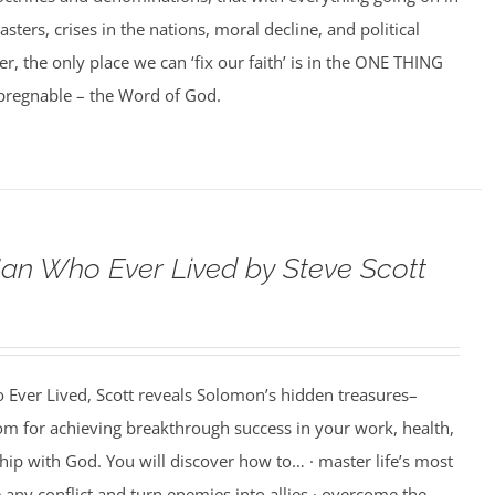
asters, crises in the nations, moral decline, and political
er, the only place we can ‘fix our faith’ is in the ONE THING
impregnable – the Word of God.
an Who Ever Lived by Steve Scott
 Ever Lived, Scott reveals Solomon’s hidden treasures–
m for achieving breakthrough success in your work, health,
hip with God. You will discover how to… · master life’s most
e any conflict and turn enemies into allies · overcome the