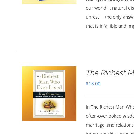
our world ... natural dis
unrest ... the only answ
that is infallible and 
The Richest M
$
18.00
In The Richest Man Who
often-overlooked wisdo
marriage, and relations
important skill · resolv