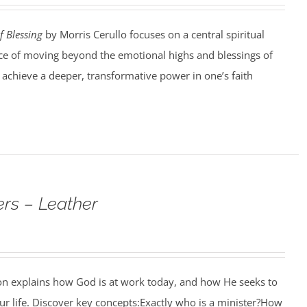
f Blessing
by Morris Cerullo focuses on a central spiritual
e of moving beyond the emotional highs and blessings of
o achieve a deeper, transformative power in one’s faith
rs – Leather
ion explains how God is at work today, and how He seeks to
r life. Discover key concepts:Exactly who is a minister?How