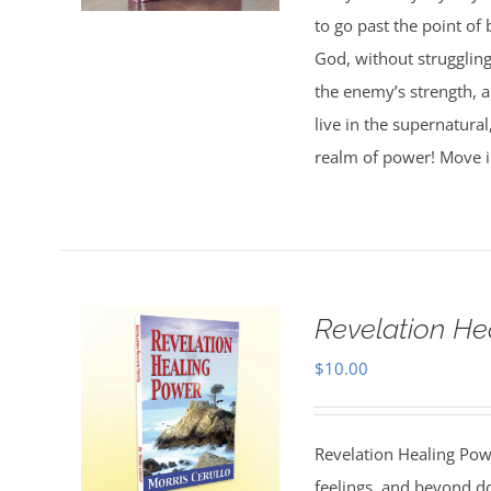
to go past the point of 
God, without strugglin
the enemy’s strength, 
live in the supernatura
realm of power! Move i
Revelation He
$
10.00
Revelation Healing Po
feelings, and beyond d