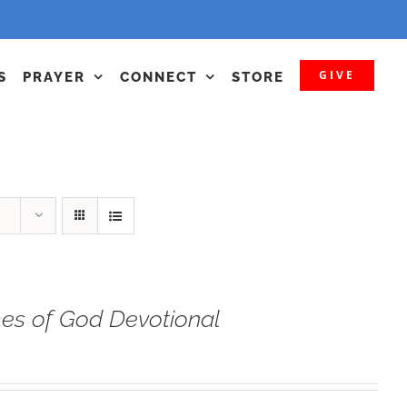
GIVE
S
PRAYER
CONNECT
STORE
s of God Devotional