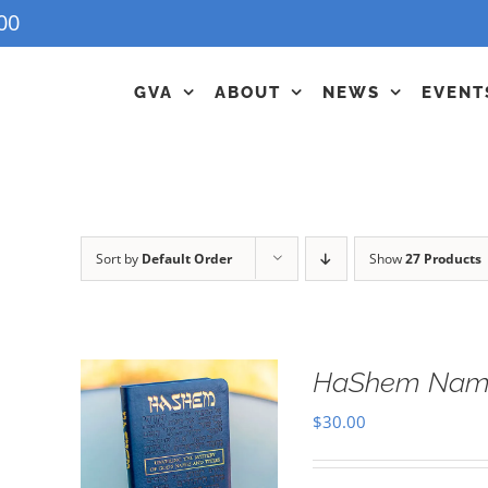
00
GVA
ABOUT
NEWS
EVENT
Sort by
Default Order
Show
27 Products
HaShem Name
$
30.00