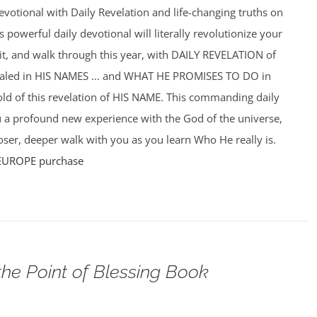
votional with Daily Revelation and life-changing truths on
powerful daily devotional will literally revolutionize your
f it, and walk through this year, with DAILY REVELATION of
ealed in HIS NAMES ... and WHAT HE PROMISES TO DO in
hold of this revelation of HIS NAME. This commanding daily
u a profound new experience with the God of the universe,
ser, deeper walk with you as you learn Who He really is.
EUROPE purchase
the Point of Blessing Book