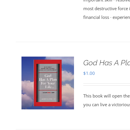
most destructive force i
financial loss · experien
God Has A Pla
$
1.00
This book will open the
you can live a victorio