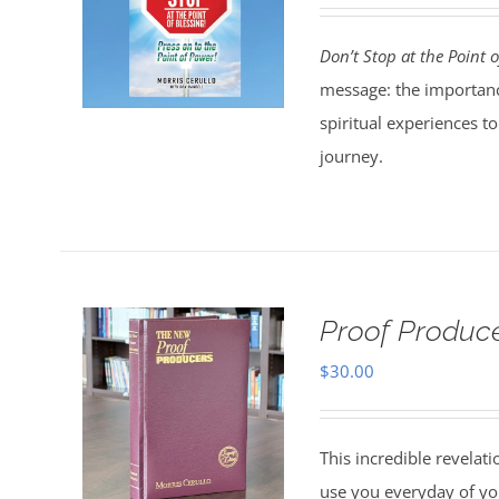
Don’t Stop at the Point o
message: the importanc
spiritual experiences t
journey.
Proof Produce
$
30.00
This incredible revelat
use you everyday of you