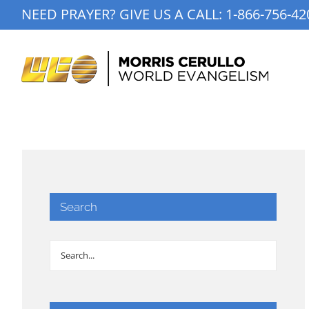
Skip
NEED PRAYER? GIVE US A CALL:
1-866-756-42
to
content
Search