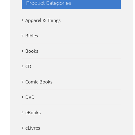
Product Categories
Apparel & Things
Bibles
Books
CD
Comic Books
DVD
eBooks
eLivres