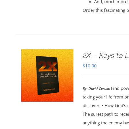
And, much more!
Order this fascinating 
2X – Keys to L
$
10.00
Find powe
By:
David Cerullo
taking your life from 
discover: • How God’s d
The surest path to rec
anything the enemy ha