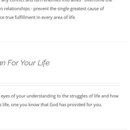
n relationships · prevent the single greatest cause of
ce true fulfillment in every area of life
n For Your Life
 eyes of your understanding to the struggles of life and how
us life, one you know that God has provided for you.