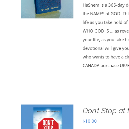
HaShem is a 365-day de
the NAMES of GOD. This 
life as you take hold o
WHO GOD IS ... as rev
your life, as you take 
devotional will give yo
who wants to have a clo
CANADA purchase
UK/
Don’t Stop at 
$
10.00