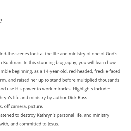
e
ind-the-scenes look at the life and ministry of one of God's
n Kuhlman. In this stunning biography, you will learn how
mble beginning, as a 14-year-old, red-headed, freckle-faced
farm, and raised her up to stand before multiplied thousands
nd use His power to work miracles. Highlights include:
hryn's life and ministry by author Dick Ross
, off camera, picture.
eatened to destroy Kathryn's personal life, and ministry.
with, and committed to Jesus.