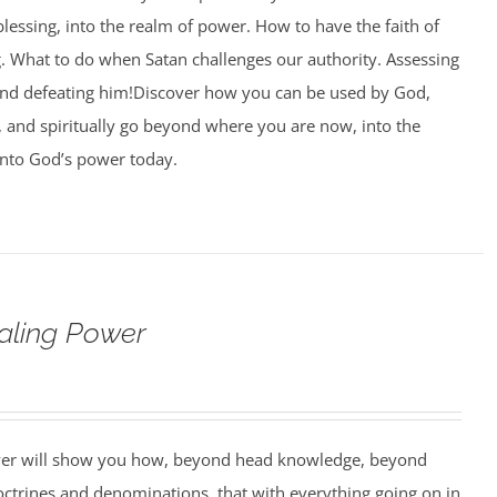
blessing, into the realm of power. How to have the faith of
g. What to do when Satan challenges our authority. Assessing
and defeating him!Discover how you can be used by God,
l, and spiritually go beyond where you are now, into the
nto God’s power today.
aling Power
wer will show you how, beyond head knowledge, beyond
octrines and denominations, that with everything going on in