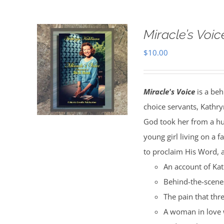
Miracle’s Voic
$
10.00
Miracle's Voice
is a beh
choice servants, Kathry
God took her from a hu
young girl living on a 
to proclaim His Word, a
An account of Kat
Behind-the-scenes
The pain that thr
A woman in love 