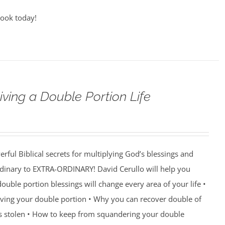
book today!
iving a Double Portion Life
rful Biblical secrets for multiplying God’s blessings and
ordinary to EXTRA-ORDINARY! David Cerullo will help you
ouble portion blessings will change every area of your life •
eiving your double portion • Why you can recover double of
s stolen • How to keep from squandering your double