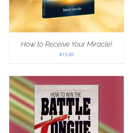
How to Receive Your Miracle!
$
15.00