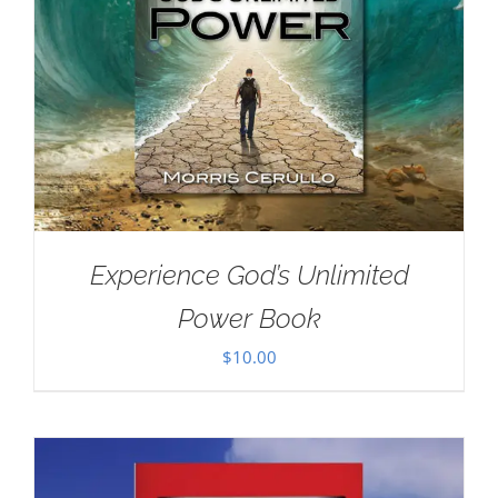
Experience God’s Unlimited
Power Book
$
10.00