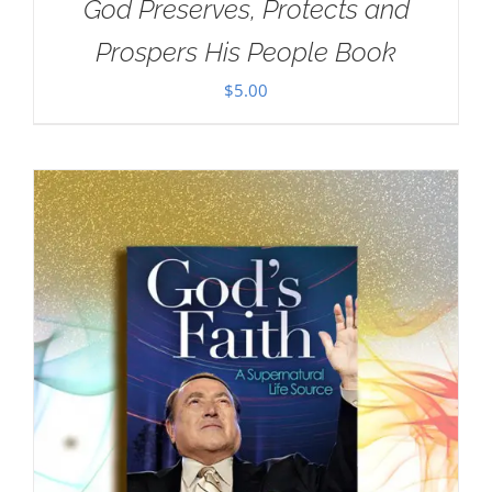
God Preserves, Protects and
Prospers His People Book
$
5.00