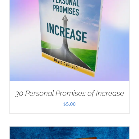
30 Personal Promises of Increase
$
5.00