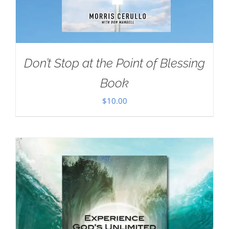
Don’t Stop at the Point of Blessing
Book
$
10.00