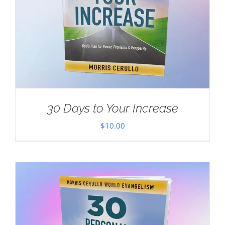
30 Days to Your Increase
$
10.00