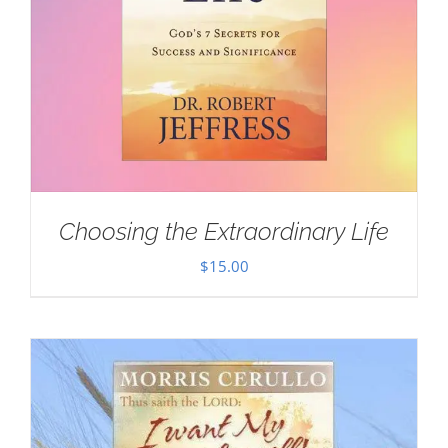
Choosing the Extraordinary Life
$
15.00