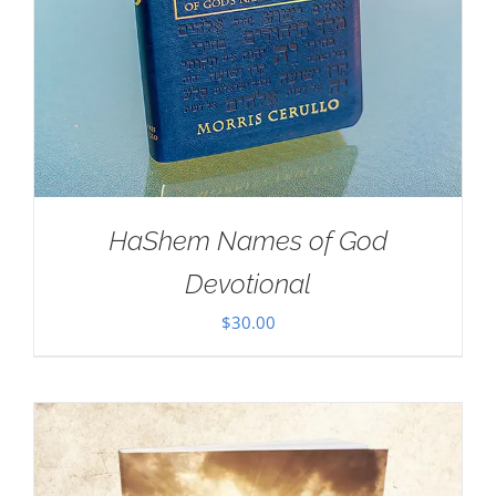
HaShem Names of God
Devotional
$
30.00