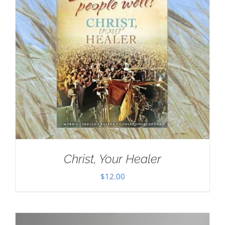
Christ, Your Healer
$
12.00