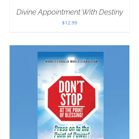
Divine Appointment With Destiny
$
12.99