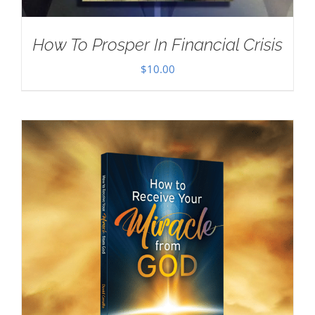
How To Prosper In Financial Crisis
$
10.00