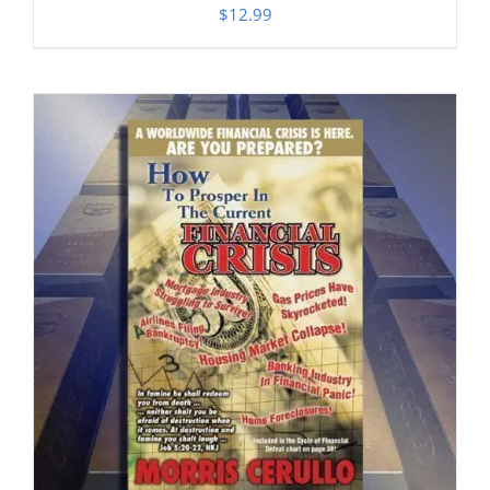
$
12.99