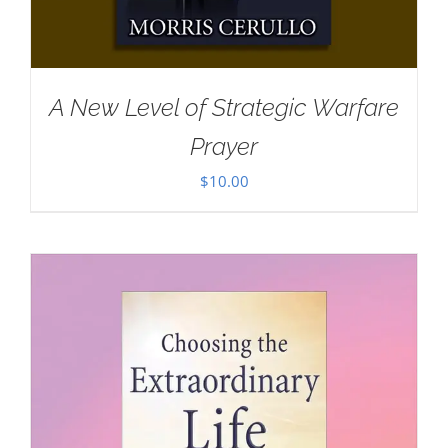
A New Level of Strategic Warfare
Prayer
$
10.00