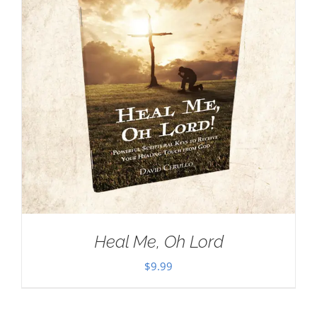
Heal Me, Oh Lord
$
9.99