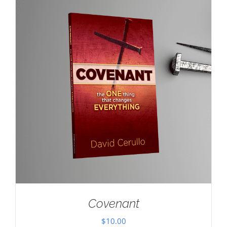
Covenant
$
10.00