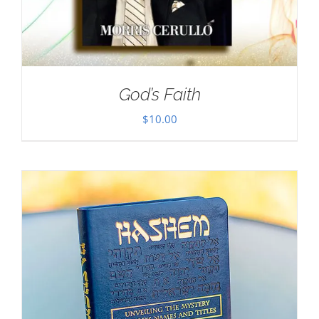
God’s Faith
$
10.00