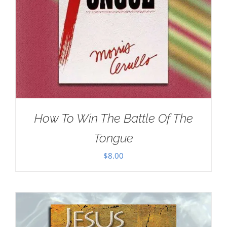
How To Win The Battle Of The
Tongue
$
8.00