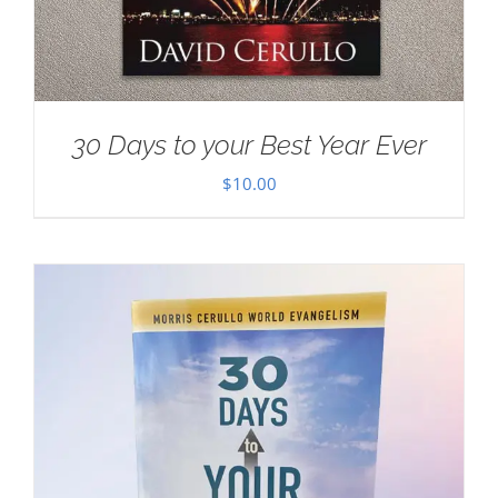
30 Days to your Best Year Ever
$
10.00