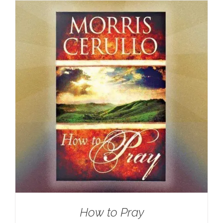
How to Pray