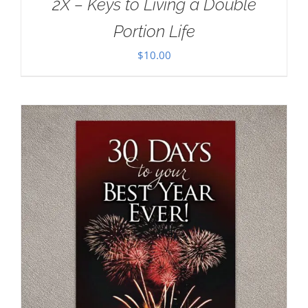
2X – Keys to Living a Double
Portion Life
$
10.00