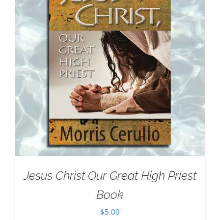
Jesus Christ Our Great High Priest
Book
$
5.00