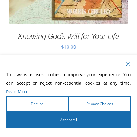
Knowing God’s Will for Your Life
$
10.00
This website uses cookies to improve your experience. You
can accept or reject non-essential cookies at any time.
Read More
Decline
Privacy Choices
Accept All
English