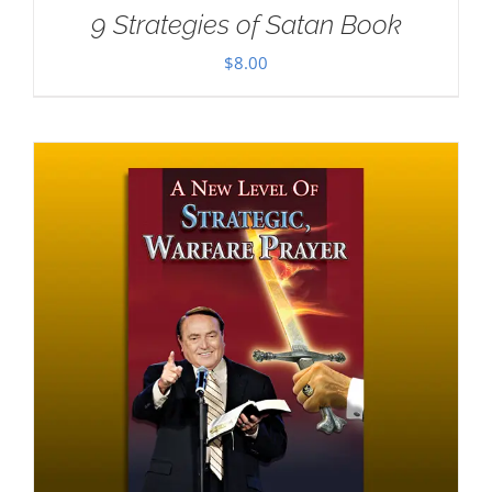
9 Strategies of Satan Book
$
8.00