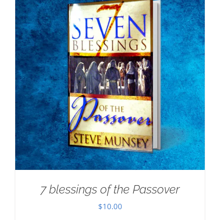
7 blessings of the Passover
$
10.00