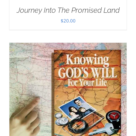
Journey Into The Promised Land
$
20.00