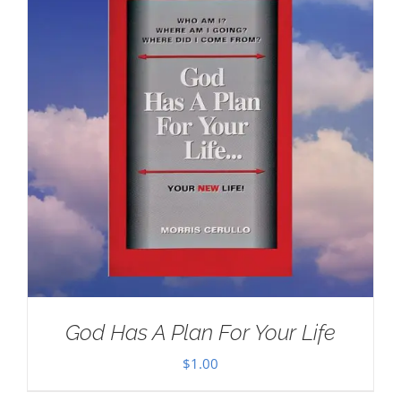
God Has A Plan For Your Life
$
1.00