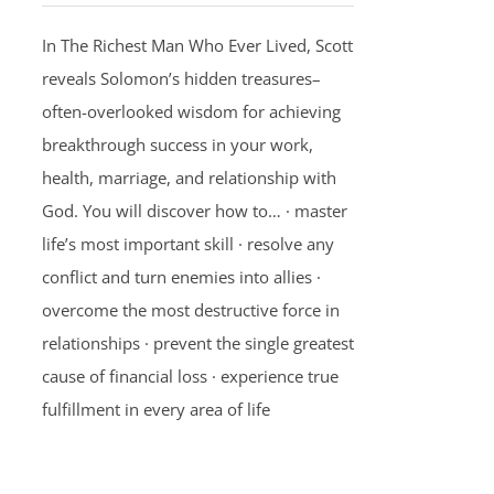
In The Richest Man Who Ever Lived, Scott
reveals Solomon’s hidden treasures–
often-overlooked wisdom for achieving
breakthrough success in your work,
health, marriage, and relationship with
God. You will discover how to… · master
life’s most important skill · resolve any
conflict and turn enemies into allies ·
overcome the most destructive force in
relationships · prevent the single greatest
cause of financial loss · experience true
fulfillment in every area of life