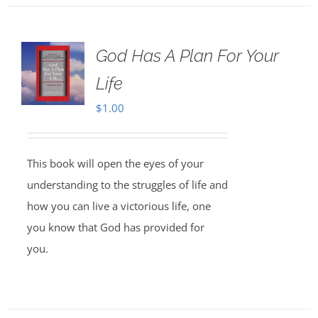
God Has A Plan For Your
Life
$
1.00
This book will open the eyes of your
understanding to the struggles of life and
how you can live a victorious life, one
you know that God has provided for
you.