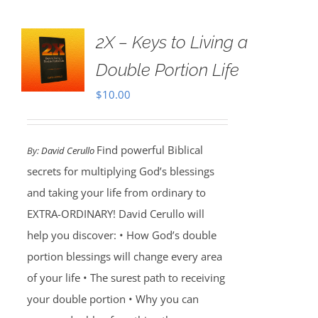
2X – Keys to Living a
Double Portion Life
$
10.00
Find powerful Biblical
By:
David Cerullo
secrets for multiplying God’s blessings
and taking your life from ordinary to
EXTRA-ORDINARY! David Cerullo will
help you discover: • How God’s double
portion blessings will change every area
of your life • The surest path to receiving
your double portion • Why you can