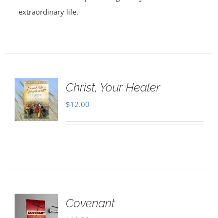
extraordinary life.
Christ, Your Healer
$
12.00
Covenant