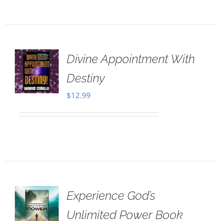
Divine Appointment With
Destiny
$
12.99
Experience God’s
Unlimited Power Book