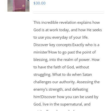
$
30.00
This incredible revelation explains how
God is at work today, and how He seeks
to use you everyday of your life.
Discover key concepts:Exactly who is a
minister?How to go past the point of
blessing, into the realm of power. How
to have the faith of God, without
struggling. What to do when Satan
challenges our authority. Assessing the
enemy’s strength, and defeating
him!Discover how you can be used by
God, live in the supernatural, and