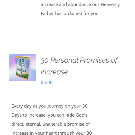
increase and abundance our Heavenly
Father has ordained for you.
30 Personal Promises of
Increase
$
5.00
Every day as you journey on your 30
Days to Increase, you can hide God’s
direct, eternal, unalterable promise of
increase in your heart through your 30