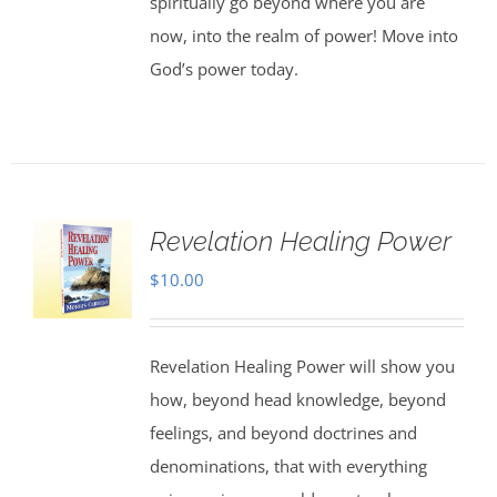
spiritually go beyond where you are
now, into the realm of power! Move into
God’s power today.
Revelation Healing Power
$
10.00
Revelation Healing Power will show you
how, beyond head knowledge, beyond
feelings, and beyond doctrines and
denominations, that with everything