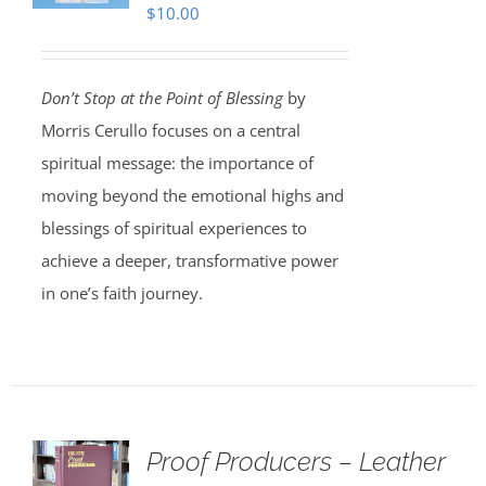
$
10.00
Don’t Stop at the Point of Blessing
by
Morris Cerullo focuses on a central
spiritual message: the importance of
moving beyond the emotional highs and
blessings of spiritual experiences to
achieve a deeper, transformative power
in one’s faith journey.
Proof Producers – Leather