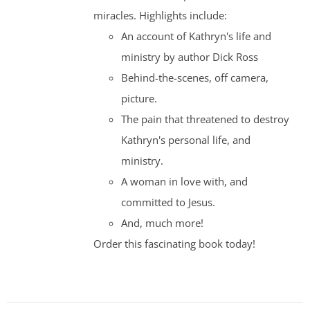
miracles. Highlights include:
An account of Kathryn's life and
ministry by author Dick Ross
Behind-the-scenes, off camera,
picture.
The pain that threatened to destroy
Kathryn's personal life, and
ministry.
A woman in love with, and
committed to Jesus.
And, much more!
Order this fascinating book today!