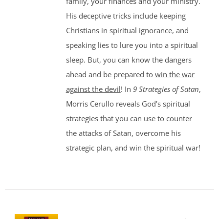
family, your finances and your ministry.
His deceptive tricks include keeping
Christians in spiritual ignorance, and
speaking lies to lure you into a spiritual
sleep. But, you can know the dangers
ahead and be prepared to
win the war
against the devil
! In
9 Strategies of Satan
,
Morris Cerullo reveals God’s spiritual
strategies that you can use to counter
the attacks of Satan, overcome his
strategic plan, and win the spiritual war!