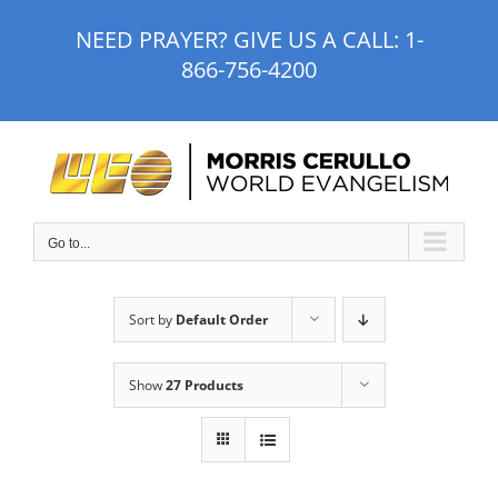
Skip
NEED PRAYER? GIVE US A CALL:
1-
to
866-756-4200
content
Go to...
Sort by
Default Order
Show
27 Products