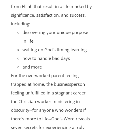
from Elijah that result in a life marked by
significance, satisfaction, and success,
including:
discovering your unique purpose
in life
waiting on God's timing learning
how to handle bad days
and more
For the overworked parent feeling
trapped at home, the businessperson
feeling unfulfilled in a stagnant career,
the Christian worker ministering in
obscurity--for anyone who wonders if
there's more to life--God's Word reveals
seven secrets for experiencing a truly