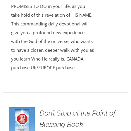
PROMISES TO DO in your life, as you
take hold of this revelation of HIS NAME.
This commanding daily devotional will
give you a profound new experience
with the God of the universe, who wants
to have a closer, deeper walk with you as
you learn Who He really is.
CANADA
purchase
UK/EUROPE purchase
Don’t Stop at the Point of
Blessing Book