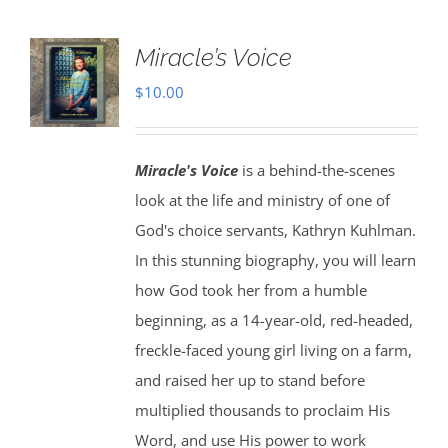
Miracle’s Voice
$
10.00
Miracle's Voice
is a behind-the-scenes
look at the life and ministry of one of
God's choice servants, Kathryn Kuhlman.
In this stunning biography, you will learn
how God took her from a humble
beginning, as a 14-year-old, red-headed,
freckle-faced young girl living on a farm,
and raised her up to stand before
multiplied thousands to proclaim His
Word, and use His power to work