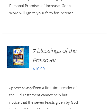
Personal Promises of Increase. God’s
Word will ignite your faith for increase.
7 blessings of the
Passover
$
10.00
Even a first-time reader of
By: Steve Munsey
the Old Testament cannot help but
notice that the seven feasts given by God