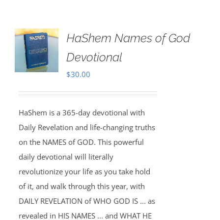
HaShem Names of God
Devotional
$
30.00
HaShem is a 365-day devotional with
Daily Revelation and life-changing truths
on the NAMES of GOD. This powerful
daily devotional will literally
revolutionize your life as you take hold
of it, and walk through this year, with
DAILY REVELATION of WHO GOD IS ... as
revealed in HIS NAMES ... and WHAT HE