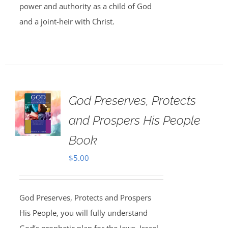
power and authority as a child of God
and a joint-heir with Christ.
God Preserves, Protects
and Prospers His People
Book
$
5.00
God Preserves, Protects and Prospers
His People, you will fully understand