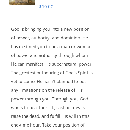
$
10.00
God is bringing you into a new position
of power, authority, and dominion. He
has destined you to be a man or woman
of power and authority through whom
He can manifest His supernatural power.
The greatest outpouring of God’s Spirit is
yet to come. He hasn’t planned to put
any limitations on the release of His
power through you. Through you, God
wants to heal the sick, cast out devils,
raise the dead, and fulfill His will in this
end-time hour. Take your position of