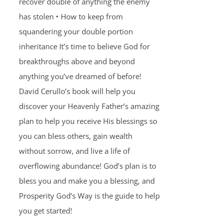
recover double of anything the enemy
has stolen • How to keep from
squandering your double portion
inheritance It’s time to believe God for
breakthroughs above and beyond
anything you’ve dreamed of before!
David Cerullo’s book will help you
discover your Heavenly Father’s amazing
plan to help you receive His blessings so
you can bless others, gain wealth
without sorrow, and live a life of
overflowing abundance! God’s plan is to
bless you and make you a blessing, and
Prosperity God’s Way is the guide to help
you get started!