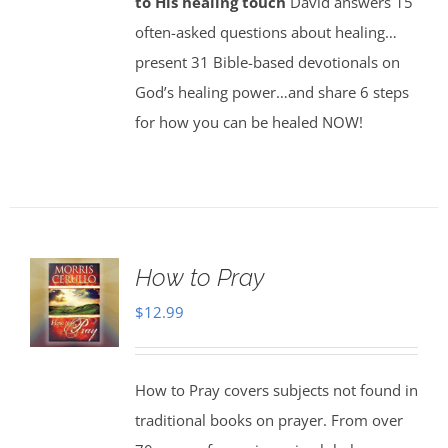
to His healing touch
David answers 15
often-asked questions about healing…
present 31 Bible-based devotionals on
God’s healing power…and share 6 steps
for how you can be healed NOW!
How to Pray
$
12.99
How to Pray covers subjects not found in
traditional books on prayer. From over