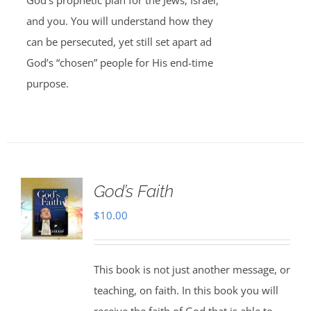
God’s prophetic plan for the Jews, Israel,
and you. You will understand how they
can be persecuted, yet still set apart ad
God’s “chosen” people for His end-time
purpose.
God’s Faith
$
10.00
This book is not just another message, or
teaching, on faith. In this book you will