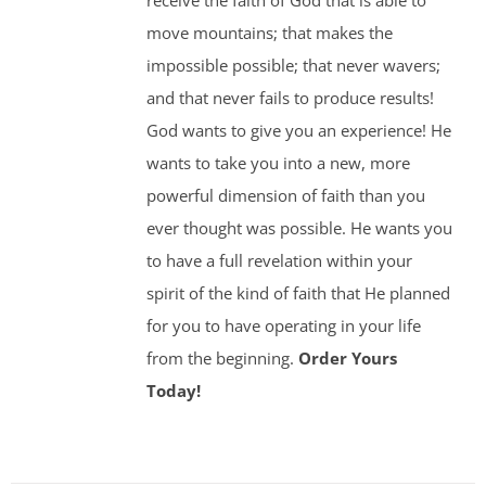
receive the faith of God that is able to
move mountains; that makes the
impossible possible; that never wavers;
and that never fails to produce results!
God wants to give you an experience! He
wants to take you into a new, more
powerful dimension of faith than you
ever thought was possible. He wants you
to have a full revelation within your
spirit of the kind of faith that He planned
for you to have operating in your life
from the beginning.
Order Yours
Today!