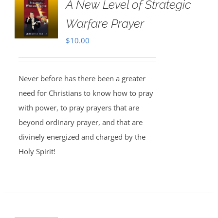
A New Level of Strategic
Warfare Prayer
$
10.00
Never before has there been a greater
need for Christians to know how to pray
with power, to pray prayers that are
beyond ordinary prayer, and that are
divinely energized and charged by the
Holy Spirit!