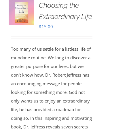
Choosing the
Extraordinary Life
$
15.00
Too many of us settle for a listless life of
mundane routine. We long to discover a
greater purpose for our lives, but we
don't know how. Dr. Robert Jeffress has
an encouraging message for people
looking for something more. God not
only wants us to enjoy an extraordinary
life, he has provided a roadmap for
doing so. In this inspiring and motivating
book, Dr. Jeffress reveals seven secrets