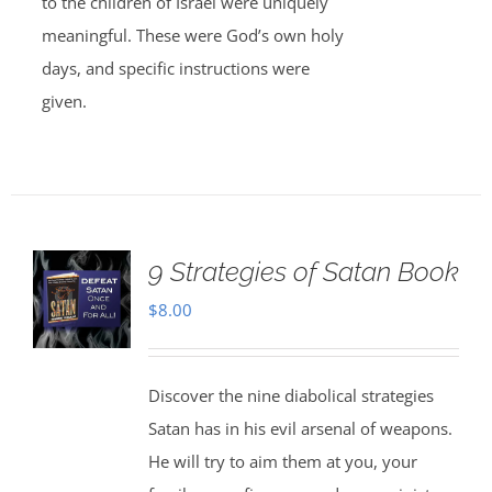
to the children of Israel were uniquely
meaningful. These were God’s own holy
days, and specific instructions were
given.
9 Strategies of Satan Book
$
8.00
Discover the nine diabolical strategies
Satan has in his evil arsenal of weapons.
He will try to aim them at you, your