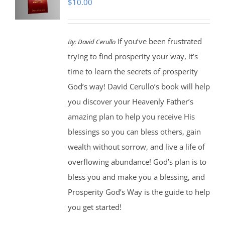
$
10.00
If you’ve been frustrated
By:
David Cerullo
trying to find prosperity your way, it’s
time to learn the secrets of prosperity
God’s way! David Cerullo’s book will help
you discover your Heavenly Father’s
amazing plan to help you receive His
blessings so you can bless others, gain
wealth without sorrow, and live a life of
overflowing abundance! God’s plan is to
bless you and make you a blessing, and
Prosperity God’s Way is the guide to help
you get started!