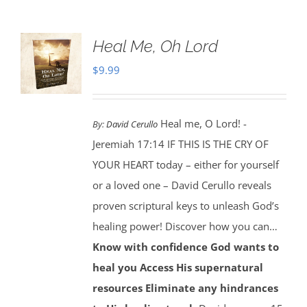
Heal Me, Oh Lord
$
9.99
Heal me, O Lord! -
By:
David Cerullo
Jeremiah 17:14 IF THIS IS THE CRY OF
YOUR HEART today – either for yourself
or a loved one – David Cerullo reveals
proven scriptural keys to unleash God’s
healing power! Discover how you can…
Know with confidence God wants to
heal you
Access His supernatural
resources
Eliminate any hindrances