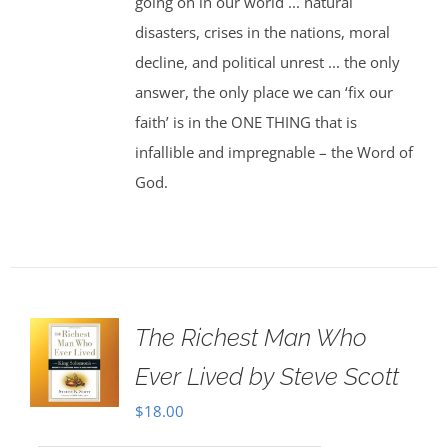
going on in our world ... natural
disasters, crises in the nations, moral
decline, and political unrest ... the only
answer, the only place we can ‘fix our
faith’ is in the ONE THING that is
infallible and impregnable – the Word of
God.
The Richest Man Who
Ever Lived by Steve Scott
$
18.00