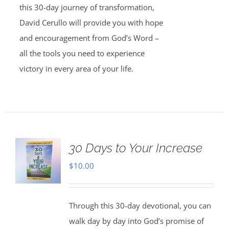
this 30-day journey of transformation,
David Cerullo will provide you with hope
and encouragement from God’s Word –
all the tools you need to experience
victory in every area of your life.
30 Days to Your Increase
$
10.00
Through this 30-day devotional, you can
walk day by day into God’s promise of