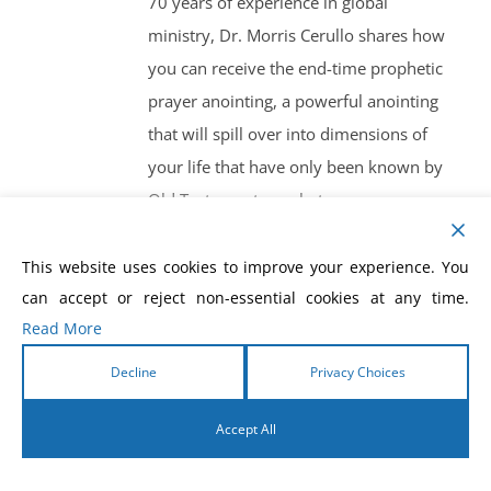
70 years of experience in global
ministry, Dr. Morris Cerullo shares how
you can receive the end-time prophetic
prayer anointing, a powerful anointing
that will spill over into dimensions of
your life that have only been known by
Old Testament prophets.
This website uses cookies to improve your experience. You
can accept or reject non-essential cookies at any time.
Read More
How To Prosper In
Decline
Privacy Choices
Financial Crisis
Accept All
$
10.00
English