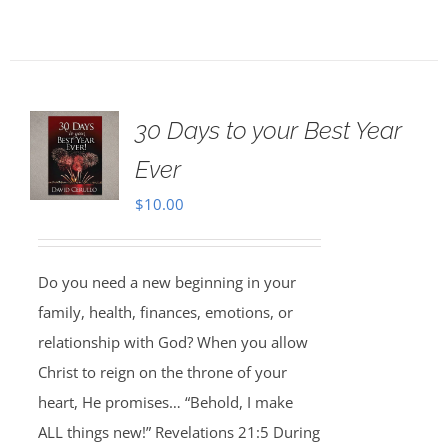
30 Days to your Best Year
Ever
$
10.00
Do you need a new beginning in your
family, health, finances, emotions, or
relationship with God? When you allow
Christ to reign on the throne of your
heart, He promises… “Behold, I make
ALL things new!” Revelations 21:5 During