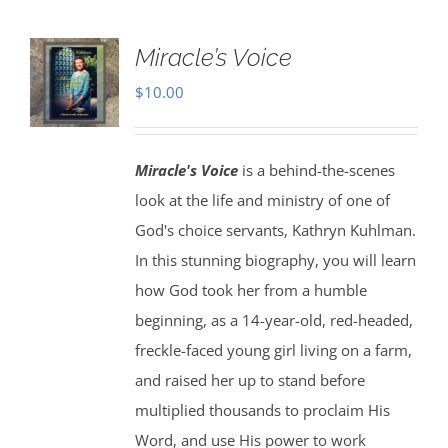
Miracle’s Voice
$
10.00
Miracle's Voice
is a behind-the-scenes
look at the life and ministry of one of
God's choice servants, Kathryn Kuhlman.
In this stunning biography, you will learn
how God took her from a humble
beginning, as a 14-year-old, red-headed,
freckle-faced young girl living on a farm,
and raised her up to stand before
multiplied thousands to proclaim His
Word, and use His power to work