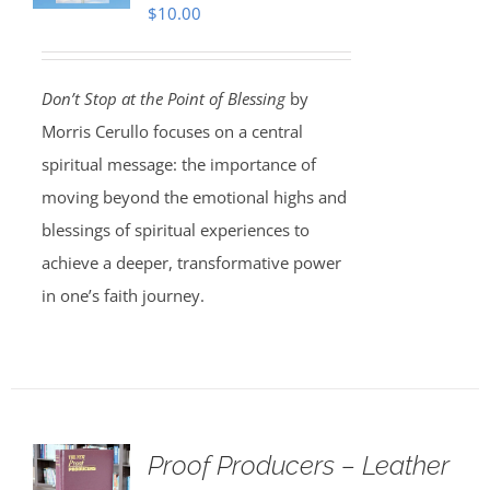
$
10.00
Don’t Stop at the Point of Blessing
by
Morris Cerullo focuses on a central
spiritual message: the importance of
moving beyond the emotional highs and
blessings of spiritual experiences to
achieve a deeper, transformative power
in one’s faith journey.
Proof Producers – Leather