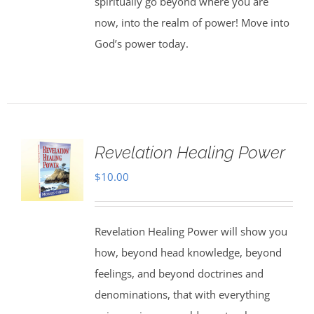
spiritually go beyond where you are
now, into the realm of power! Move into
God’s power today.
Revelation Healing Power
$
10.00
Revelation Healing Power will show you
how, beyond head knowledge, beyond
feelings, and beyond doctrines and
denominations, that with everything