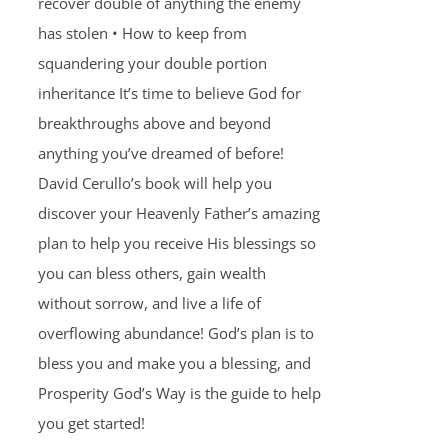
recover double of anything the enemy
has stolen • How to keep from
squandering your double portion
inheritance It’s time to believe God for
breakthroughs above and beyond
anything you’ve dreamed of before!
David Cerullo’s book will help you
discover your Heavenly Father’s amazing
plan to help you receive His blessings so
you can bless others, gain wealth
without sorrow, and live a life of
overflowing abundance! God’s plan is to
bless you and make you a blessing, and
Prosperity God’s Way is the guide to help
you get started!