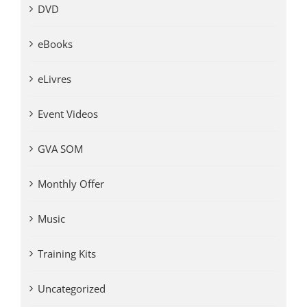
DVD
eBooks
eLivres
Event Videos
GVA SOM
Monthly Offer
Music
Training Kits
Uncategorized