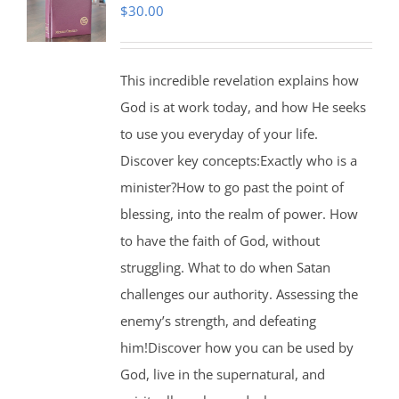
$
30.00
This incredible revelation explains how
God is at work today, and how He seeks
to use you everyday of your life.
Discover key concepts:Exactly who is a
minister?How to go past the point of
blessing, into the realm of power. How
to have the faith of God, without
struggling. What to do when Satan
challenges our authority. Assessing the
enemy’s strength, and defeating
him!Discover how you can be used by
God, live in the supernatural, and