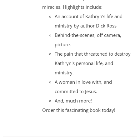
miracles. Highlights include:
An account of Kathryn's life and
ministry by author Dick Ross
Behind-the-scenes, off camera,
picture.
The pain that threatened to destroy
Kathryn's personal life, and
ministry.
A woman in love with, and
committed to Jesus.
And, much more!
Order this fascinating book today!