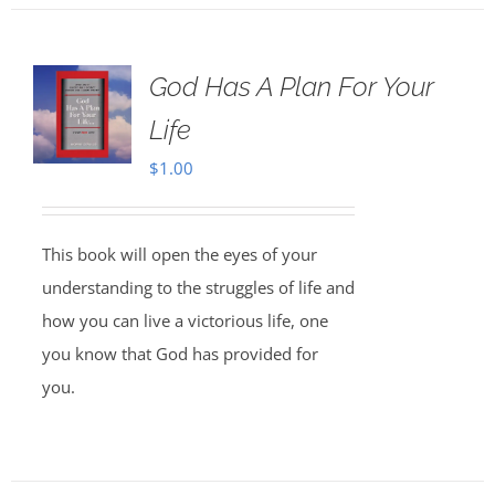
God Has A Plan For Your
Life
$
1.00
This book will open the eyes of your
understanding to the struggles of life and
how you can live a victorious life, one
you know that God has provided for
you.