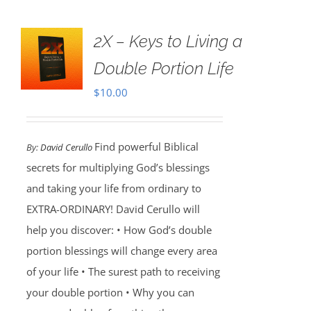
2X – Keys to Living a
Double Portion Life
$
10.00
Find powerful Biblical
By:
David Cerullo
secrets for multiplying God’s blessings
and taking your life from ordinary to
EXTRA-ORDINARY! David Cerullo will
help you discover: • How God’s double
portion blessings will change every area
of your life • The surest path to receiving
your double portion • Why you can