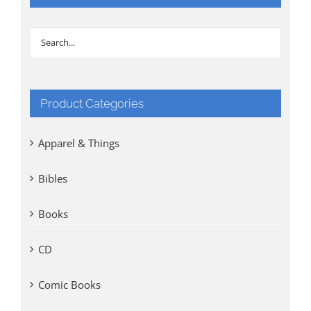
Product Categories
Apparel & Things
Bibles
Books
CD
Comic Books