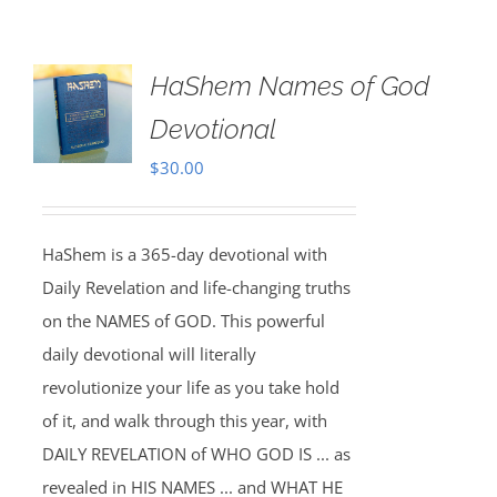
HaShem Names of God
Devotional
$
30.00
HaShem is a 365-day devotional with
Daily Revelation and life-changing truths
on the NAMES of GOD. This powerful
daily devotional will literally
revolutionize your life as you take hold
of it, and walk through this year, with
DAILY REVELATION of WHO GOD IS ... as
revealed in HIS NAMES ... and WHAT HE