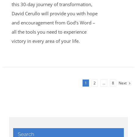
this 30-day journey of transformation,
David Cerullo will provide you with hope
and encouragement from God’s Word –
all the tools you need to experience
victory in every area of your life.
1
2
…
8
Next
Search