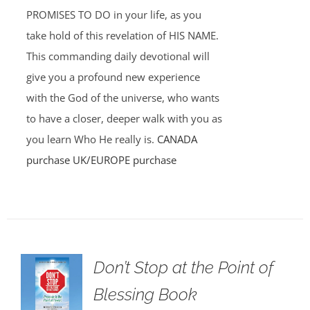
PROMISES TO DO in your life, as you
take hold of this revelation of HIS NAME.
This commanding daily devotional will
give you a profound new experience
with the God of the universe, who wants
to have a closer, deeper walk with you as
you learn Who He really is.
CANADA
purchase
UK/EUROPE purchase
Don’t Stop at the Point of
Blessing Book