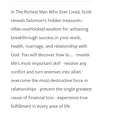
In The Richest Man Who Ever Lived, Scott
reveals Solomon’s hidden treasures–
often-overlooked wisdom for achieving
breakthrough success in your work,
health, marriage, and relationship with
God. You will discover how to… · master
life’s most important skill · resolve any
conflict and turn enemies into allies ·
overcome the most destructive force in
relationships · prevent the single greatest
cause of financial loss · experience true
fulfillment in every area of life