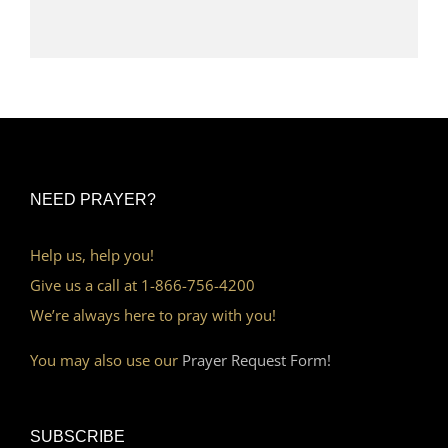
NEED PRAYER?
Help us, help you!
Give us a call at 1-866-756-4200
We’re always here to pray with you!
You may also use our
Prayer Request Form!
SUBSCRIBE