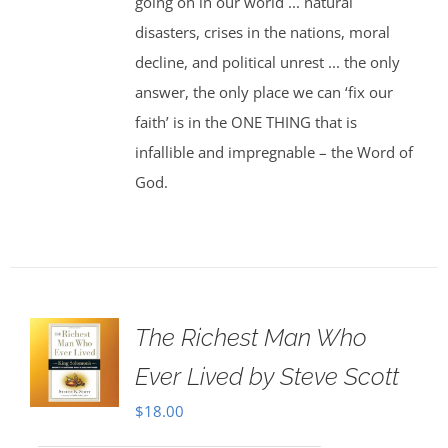
going on in our world ... natural
disasters, crises in the nations, moral
decline, and political unrest ... the only
answer, the only place we can ‘fix our
faith’ is in the ONE THING that is
infallible and impregnable – the Word of
God.
The Richest Man Who
Ever Lived by Steve Scott
$
18.00