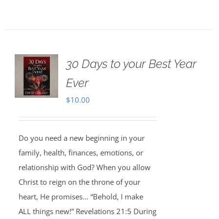
30 Days to your Best Year
Ever
$
10.00
Do you need a new beginning in your
family, health, finances, emotions, or
relationship with God? When you allow
Christ to reign on the throne of your
heart, He promises… “Behold, I make
ALL things new!” Revelations 21:5 During