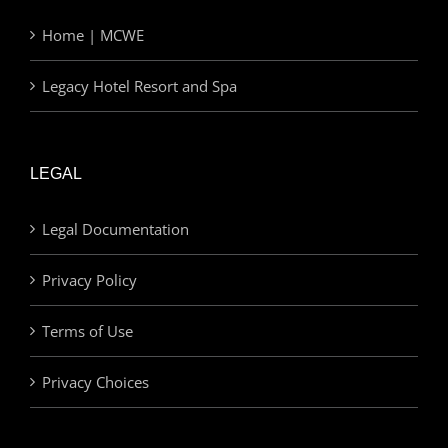
Home | MCWE
Legacy Hotel Resort and Spa
LEGAL
Legal Documentation
Privacy Policy
Terms of Use
Privacy Choices