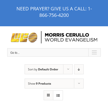
Skip
NEED PRAYER? GIVE US A CALL:
1-
to
866-756-4200
content
Go to...
Sort by
Default Order
Show
9 Products