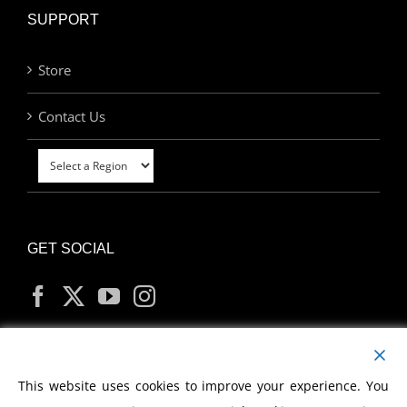
SUPPORT
Store
Contact Us
GET SOCIAL
MY ACCOUNT
This website uses cookies to improve your experience. You