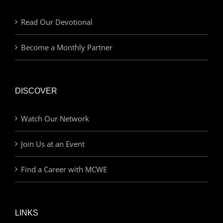
Read Our Devotional
Become a Monthly Partner
DISCOVER
Watch Our Network
Join Us at an Event
Find a Career with MCWE
LINKS