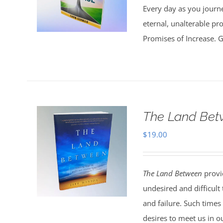
Every day as you journe
eternal, unalterable pr
Promises of Increase. Go
The Land Bet
$
19.00
The Land Between
provid
undesired and difficult
and failure. Such times
desires to meet us in o