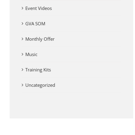
Event Videos
GVA SOM
Monthly Offer
Music
Training Kits
Uncategorized