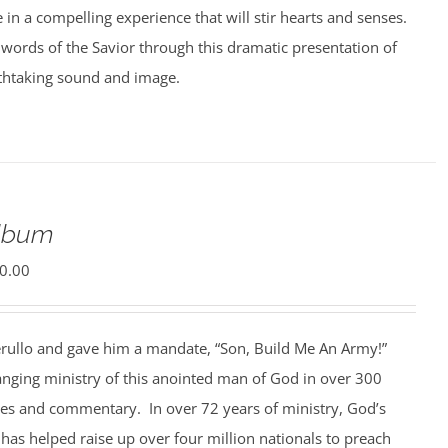
e in a compelling experience that will stir hearts and senses.
words of the Savior through this dramatic presentation of
athtaking sound and image.
Album
0.00
rullo and gave him a mandate, “Son, Build Me An Army!”
anging ministry of this anointed man of God in over 300
ges and commentary. In over 72 years of ministry, God’s
 has helped raise up over four million nationals to preach