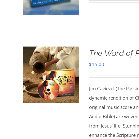
The Word of 
$
15.00
Jim Caviezel (The Passio
dynamic rendition of Ch
original music score a
Audio Bible) are woven 
from Jesus' life. Stunn
enhance the Scripture 