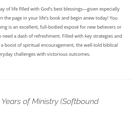
ay of life filled with God’s best blessings—given especially
rn the page in your life’s book and begin anew today! You
g is an excellent, full-bodied exposé for new believers or
need a dash of refreshment. Filled with key strategies and
 a boost of spiritual encouragement, the well-told biblical
veryday challenges with victorious outcomes.
Years of Ministry (Softbound