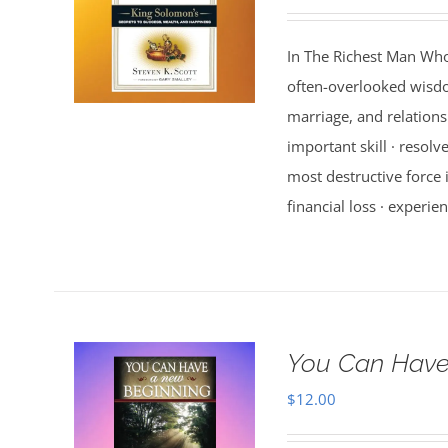
In The Richest Man Who
often-overlooked wisdo
marriage, and relations
important skill · resolv
most destructive force i
financial loss · experien
You Can Have
$
12.00