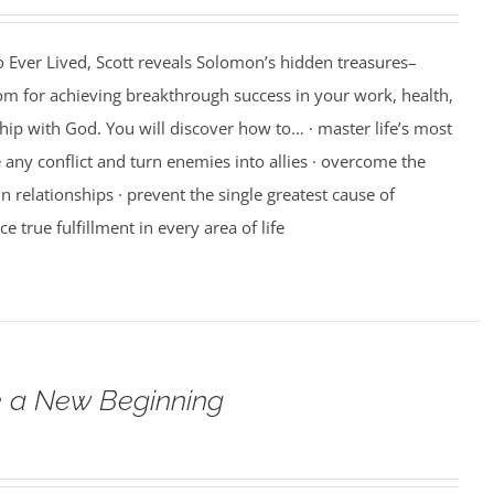
 Ever Lived, Scott reveals Solomon’s hidden treasures–
m for achieving breakthrough success in your work, health,
hip with God. You will discover how to… · master life’s most
e any conflict and turn enemies into allies · overcome the
n relationships · prevent the single greatest cause of
ce true fulfillment in every area of life
 a New Beginning