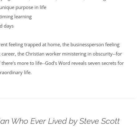
unique purpose in life
timing learning
d days
ent feeling trapped at home, the businessperson feeling
t career, the Christian worker ministering in obscurity--for
here's more to life--God's Word reveals seven secrets for
raordinary life.
an Who Ever Lived by Steve Scott