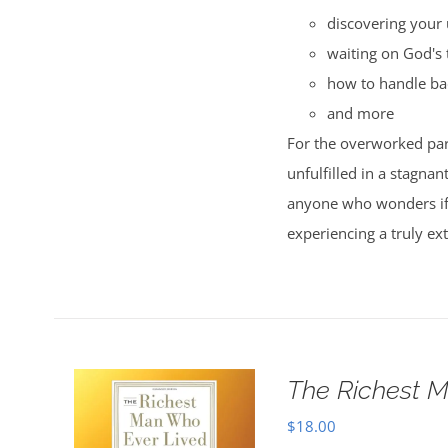
discovering your 
waiting on God's 
how to handle ba
and more
For the overworked par
unfulfilled in a stagnan
anyone who wonders if t
experiencing a truly ext
The Richest M
$
18.00