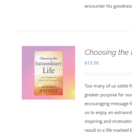
encounter his goodness
Choosing the 
$
15.00
Too many of us settle fo
greater purpose for our
encouraging message f
us to enjoy an extraord
inspiring and motivating
result in a life marked 