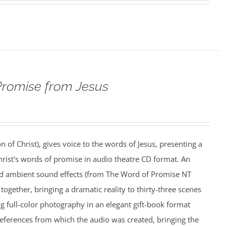
Promise from Jesus
n of Christ), gives voice to the words of Jesus, presenting a
rist's words of promise in audio theatre CD format. An
nd ambient sound effects (from The Word of Promise NT
together, bringing a dramatic reality to thirty-three scenes
ing full-color photography in an elegant gift-book format
references from which the audio was created, bringing the