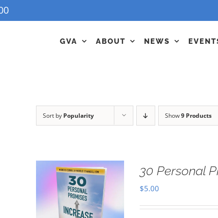
00
GVA
ABOUT
NEWS
EVENT
Sort by
Popularity
Show
9 Products
30 Personal P
$
5.00