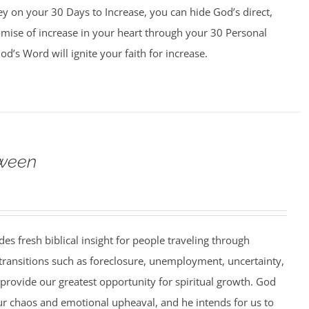
y on your 30 Days to Increase, you can hide God’s direct,
omise of increase in your heart through your 30 Personal
d’s Word will ignite your faith for increase.
ween
es fresh biblical insight for people traveling through
 transitions such as foreclosure, unemployment, uncertainty,
 provide our greatest opportunity for spiritual growth. God
ur chaos and emotional upheaval, and he intends for us to