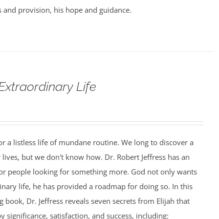
 and provision, his hope and guidance.
Extraordinary Life
r a listless life of mundane routine. We long to discover a
 lives, but we don't know how. Dr. Robert Jeffress has an
or people looking for something more. God not only wants
inary life, he has provided a roadmap for doing so. In this
 book, Dr. Jeffress reveals seven secrets from Elijah that
by significance, satisfaction, and success, including: