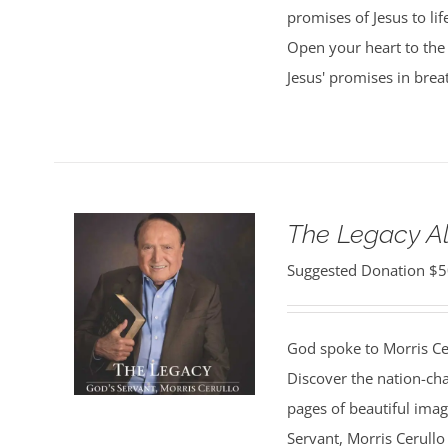
promises of Jesus to lif
Open your heart to the 
Jesus' promises in bre
The Legacy 
Suggested Donation
$
5
God spoke to Morris Ce
Discover the nation-ch
pages of beautiful ima
Servant, Morris Cerullo