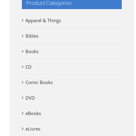
Product Categories
Apparel & Things
Bibles
Books
CD
Comic Books
DVD
eBooks
eLivres