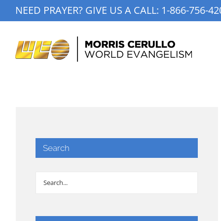
Skip
NEED PRAYER? GIVE US A CALL:
1-866-756-42
to
content
Search