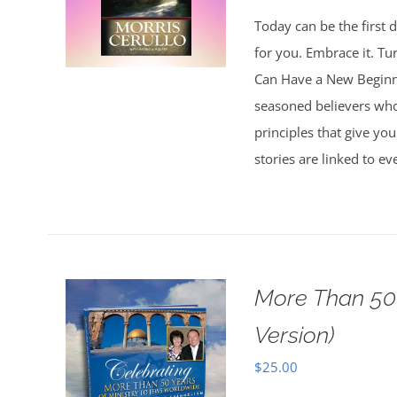
Today can be the first d
for you. Embrace it. Tu
Can Have a New Beginnin
seasoned believers who 
principles that give you
stories are linked to e
More Than 50 
Version)
$
25.00