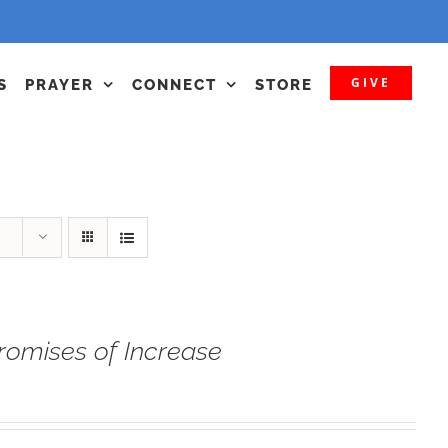
GIVE
S
PRAYER
CONNECT
STORE
romises of Increase