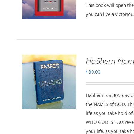
This book will open the
you can live a victorio
HaShem Name
$
30.00
HaShem is a 365-day de
the NAMES of GOD. This 
life as you take hold o
WHO GOD IS ... as rev
your life, as you take 