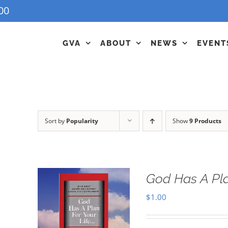
00
GVA
ABOUT
NEWS
EVENT
Sort by
Popularity
Show
9 Products
God Has A Pla
$
1.00