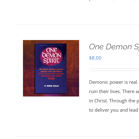
One Demon Sp
$
8.00
Demonic power is real. 
ruin their lives. There
in Christ. Through the p
to deliver you and lead 