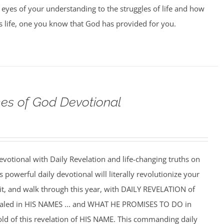
 eyes of your understanding to the struggles of life and how
us life, one you know that God has provided for you.
s of God Devotional
votional with Daily Revelation and life-changing truths on
powerful daily devotional will literally revolutionize your
f it, and walk through this year, with DAILY REVELATION of
ealed in HIS NAMES ... and WHAT HE PROMISES TO DO in
hold of this revelation of HIS NAME. This commanding daily