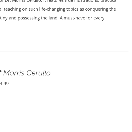
f Dr. Morris Cerullo. It features true illustrations, practical
cal teaching on such life-changing topics as conquering the
estiny and possessing the land! A must-have for every
 Morris Cerullo
4.99