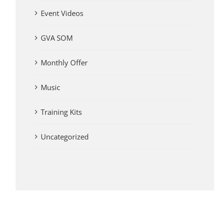
Event Videos
GVA SOM
Monthly Offer
Music
Training Kits
Uncategorized