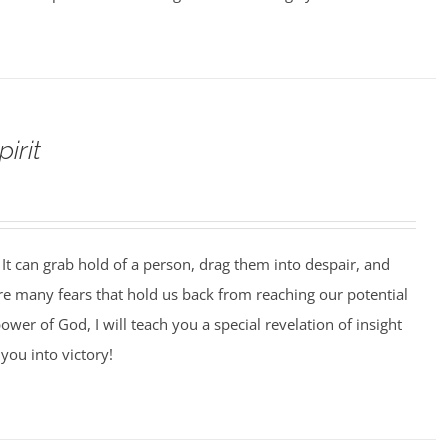
irit
It can grab hold of a person, drag them into despair, and
 are many fears that hold us back from reaching our potential
ower of God, I will teach you a special revelation of insight
you into victory!