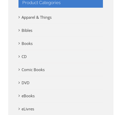
Product Categories
Apparel & Things
Bibles
Books
CD
Comic Books
DVD
eBooks
eLivres