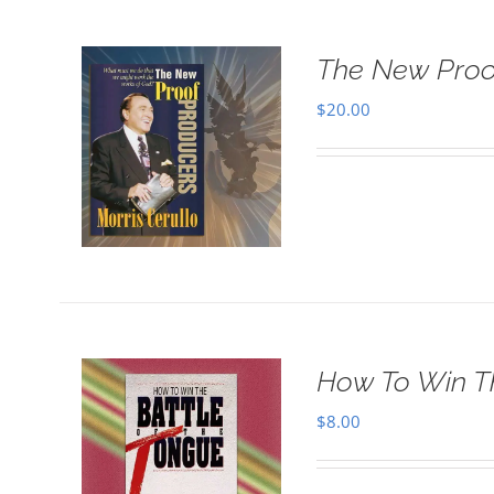
The New Proo
$
20.00
How To Win T
$
8.00