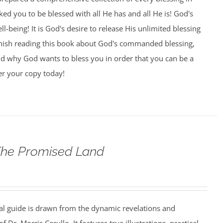
ed you to be blessed with all He has and all He is! God's
l-being! It is God's desire to release His unlimited blessing
nish reading this book about God's commanded blessing,
nd why God wants to bless you in order that you can be a
er your copy today!
The Promised Land
al guide is drawn from the dynamic revelations and