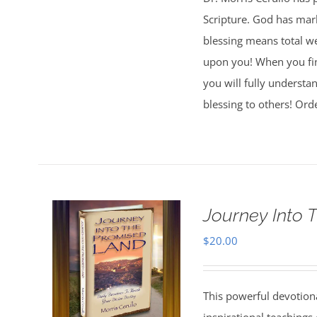
Scripture. God has mark
blessing means total wel
upon you! When you fi
you will fully understa
blessing to others! Ord
Journey Into 
$
20.00
This powerful devotion