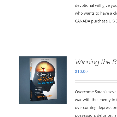
devotional will give yo
who wants to have a clo
CANADA purchase
UK/
Winning the B
$
10.00
Overcome Satan's seven 
war with the enemy in th
overcoming depression,
possession, delusion, a