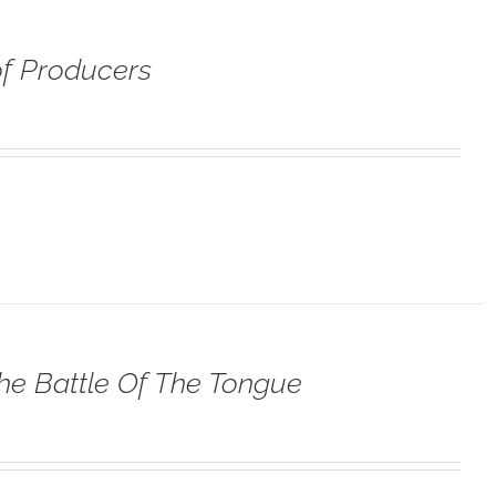
f Producers
he Battle Of The Tongue