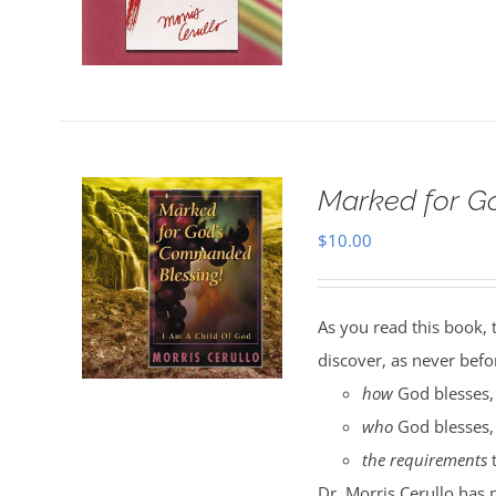
Marked for G
$
10.00
As you read this book, 
discover, as never befo
how
God blesses,
who
God blesses,
the requirements
t
Dr. Morris Cerullo has 