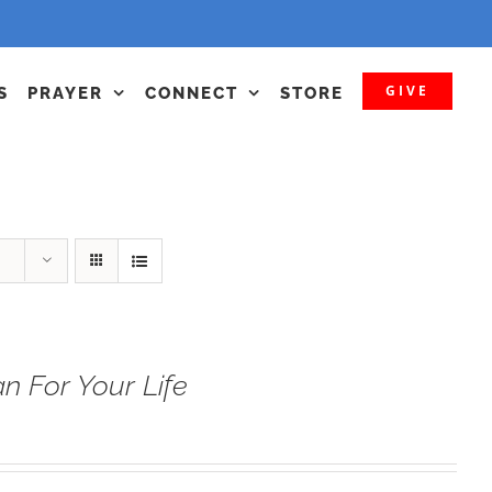
GIVE
S
PRAYER
CONNECT
STORE
n For Your Life