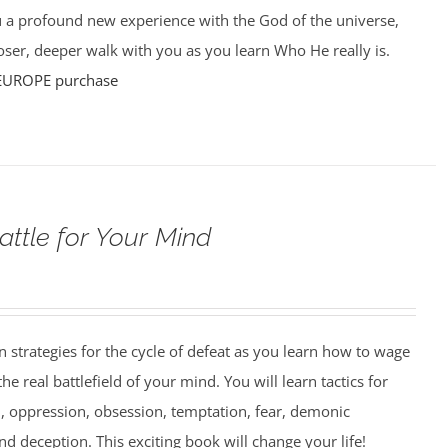
u a profound new experience with the God of the universe,
ser, deeper walk with you as you learn Who He really is.
EUROPE purchase
attle for Your Mind
strategies for the cycle of defeat as you learn how to wage
e real battlefield of your mind. You will learn tactics for
 oppression, obsession, temptation, fear, demonic
nd deception. This exciting book will change your life!