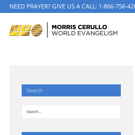
Skip
NEED PRAYER? GIVE US A CALL:
1-866-756-42
to
content
Search