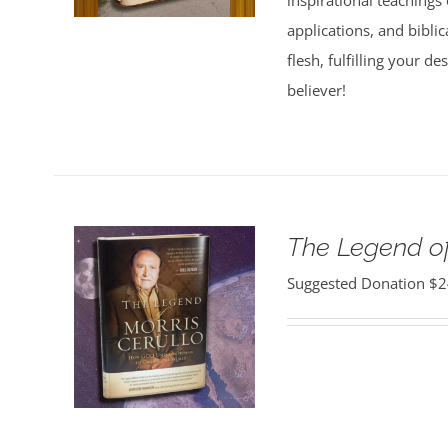
inspirational teachings o
applications, and bibli
flesh, fulfilling your d
believer!
The Legend of
Suggested Donation
$
2