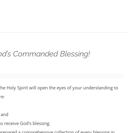
od’s Commanded Blessing!
the Holy Spirit will open the eyes of your understanding to
re:
 and
o receive God's blessing.
prepared a comprehensive collection of every blessing in