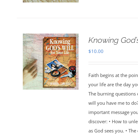
Knowing God’s 
$
10.00
Faith begins at the poi
your life are the day 
The burning questions o
will you have me to do
important message you w
discover: • How to unl
as God sees you. • Th