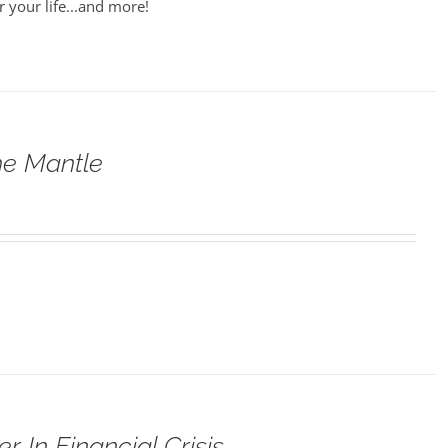
r your life...and more!
he Mantle
 In Financial Crisis