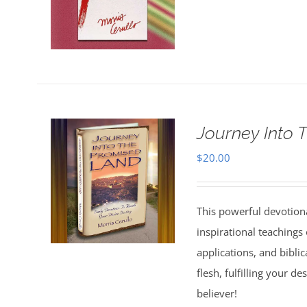
Journey Into 
$
20.00
This powerful devotion
inspirational teachings o
applications, and bibli
flesh, fulfilling your d
believer!