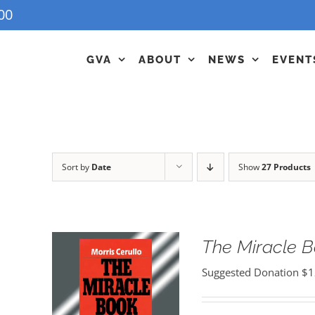
00
GVA
ABOUT
NEWS
EVENT
Sort by
Date
Show
27 Products
The Miracle 
Suggested Donation
$
1