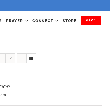
GIVE
S
PRAYER
CONNECT
STORE
Book
2.00