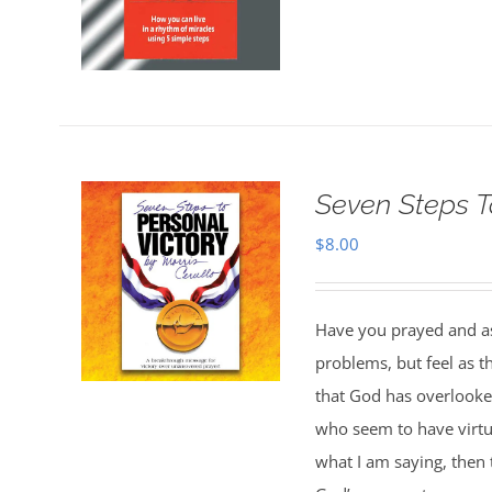
Seven Steps T
$
8.00
Have you prayed and ask
problems, but feel as 
that God has overlooked
who seem to have virtua
what I am saying, then 