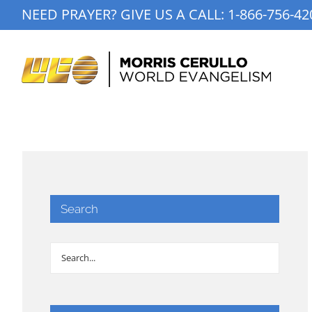
Skip
NEED PRAYER? GIVE US A CALL:
1-866-756-42
to
content
Search