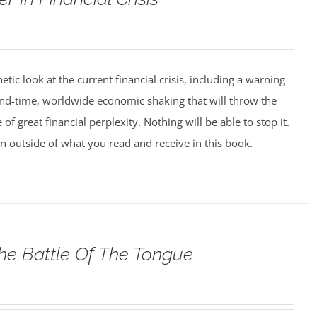
tic look at the current financial crisis, including a warning
nd-time, worldwide economic shaking that will throw the
 of great financial perplexity. Nothing will be able to stop it.
on outside of what you read and receive in this book.
he Battle Of The Tongue