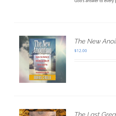
God’s answer to every 
The New Anoi
$
12.00
The Last Grea