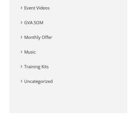
Event Videos
GVA SOM
Monthly Offer
Music
Training Kits
Uncategorized