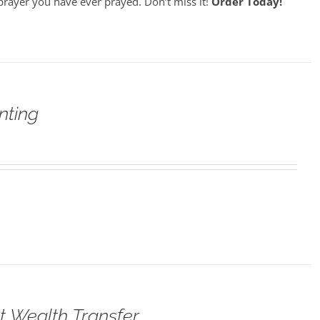
prayer you have ever prayed. Don’t miss it!
Order Today!
nting
t Wealth Transfer