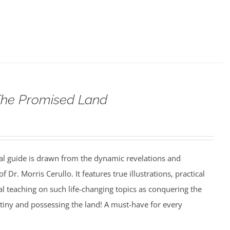
The Promised Land
al guide is drawn from the dynamic revelations and
f Dr. Morris Cerullo. It features true illustrations, practical
cal teaching on such life-changing topics as conquering the
estiny and possessing the land! A must-have for every