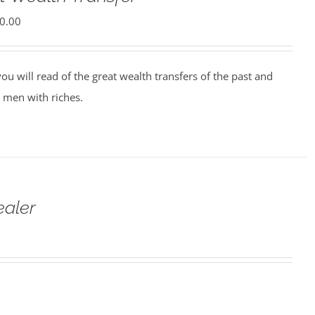
0.00
ou will read of the great wealth transfers of the past and
 men with riches.
ealer