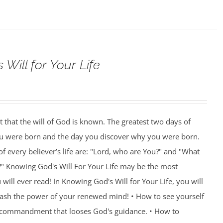
Will for Your Life
nt that the will of God is known. The greatest two days of
you were born and the day you discover why you were born.
f every believer’s life are: "Lord, who are You?" and "What
?" Knowing God's Will For Your Life may be the most
ill ever read! In Knowing God's Will for Your Life, you will
eash the power of your renewed mind! • How to see yourself
e commandment that looses God's guidance. • How to