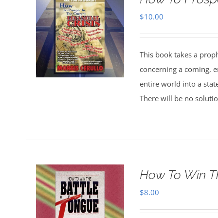
$
10.00
This book takes a prophe
concerning a coming, e
entire world into a state
There will be no soluti
How To Win T
$
8.00