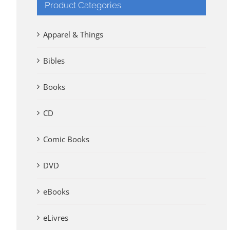
Product Categories
Apparel & Things
Bibles
Books
CD
Comic Books
DVD
eBooks
eLivres