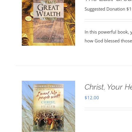
Suggested Donation
$
1
In this powerful book, y
how God blessed those
Christ, Your H
$
12.00