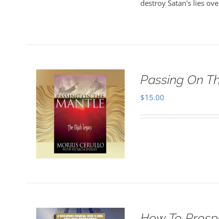
destroy Satan's lies ove
Passing On T
$
15.00
How To Prosper