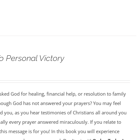
o Personal Victory
ed God for healing, financial help, or resolution to family
though God has not answered your prayers? You may feel
 you, as you hear testimonies of Christians all around you
lly every prayer answered miraculously. If you relate to
this message is for you! In this book you will experience