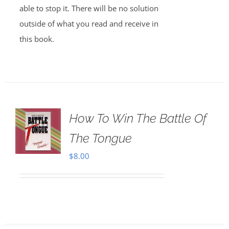
able to stop it. There will be no solution
outside of what you read and receive in
this book.
How To Win The Battle Of
The Tongue
$
8.00