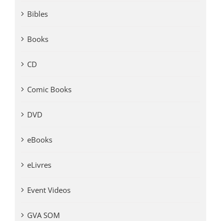
Bibles
Books
CD
Comic Books
DVD
eBooks
eLivres
Event Videos
GVA SOM