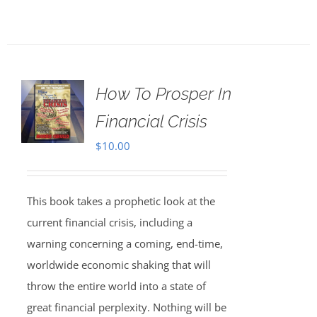
How To Prosper In
Financial Crisis
$
10.00
This book takes a prophetic look at the
current financial crisis, including a
warning concerning a coming, end-time,
worldwide economic shaking that will
throw the entire world into a state of
great financial perplexity. Nothing will be