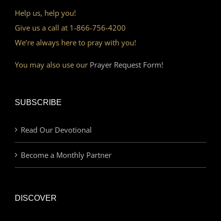
Help us, help you!
Give us a call at 1-866-756-4200
We’re always here to pray with you!
You may also use our
Prayer Request Form!
SUBSCRIBE
Read Our Devotional
Become a Monthly Partner
DISCOVER