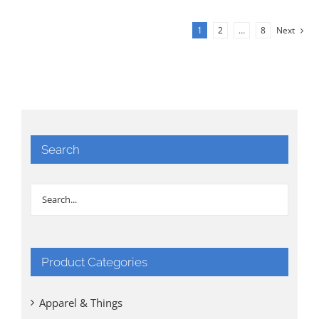
1
2
…
8
Next
Search
Product Categories
Apparel & Things