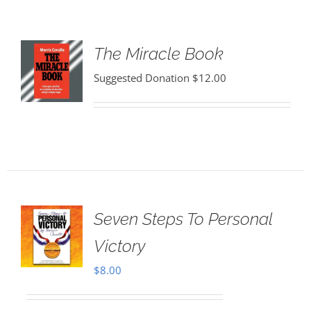
The Miracle Book
Suggested Donation
$
12.00
Seven Steps To Personal
Victory
$
8.00