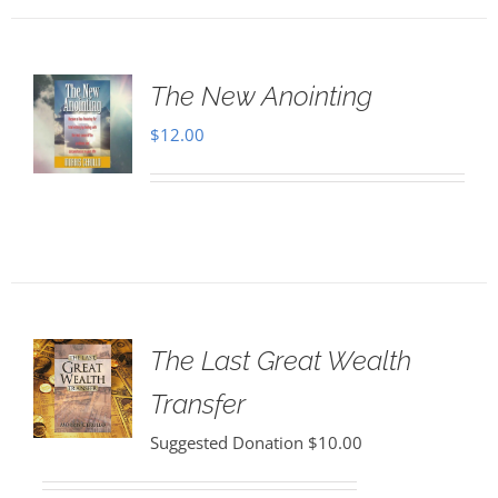
The New Anointing
$
12.00
The Last Great Wealth
Transfer
Suggested Donation
$
10.00