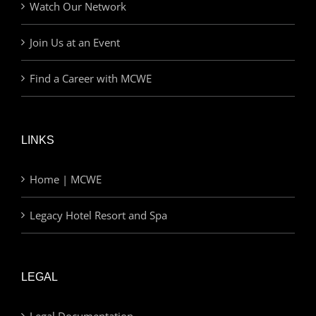
Watch Our Network
Join Us at an Event
Find a Career with MCWE
LINKS
Home | MCWE
Legacy Hotel Resort and Spa
LEGAL
Legal Documentation