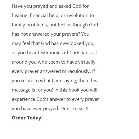
Have you prayed and asked God for
healing, financial help, or resolution to
family problems, but feel as though God
has not answered your prayers? You
may feel that God has overlooked you,
as you hear testimonies of Christians all
around you who seem to have virtually
every prayer answered miraculously. If
you relate to what I am saying, then this
message is for you! In this book you will
experience God’s answer to every prayer
you have ever prayed. Don’t miss it!
Order Today!