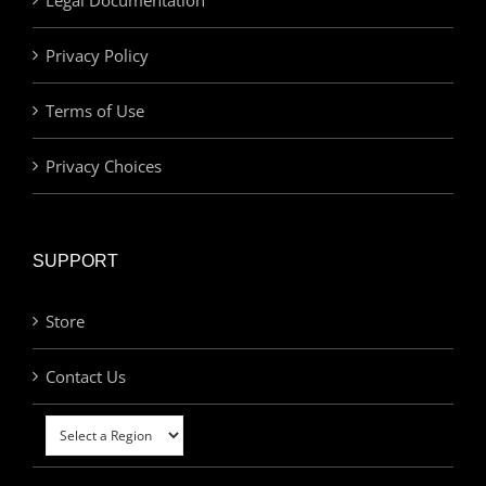
Privacy Policy
Terms of Use
Privacy Choices
SUPPORT
Store
Contact Us