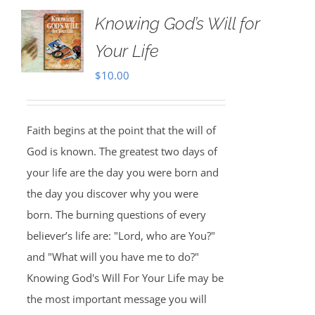
Knowing God’s Will for
Your Life
$
10.00
Faith begins at the point that the will of
God is known. The greatest two days of
your life are the day you were born and
the day you discover why you were
born. The burning questions of every
believer’s life are: "Lord, who are You?"
and "What will you have me to do?"
Knowing God's Will For Your Life may be
the most important message you will