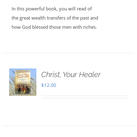
In this powerful book, you will read of
the great wealth transfers of the past and
how God blessed those men with riches.
Christ, Your Healer
$
12.00