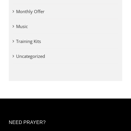
Monthly Offer
Music
Training Kits
Uncategorized
NEED PRAYER?