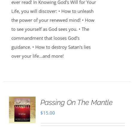
ever read! In Knowing God's Will for Your
Life, you will discover: • How to unleash
the power of your renewed mind! • How
to see yourself as God sees you. • The
commandment that looses God's
guidance. • How to destroy Satan's lies
over your life...and more!
Passing On The Mantle
$
15.00