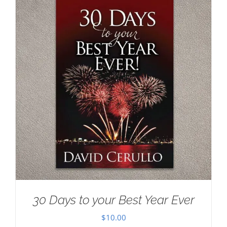
30 Days to your Best Year Ever
$
10.00