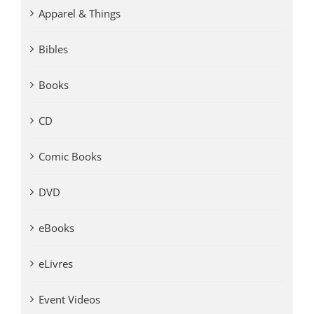
Apparel & Things
Bibles
Books
CD
Comic Books
DVD
eBooks
eLivres
Event Videos