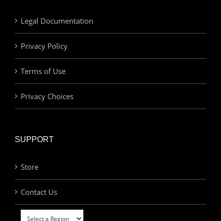
Legal Documentation
Privacy Policy
Terms of Use
Privacy Choices
SUPPORT
Store
Contact Us