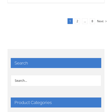
1
2
…
8
Next
Search
Product Categories