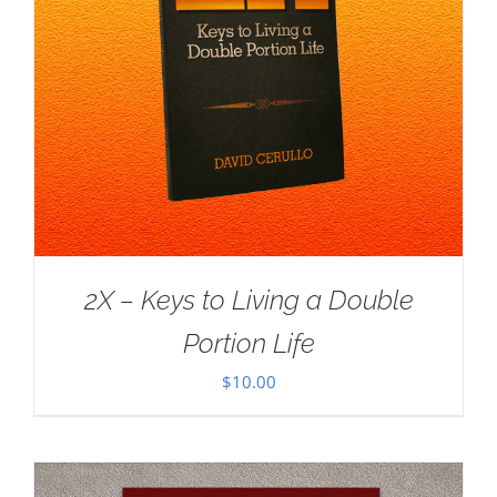
2X – Keys to Living a Double
Portion Life
$
10.00