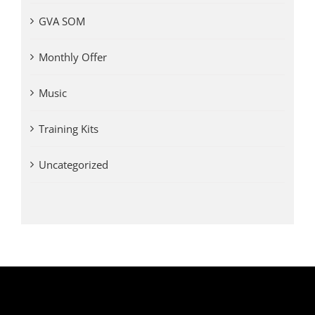
GVA SOM
Monthly Offer
Music
Training Kits
Uncategorized