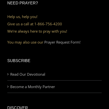
NEED PRAYER?
Help us, help you!
Give us a call at 1-866-756-4200
We’re always here to pray with you!
You may also use our
Prayer Request Form!
SUBSCRIBE
Read Our Devotional
Become a Monthly Partner
DISCOVER