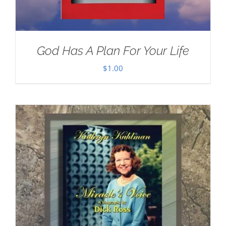
God Has A Plan For Your Life
$
1.00