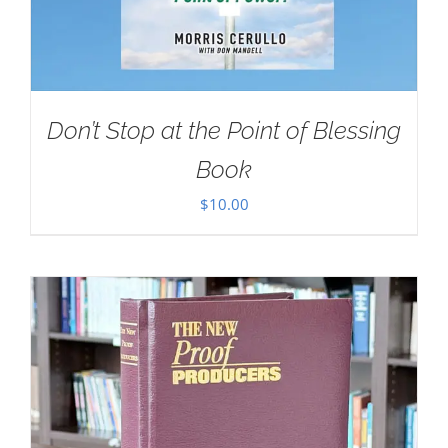
Don’t Stop at the Point of Blessing
Book
$
10.00