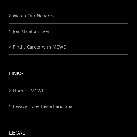
Watch Our Network
Join Us at an Event
Find a Career with MCWE
LINKS
Home | MCWE
Legacy Hotel Resort and Spa
LEGAL