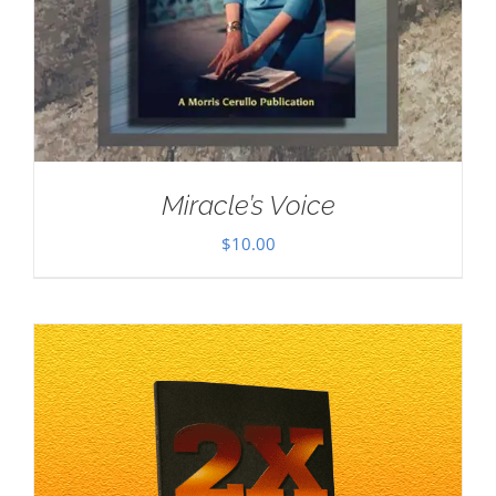
Miracle’s Voice
$
10.00