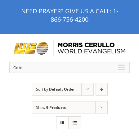
Skip
NEED PRAYER? GIVE US A CALL:
1-
to
866-756-4200
content
Go to...
Sort by
Default Order
Show
9 Products