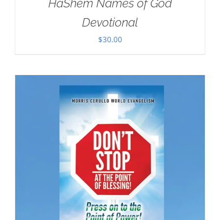
HaShem Names of God
Devotional
$
30.00