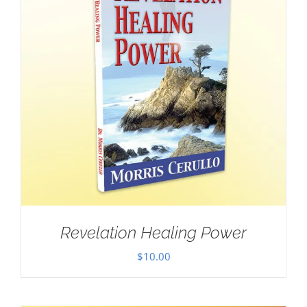
Revelation Healing Power
$
10.00