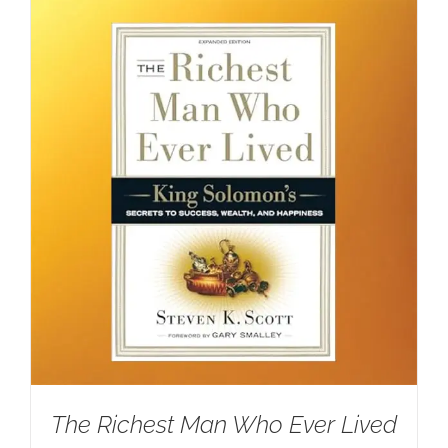
The Richest Man Who Ever Lived