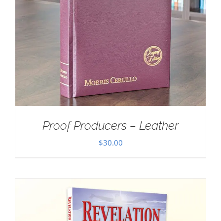
Proof Producers – Leather
$
30.00