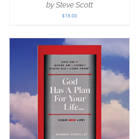
by Steve Scott
$
18.00