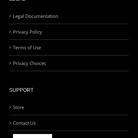
Legal Documentation
Privacy Policy
Terms of Use
Privacy Choices
SUPPORT
Store
Contact Us