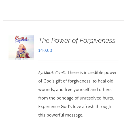
The Power of Forgiveness
$
10.00
There is incredible power
By:
Morris Cerullo
of God’s gift of forgiveness: to heal old
wounds, and free yourself and others
from the bondage of unresolved hurts.
Experience God’s love afresh through
this powerful message.