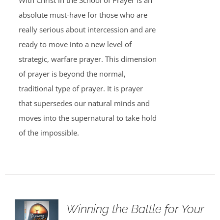
With Christ in the School of Prayer is an
absolute must-have for those who are
really serious about intercession and are
ready to move into a new level of
strategic, warfare prayer. This dimension
of prayer is beyond the normal,
traditional type of prayer. It is prayer
that supersedes our natural minds and
moves into the supernatural to take hold
of the impossible.
Winning the Battle for Your