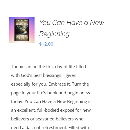
You Can Have a New
Beginning
$
12.00
Today can be the first day of life filled
with God’s best blessings—given
especially for you. Embrace it. Turn the
page in your life’s book and begin anew
today! You Can Have a New Beginning is
an excellent, full-bodied exposé for new
believers or seasoned believers who
need a dash of refreshment. Filled with