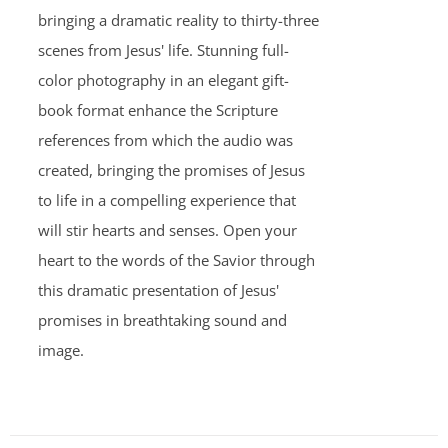
bringing a dramatic reality to thirty-three
scenes from Jesus' life. Stunning full-
color photography in an elegant gift-
book format enhance the Scripture
references from which the audio was
created, bringing the promises of Jesus
to life in a compelling experience that
will stir hearts and senses. Open your
heart to the words of the Savior through
this dramatic presentation of Jesus'
promises in breathtaking sound and
image.