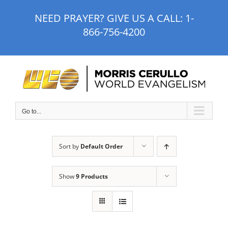
Skip
NEED PRAYER? GIVE US A CALL:
1-
to
866-756-4200
content
Go to...
Sort by
Default Order
Show
9 Products