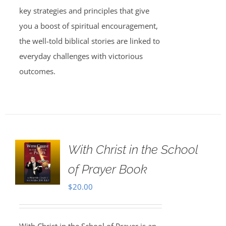
key strategies and principles that give
you a boost of spiritual encouragement,
the well-told biblical stories are linked to
everyday challenges with victorious
outcomes.
With Christ in the School
of Prayer Book
$
20.00