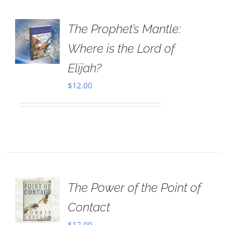
The Prophet’s Mantle:
Where is the Lord of
Elijah?
$
12.00
The Power of the Point of
Contact
$
12.00