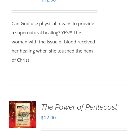
Can God use physical means to provide
a supernatural healing? YES!!! The
woman with the issue of blood received
her healing when she touched the hem
of Christ
The Power of Pentecost
$
12.00