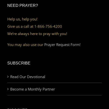
NEED PRAYER?
Help us, help you!
Give us a call at 1-866-756-4200
We’re always here to pray with you!
You may also use our
Prayer Request Form!
SUBSCRIBE
Read Our Devotional
Become a Monthly Partner