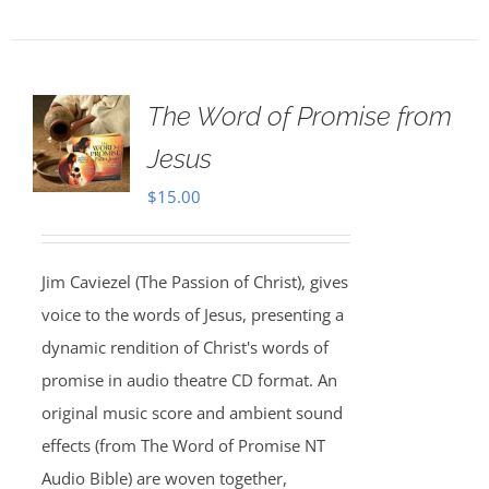
The Word of Promise from
Jesus
$
15.00
Jim Caviezel (The Passion of Christ), gives
voice to the words of Jesus, presenting a
dynamic rendition of Christ's words of
promise in audio theatre CD format. An
original music score and ambient sound
effects (from The Word of Promise NT
Audio Bible) are woven together,