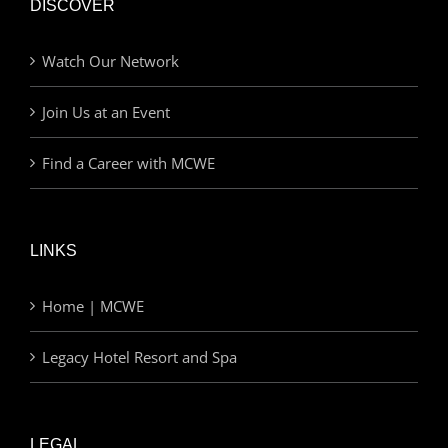
DISCOVER
Watch Our Network
Join Us at an Event
Find a Career with MCWE
LINKS
Home | MCWE
Legacy Hotel Resort and Spa
LEGAL