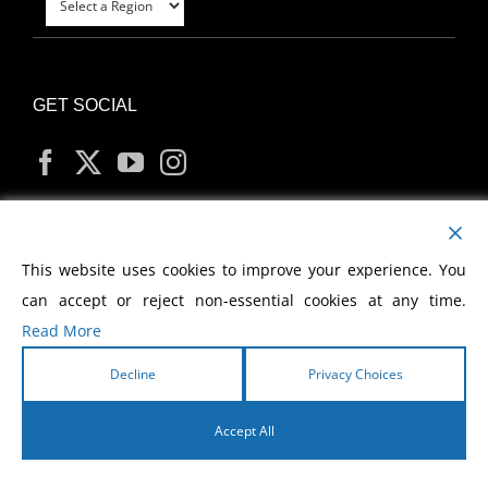
GET SOCIAL
MY ACCOUNT
This website uses cookies to improve your experience. You
can accept or reject non-essential cookies at any time.
Read More
Decline
Privacy Choices
Copyright
2026 Morris Cerullo World Evangelism
Accept All
English