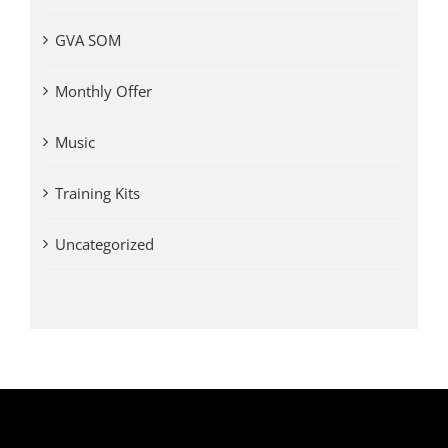
GVA SOM
Monthly Offer
Music
Training Kits
Uncategorized