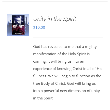
Unity in the Spirit
$
10.00
God has revealed to me that a mighty
manifestation of the Holy Spirit is
coming. It will bring us into an
experience of knowing Christ in all of His
fullness. We will begin to function as the
true Body of Christ. God will bring us
into a powerful new dimension of unity
in the Spirit.