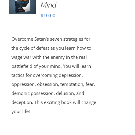
Mind
$
10.00
Overcome Satan's seven strategies for
the cycle of defeat as you learn how to
wage war with the enemy in the real
battlefield of your mind. You will learn
tactics for overcoming depression,
oppression, obsession, temptation, fear,
demonic possession, delusion, and
deception. This exciting book will change
your life!