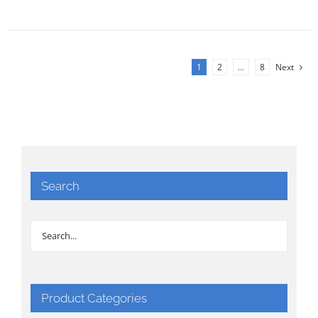
1
2
…
8
Next
Search
Product Categories