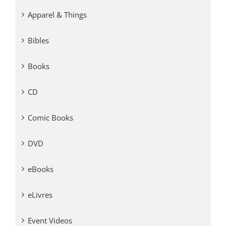
Apparel & Things
Bibles
Books
CD
Comic Books
DVD
eBooks
eLivres
Event Videos