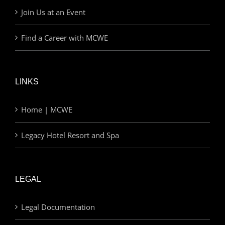
Join Us at an Event
Find a Career with MCWE
LINKS
Home | MCWE
Legacy Hotel Resort and Spa
LEGAL
Legal Documentation