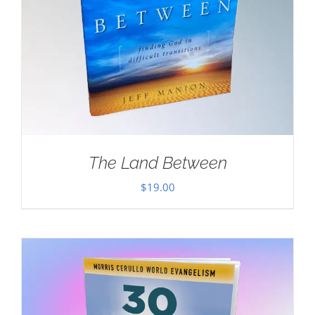
The Land Between
$
19.00