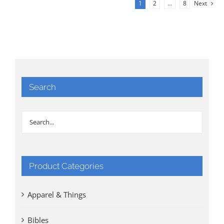
1
2
…
8
Next
Search
Product Categories
Apparel & Things
Bibles