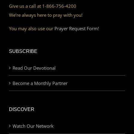
Give us a call at 1-866-756-4200
We’re always here to pray with you!
You may also use our
Prayer Request Form!
SUBSCRIBE
Read Our Devotional
Become a Monthly Partner
DISCOVER
Watch Our Network