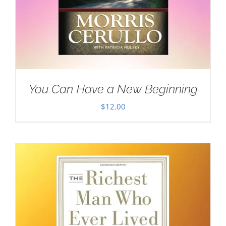
You Can Have a New Beginning
$
12.00