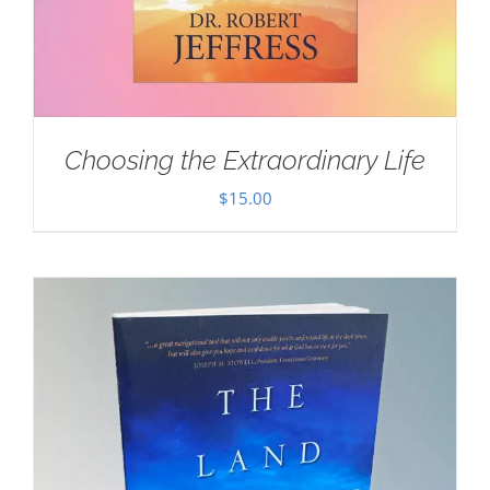
Choosing the Extraordinary Life
$
15.00