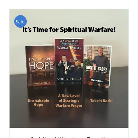
Sale!