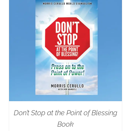
Don’t Stop at the Point of Blessing
Book