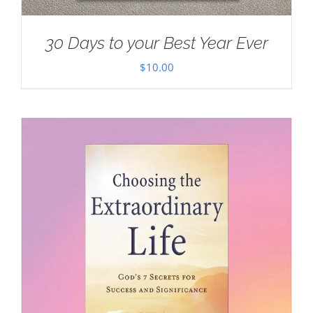
30 Days to your Best Year Ever
$
10.00