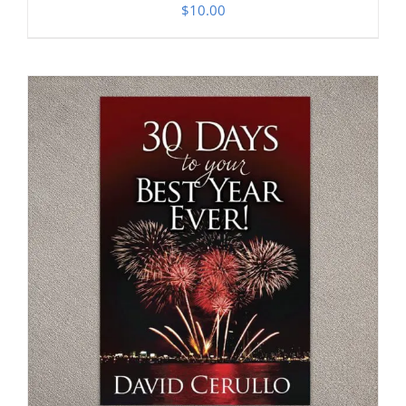
$
10.00