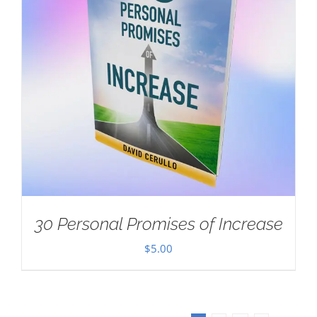
30 Personal Promises of Increase
$
5.00