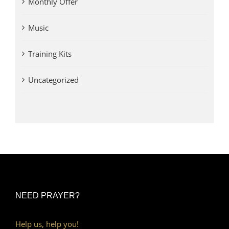
Monthly Offer
Music
Training Kits
Uncategorized
NEED PRAYER?
Help us, help you!