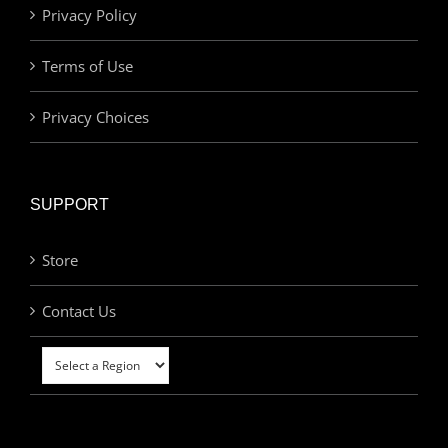
Privacy Policy
Terms of Use
Privacy Choices
SUPPORT
Store
Contact Us