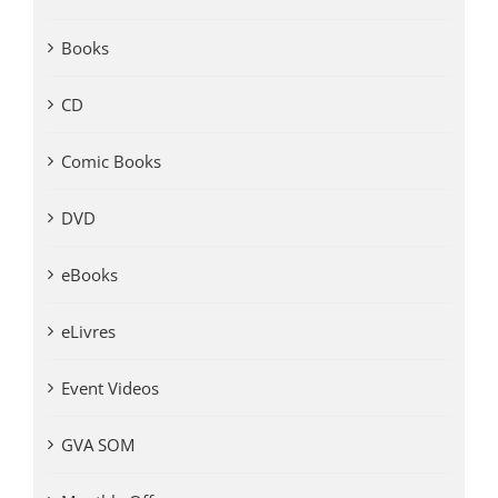
Books
CD
Comic Books
DVD
eBooks
eLivres
Event Videos
GVA SOM