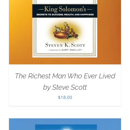
The Richest Man Who Ever Lived
by Steve Scott
$
18.00