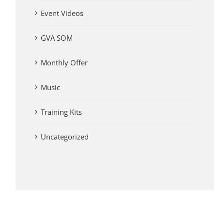
Event Videos
GVA SOM
Monthly Offer
Music
Training Kits
Uncategorized