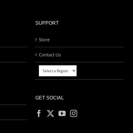
SUPPORT
Store
Contact Us
GET SOCIAL