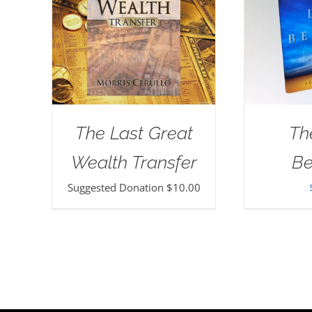
The Last Great
Th
Wealth Transfer
Be
Suggested Donation
$
10.00