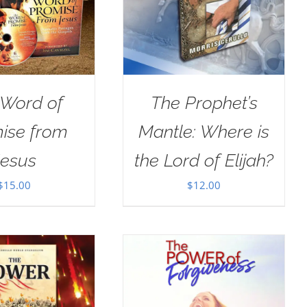
 Word of
The Prophet’s
ise from
Mantle: Where is
Jesus
the Lord of Elijah?
$
15.00
$
12.00