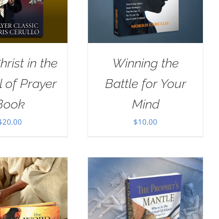
rist in the
Winning the
 of Prayer
Battle for Your
Book
Mind
$
20.00
$
10.00