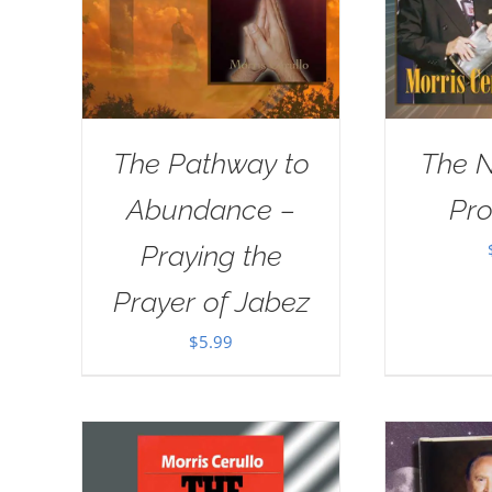
The Pathway to
The 
Abundance –
Pr
Praying the
Prayer of Jabez
$
5.99