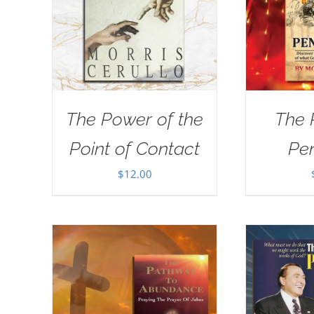
The Power of the
The 
Point of Contact
Pe
$
12.00