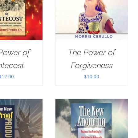
Power of
The Power of
ntecost
Forgiveness
$
12.00
$
10.00