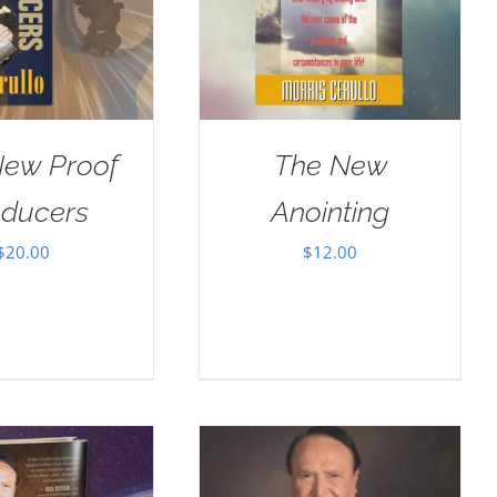
New Proof
The New
oducers
Anointing
$
20.00
$
12.00