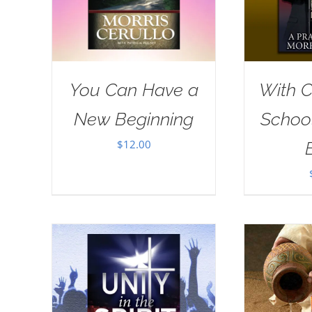
You Can Have a
With Ch
New Beginning
School
$
12.00