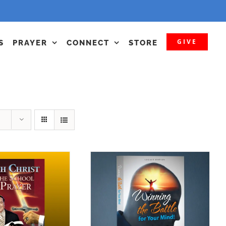
GIVE
S
PRAYER
CONNECT
STORE