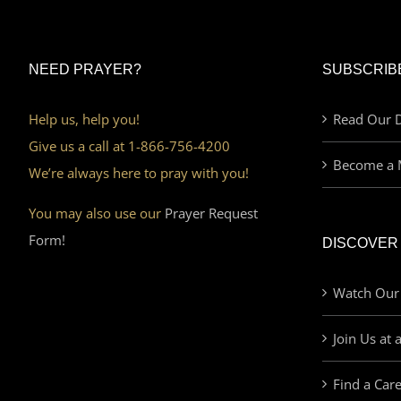
NEED PRAYER?
SUBSCRIB
Help us, help you!
Read Our D
Give us a call at 1-866-756-4200
Become a 
We’re always here to pray with you!
You may also use our
Prayer Request
Form!
DISCOVER
Watch Our
Join Us at 
Find a Car