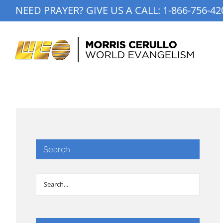
Skip
NEED PRAYER? GIVE US A CALL:
1-866-756-42
to
content
Search