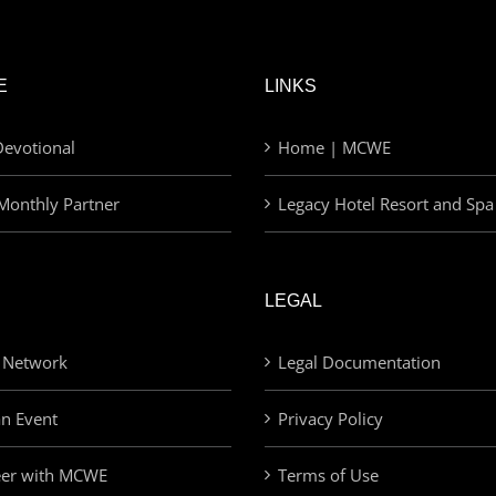
E
LINKS
evotional
Home | MCWE
Monthly Partner
Legacy Hotel Resort and Spa
LEGAL
 Network
Legal Documentation
an Event
Privacy Policy
eer with MCWE
Terms of Use