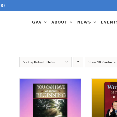
00
GVA
ABOUT
NEWS
EVENT
Sort by
Default Order
Show
18 Products