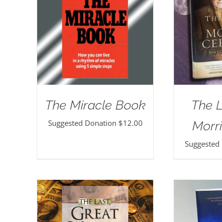
The Miracle Book
The 
Suggested Donation
$
12.00
Morri
Suggested