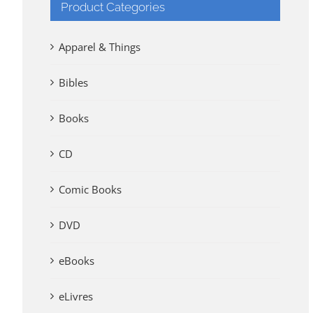
Product Categories
Apparel & Things
Bibles
Books
CD
Comic Books
DVD
eBooks
eLivres