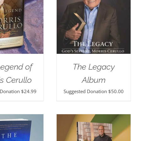
Legend of
The Legacy
s Cerullo
Album
 Donation
$
24.99
Suggested Donation
$
50.00