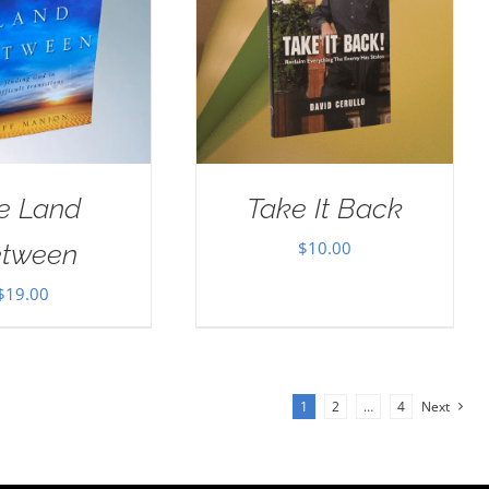
e Land
Take It Back
$
10.00
tween
$
19.00
1
2
…
4
Next