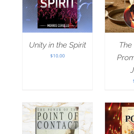
Unity in the Spirit
The
$
10.00
Prom