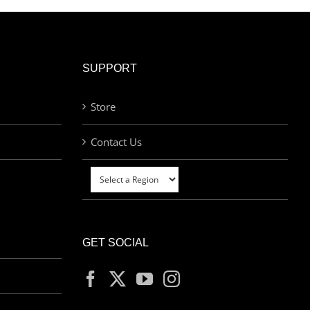
SUPPORT
Store
Contact Us
GET SOCIAL