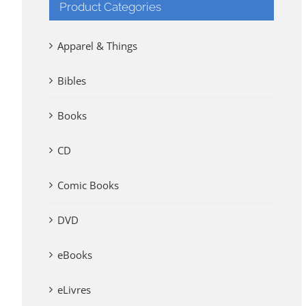
Product Categories
Apparel & Things
Bibles
Books
CD
Comic Books
DVD
eBooks
eLivres