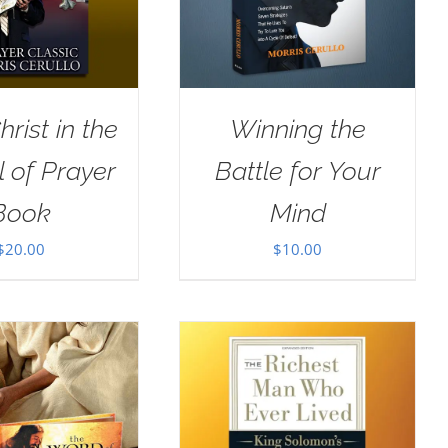
rist in the
Winning the
 of Prayer
Battle for Your
Book
Mind
$
20.00
$
10.00