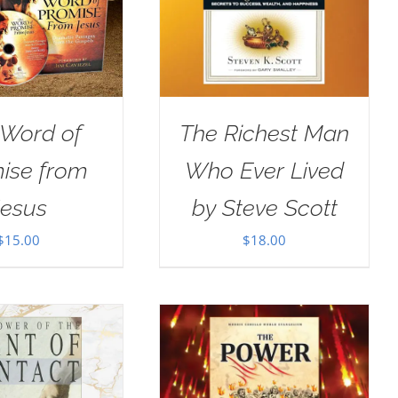
 Word of
The Richest Man
ise from
Who Ever Lived
Jesus
by Steve Scott
$
15.00
$
18.00