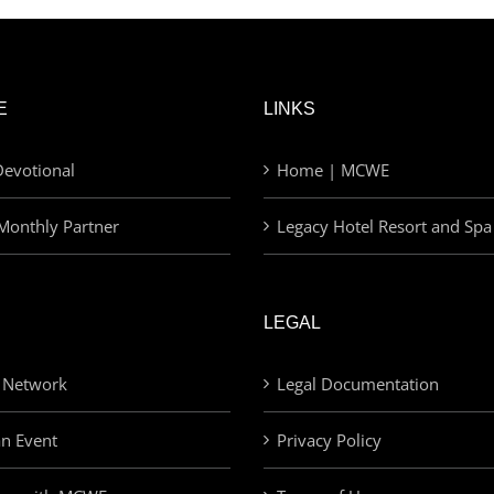
E
LINKS
evotional
Home | MCWE
Monthly Partner
Legacy Hotel Resort and Spa
LEGAL
 Network
Legal Documentation
an Event
Privacy Policy