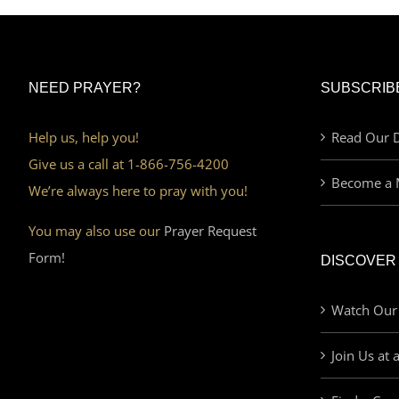
NEED PRAYER?
SUBSCRIB
Help us, help you!
Read Our D
Give us a call at 1-866-756-4200
Become a 
We’re always here to pray with you!
You may also use our
Prayer Request
Form!
DISCOVER
Watch Our
Join Us at 