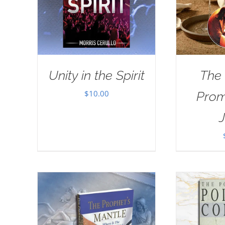
Unity in the Spirit
The
$
10.00
Prom