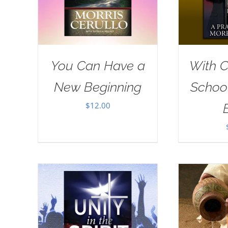
You Can Have a
With Ch
New Beginning
School
$
12.00