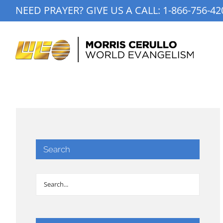
Skip
NEED PRAYER? GIVE US A CALL:
1-866-756-42
to
content
Search