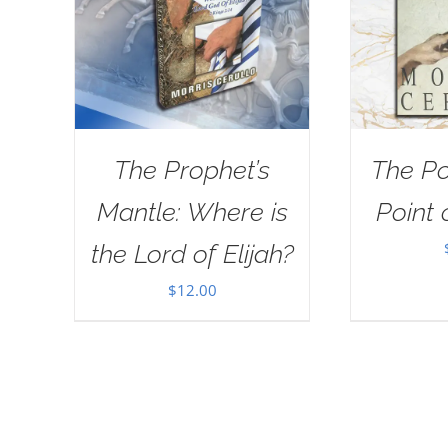
The Prophet’s
The Po
Mantle: Where is
Point 
the Lord of Elijah?
$
12.00