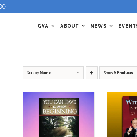
00
GVA
ABOUT
NEWS
EVENT
Sort by
Name
Show
9 Products