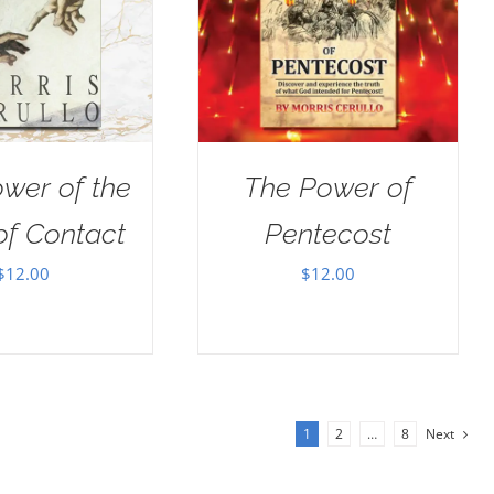
wer of the
The Power of
of Contact
Pentecost
$
12.00
$
12.00
1
2
…
8
Next