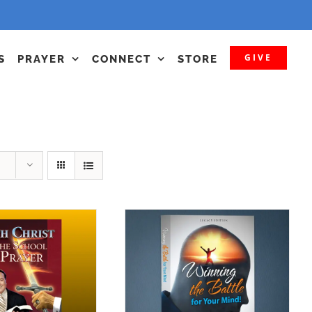
GIVE
S
PRAYER
CONNECT
STORE