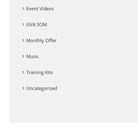
Event Videos
GVA SOM
Monthly Offer
Music
Training Kits
Uncategorized