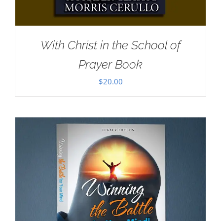
With Christ in the School of
Prayer Book
$
20.00