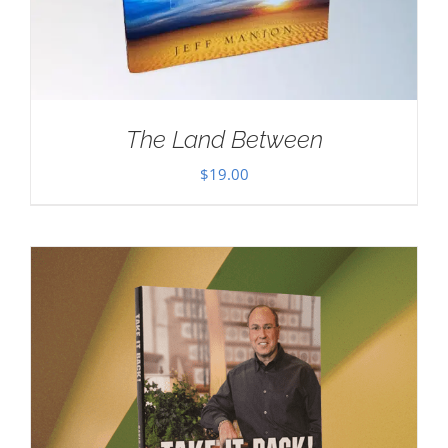
The Land Between
$
19.00