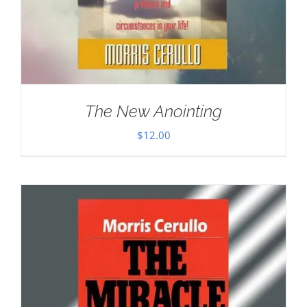
The New Anointing
$
12.00