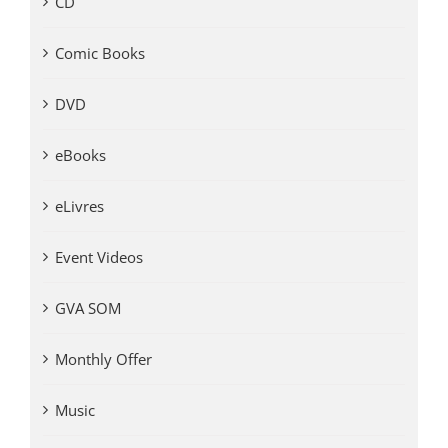
CD
Comic Books
DVD
eBooks
eLivres
Event Videos
GVA SOM
Monthly Offer
Music