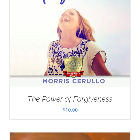
The Power of Forgiveness
$
10.00