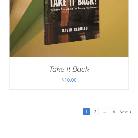
Take It Back
$
10.00
1
2
…
4
Next