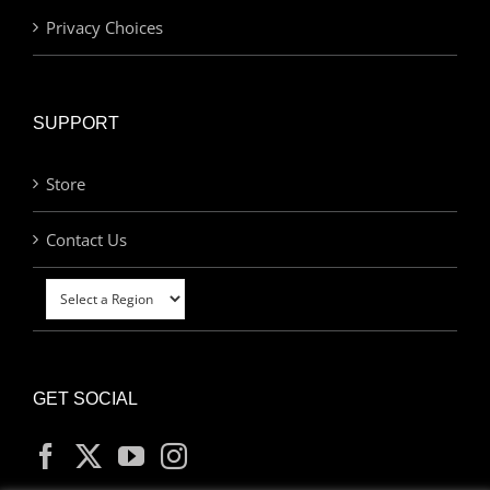
Privacy Choices
SUPPORT
Store
Contact Us
GET SOCIAL