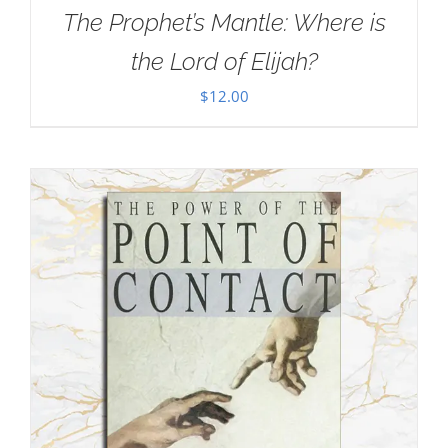
The Prophet’s Mantle: Where is
the Lord of Elijah?
$
12.00