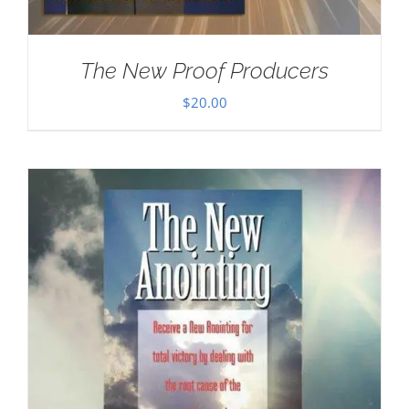
The New Proof Producers
$
20.00