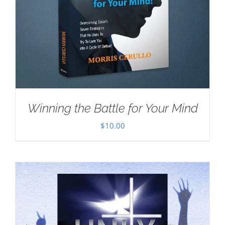
Winning the Battle for Your Mind
$
10.00