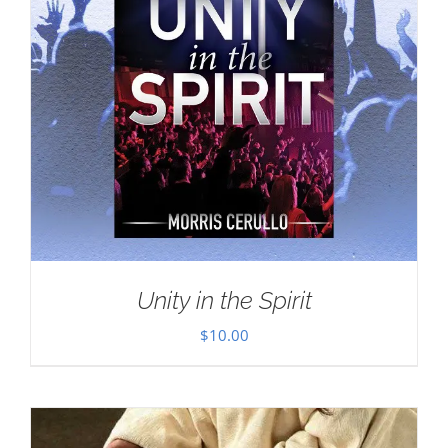
Unity in the Spirit
$
10.00