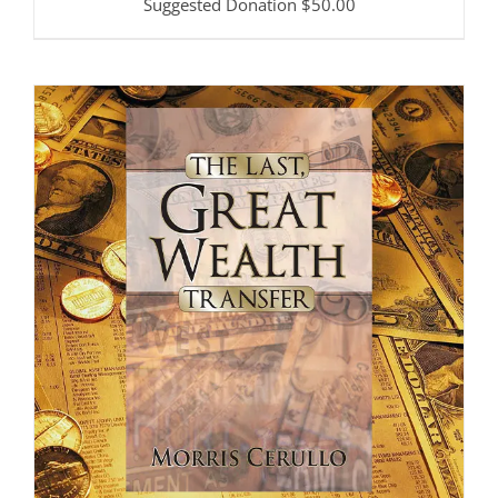
Suggested Donation
$
50.00