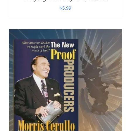
$
5.99