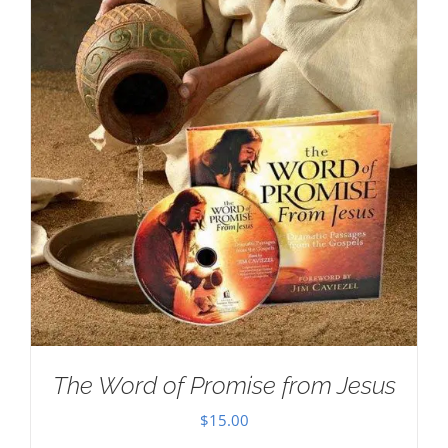
The Word of Promise from Jesus
$
15.00