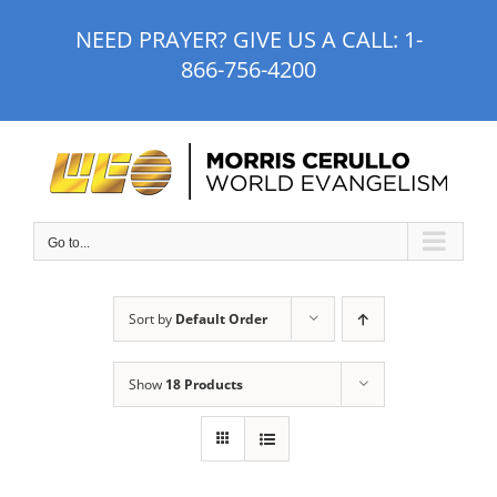
Skip
NEED PRAYER? GIVE US A CALL:
1-
to
866-756-4200
content
Go to...
Sort by
Default Order
Show
18 Products