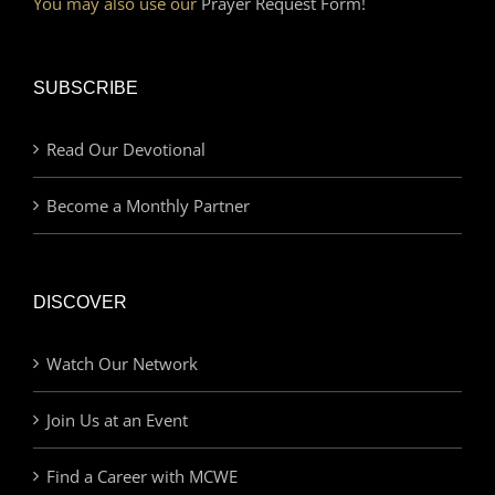
You may also use our
Prayer Request Form!
SUBSCRIBE
Read Our Devotional
Become a Monthly Partner
DISCOVER
Watch Our Network
Join Us at an Event
Find a Career with MCWE