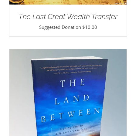
The Last Great Wealth Transfer
Suggested Donation
$
10.00