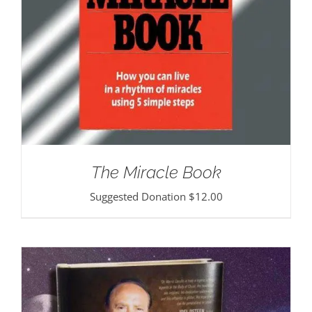
The Miracle Book
Suggested Donation
$
12.00