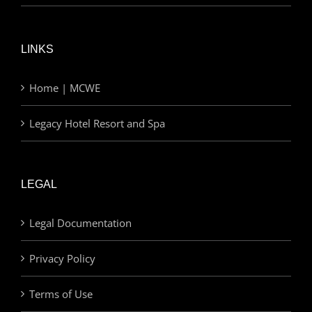
LINKS
Home | MCWE
Legacy Hotel Resort and Spa
LEGAL
Legal Documentation
Privacy Policy
Terms of Use