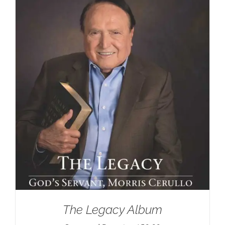
The Legacy Album