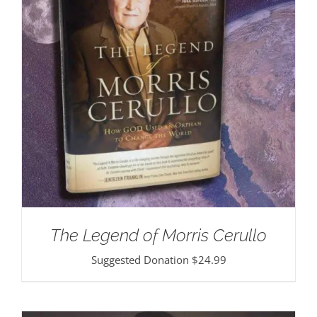
The Legend of Morris Cerullo
Suggested Donation
$
24.99