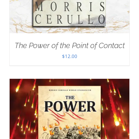
The Power of the Point of Contact
$
12.00