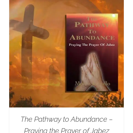
The Pathway to Abundance –
Praying the Prayer of Jabez