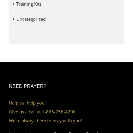
Training Kits
Uncategorized
NEED PRAYER?
Help us, help you!
Give us a call at 1-866-756-4200
We’re always here to pray with you!