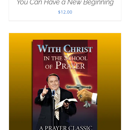
You Can Have a New Beginning
$
12.00