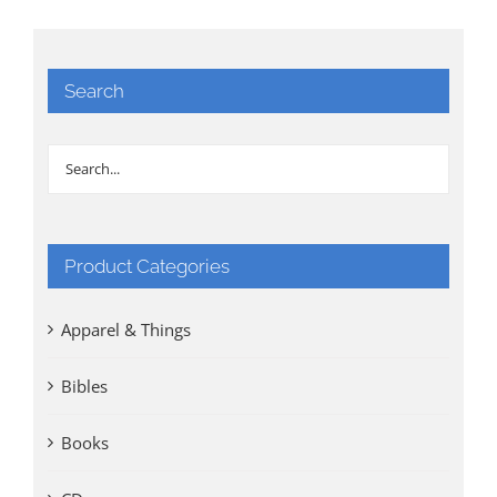
Search
Product Categories
Apparel & Things
Bibles
Books