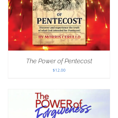
The Power of Pentecost
$
12.00