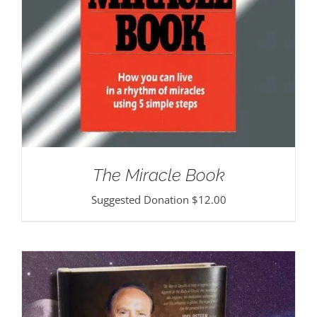
The Miracle Book
Suggested Donation
$
12.00