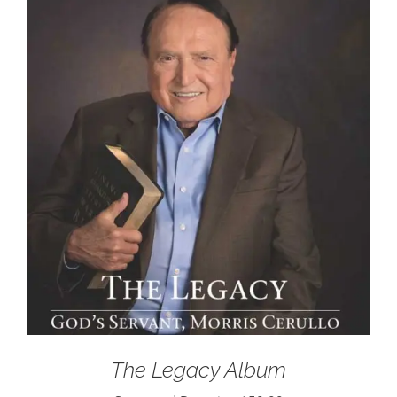
The Legacy Album