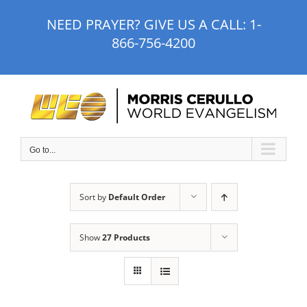
Skip
NEED PRAYER? GIVE US A CALL:
1-
to
866-756-4200
content
Go to...
Sort by
Default Order
Show
27 Products