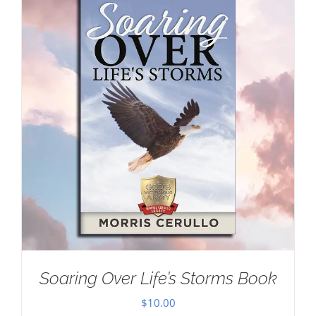
Soaring Over Life’s Storms Book
$
10.00