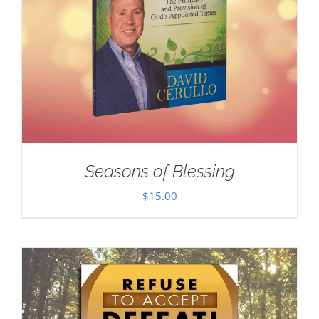
Seasons of Blessing
$
15.00