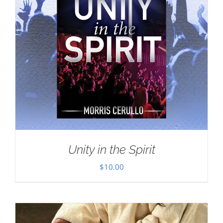
Unity in the Spirit
$
10.00