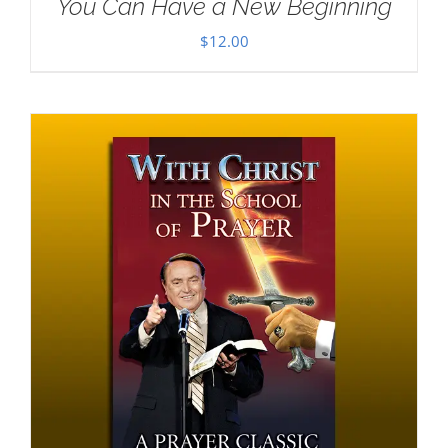
You Can Have a New Beginning
$
12.00