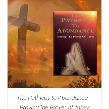
The Pathway to Abundance –
Praying the Prayer of Jabez