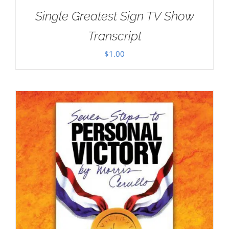
Single Greatest Sign TV Show
Transcript
$
1.00