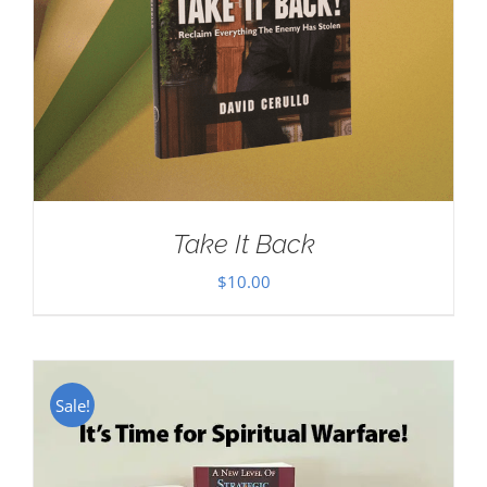
Take It Back
$
10.00
Sale!