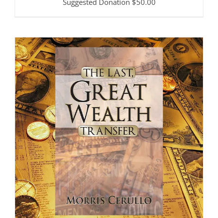
Suggested Donation
$
50.00