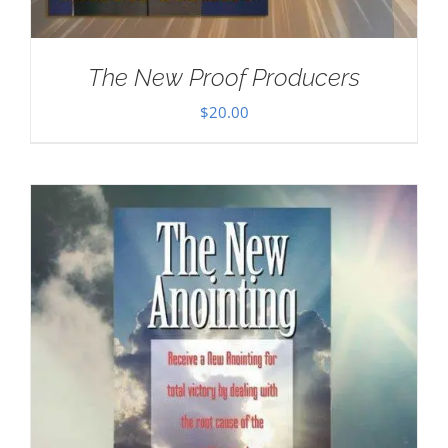
The New Proof Producers
$
20.00