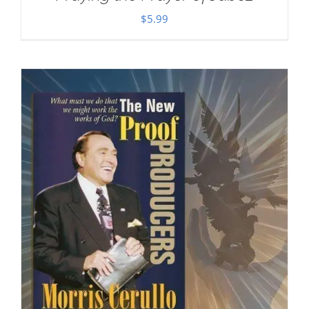
$
5.99