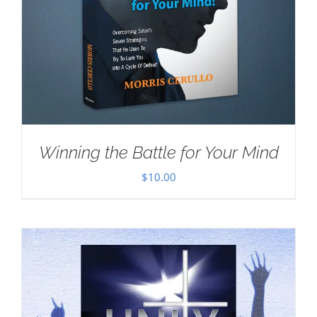
Winning the Battle for Your Mind
$
10.00