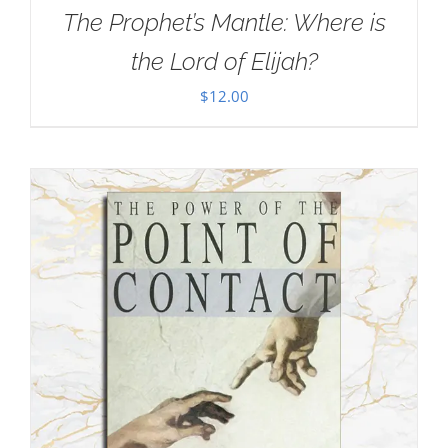
The Prophet’s Mantle: Where is
the Lord of Elijah?
$
12.00