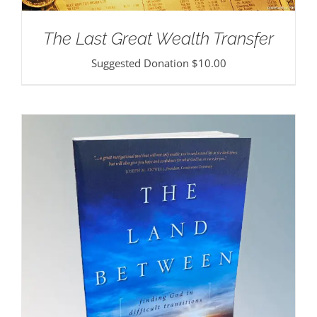
The Last Great Wealth Transfer
Suggested Donation
$
10.00