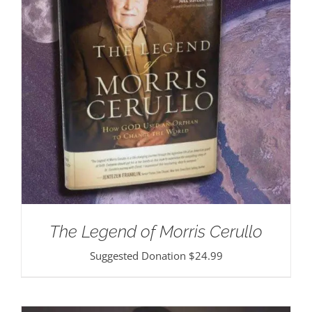
The Legend of Morris Cerullo
Suggested Donation
$
24.99