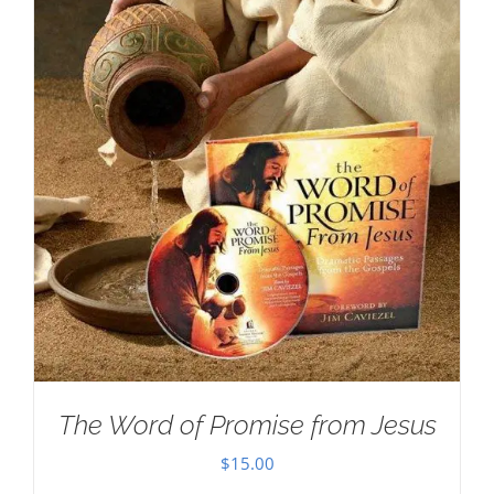
The Word of Promise from Jesus
$
15.00