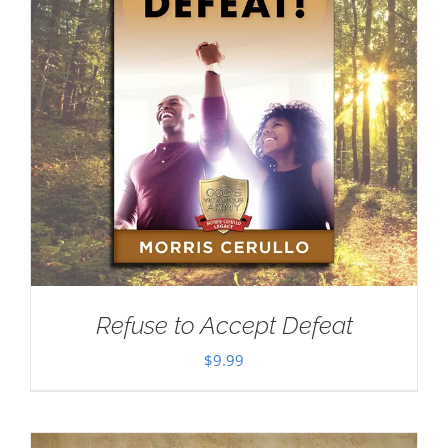
Refuse to Accept Defeat
$
9.99