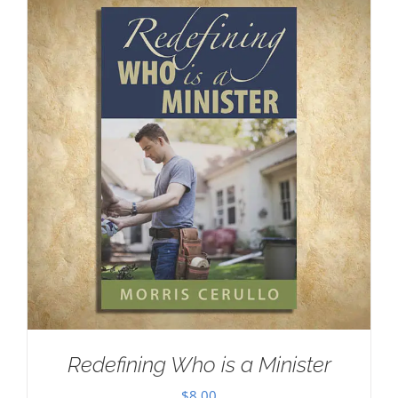
Redefining Who is a Minister
$
8.00