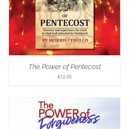
The Power of Pentecost
$
12.00