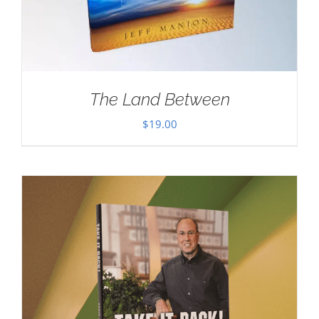
The Land Between
$
19.00