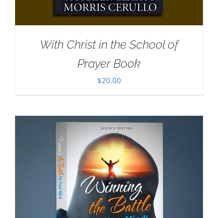
With Christ in the School of
Prayer Book
$
20.00