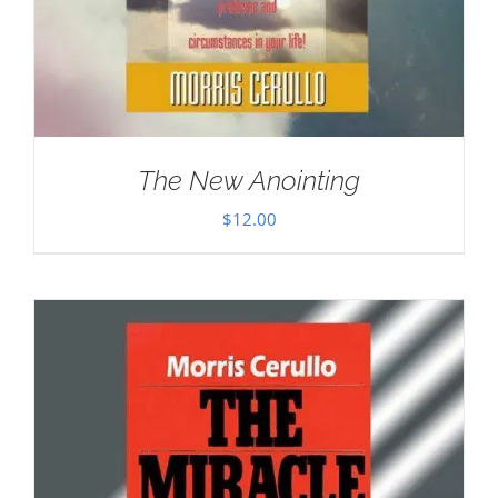
The New Anointing
$
12.00