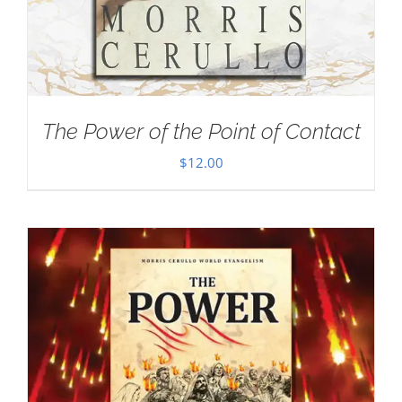
The Power of the Point of Contact
$
12.00