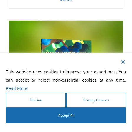
This website uses cookies to improve your experience. You
can accept or reject non-essential cookies at any time.
Read More
Decline
Privacy Choices
Accept All
English