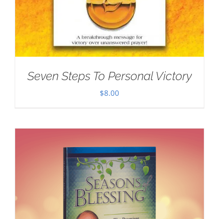
Seven Steps To Personal Victory
$
8.00