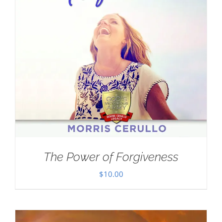
The Power of Forgiveness
$
10.00