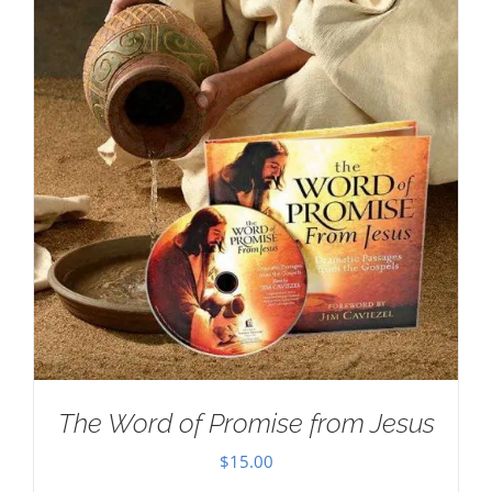
The Word of Promise from Jesus
$
15.00