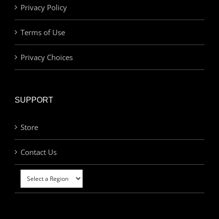
Privacy Policy
Terms of Use
Privacy Choices
SUPPORT
Store
Contact Us