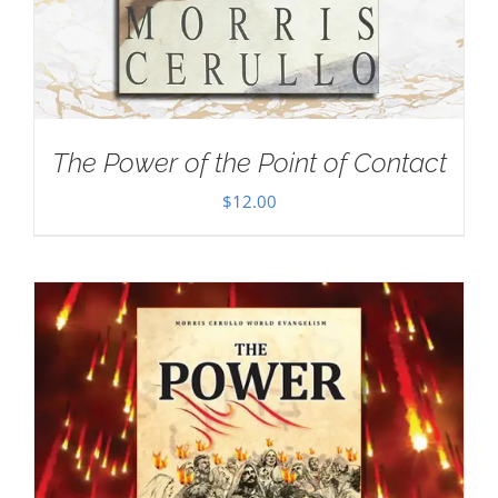
The Power of the Point of Contact
$
12.00