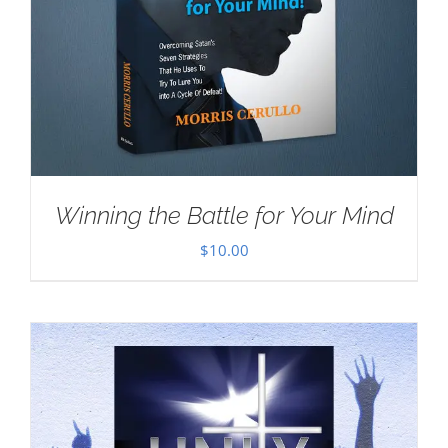
Winning the Battle for Your Mind
$
10.00