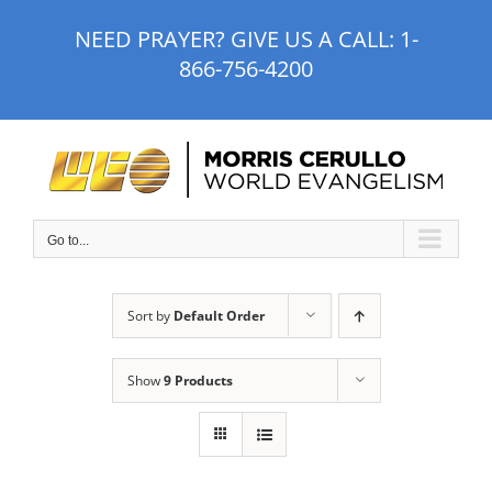
Skip
NEED PRAYER? GIVE US A CALL:
1-
to
866-756-4200
content
Go to...
Sort by
Default Order
Show
9 Products