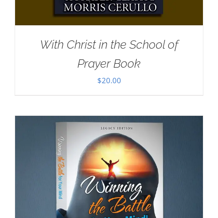
With Christ in the School of
Prayer Book
$
20.00