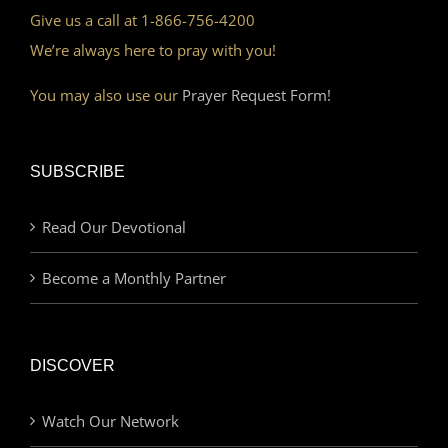
Give us a call at 1-866-756-4200
We’re always here to pray with you!
You may also use our
Prayer Request Form!
SUBSCRIBE
Read Our Devotional
Become a Monthly Partner
DISCOVER
Watch Our Network