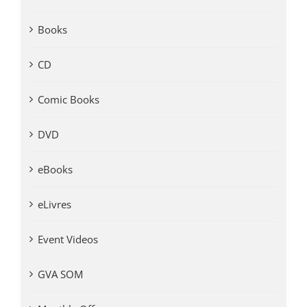
Books
CD
Comic Books
DVD
eBooks
eLivres
Event Videos
GVA SOM