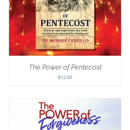
The Power of Pentecost
$
12.00