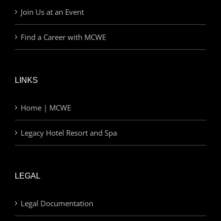
Join Us at an Event
Find a Career with MCWE
LINKS
Home | MCWE
Legacy Hotel Resort and Spa
LEGAL
Legal Documentation