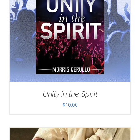
Unity in the Spirit
$
10.00