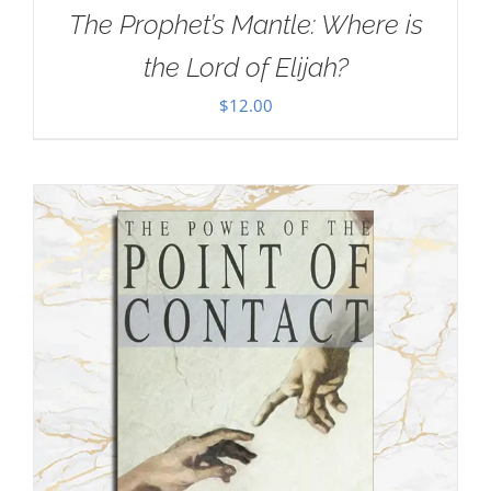
The Prophet’s Mantle: Where is
the Lord of Elijah?
$
12.00