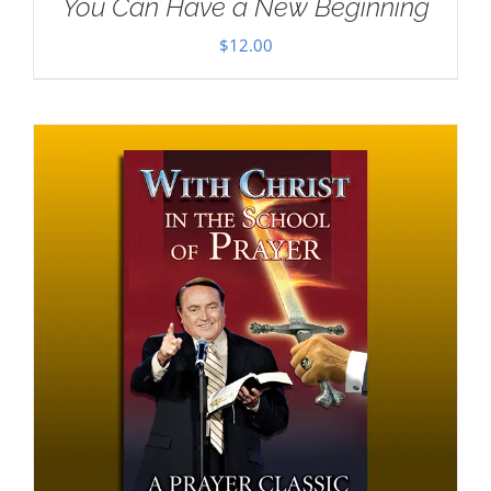
You Can Have a New Beginning
$
12.00