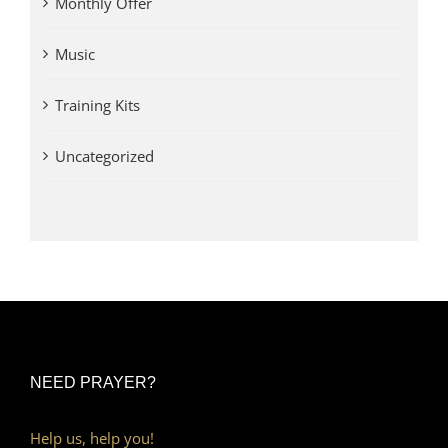
Monthly Offer
Music
Training Kits
Uncategorized
NEED PRAYER?
Help us, help you!