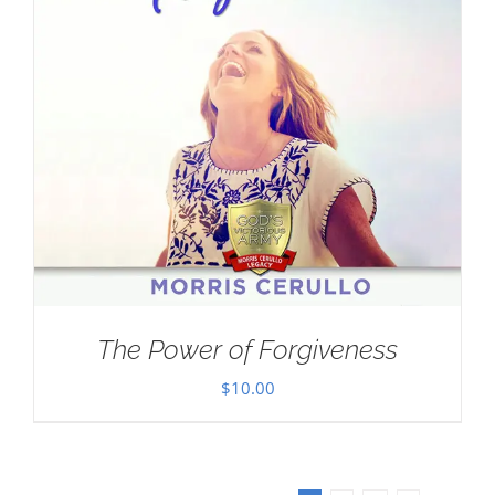
The Power of Forgiveness
$
10.00