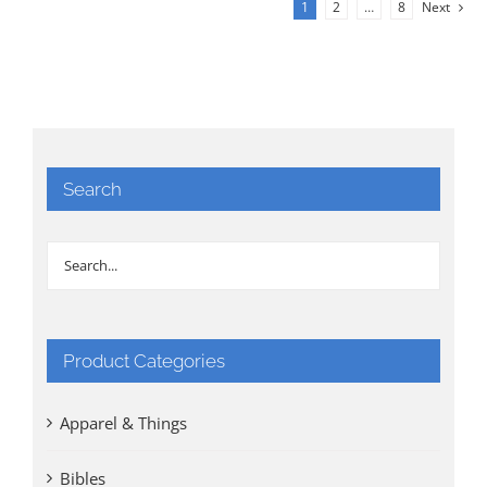
1
2
…
8
Next
Search
Product Categories
Apparel & Things
Bibles