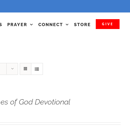
GIVE
S
PRAYER
CONNECT
STORE
s of God Devotional