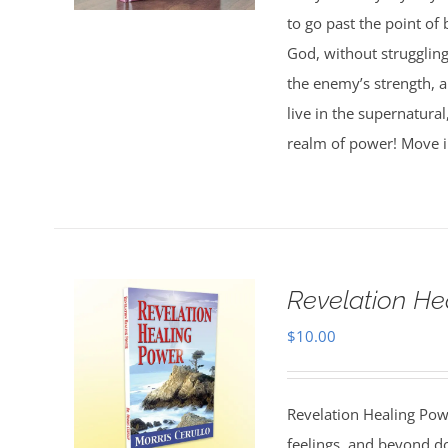
to go past the point of 
God, without strugglin
the enemy’s strength, 
live in the supernatura
realm of power! Move i
Revelation He
$
10.00
Revelation Healing Po
feelings, and beyond d