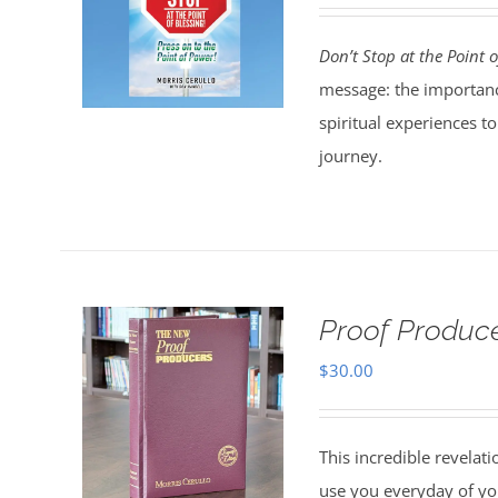
Don’t Stop at the Point o
message: the importanc
spiritual experiences t
journey.
Proof Produce
$
30.00
This incredible revelat
use you everyday of you