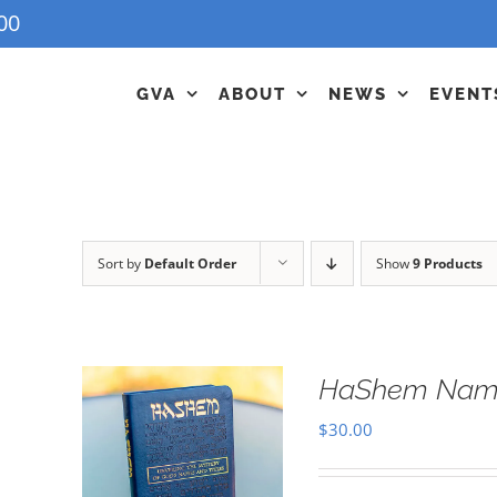
00
GVA
ABOUT
NEWS
EVENT
Sort by
Default Order
Show
9 Products
HaShem Name
$
30.00