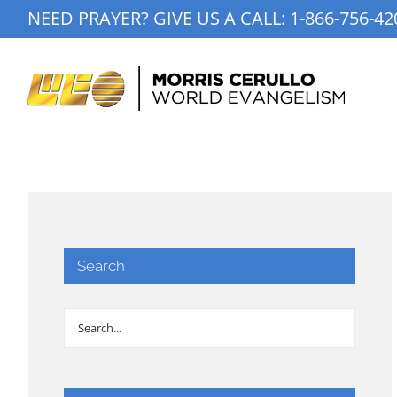
Skip
NEED PRAYER? GIVE US A CALL:
1-866-756-42
to
content
Search