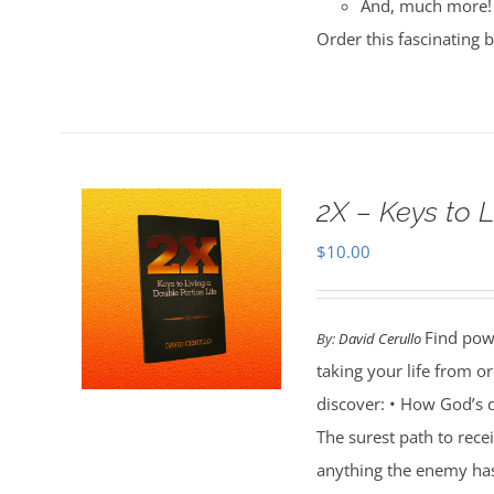
And, much more!
Order this fascinating 
2X – Keys to L
$
10.00
Find powe
By:
David Cerullo
taking your life from 
discover: • How God’s d
The surest path to rec
anything the enemy ha