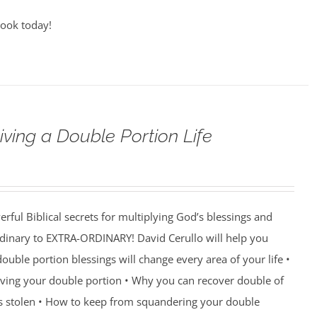
book today!
iving a Double Portion Life
rful Biblical secrets for multiplying God’s blessings and
ordinary to EXTRA-ORDINARY! David Cerullo will help you
ouble portion blessings will change every area of your life •
eiving your double portion • Why you can recover double of
s stolen • How to keep from squandering your double