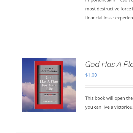
most destructive force i
financial loss · experien
God Has A Pla
$
1.00
This book will open the
you can live a victorio