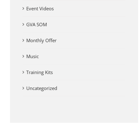
Event Videos
GVA SOM
Monthly Offer
Music
Training Kits
Uncategorized