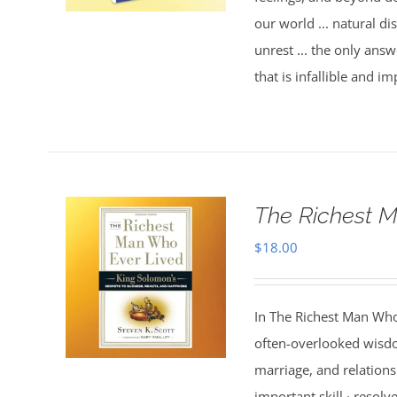
our world ... natural dis
unrest ... the only answ
that is infallible and 
The Richest M
$
18.00
In The Richest Man Who
often-overlooked wisdo
marriage, and relations
important skill · resolv