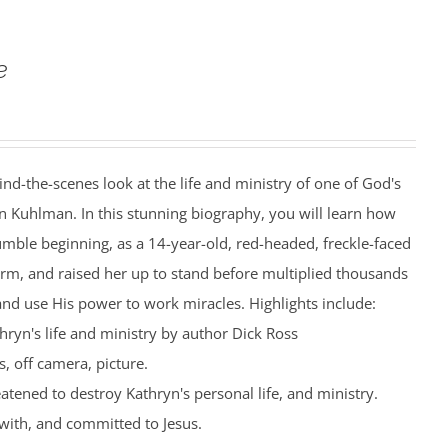
e
ind-the-scenes look at the life and ministry of one of God's
n Kuhlman. In this stunning biography, you will learn how
mble beginning, as a 14-year-old, red-headed, freckle-faced
farm, and raised her up to stand before multiplied thousands
nd use His power to work miracles. Highlights include:
hryn's life and ministry by author Dick Ross
, off camera, picture.
eatened to destroy Kathryn's personal life, and ministry.
with, and committed to Jesus.