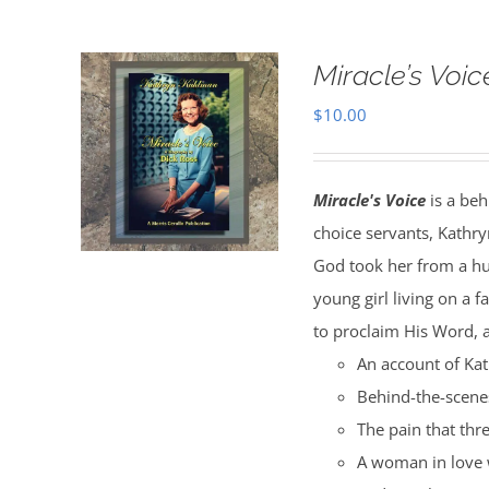
Miracle’s Voic
$
10.00
Miracle's Voice
is a beh
choice servants, Kathry
God took her from a hu
young girl living on a 
to proclaim His Word, a
An account of Kat
Behind-the-scenes
The pain that thr
A woman in love 