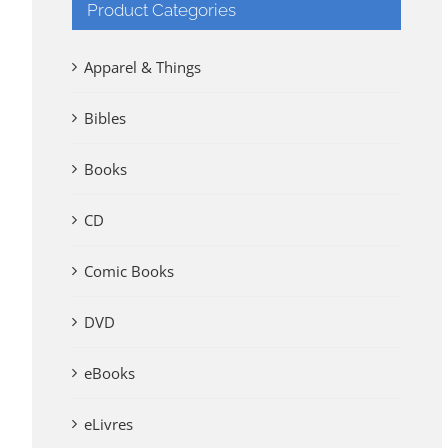
Product Categories
Apparel & Things
Bibles
Books
CD
Comic Books
DVD
eBooks
eLivres