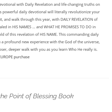
votional with Daily Revelation and life-changing truths on
powerful daily devotional will literally revolutionize your
f it, and walk through this year, with DAILY REVELATION of
ealed in HIS NAMES ... and WHAT HE PROMISES TO DO in
hold of this revelation of HIS NAME. This commanding daily
u a profound new experience with the God of the universe,
ser, deeper walk with you as you learn Who He really is.
EUROPE purchase
the Point of Blessing Book