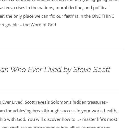
asters, crises in the nations, moral decline, and political
er, the only place we can ‘fix our faith’ is in the ONE THING
impregnable – the Word of God.
an Who Ever Lived by Steve Scott
 Ever Lived, Scott reveals Solomon’s hidden treasures–
m for achieving breakthrough success in your work, health,
hip with God. You will discover how to… · master life’s most
e any conflict and turn enemies into allies · overcome the