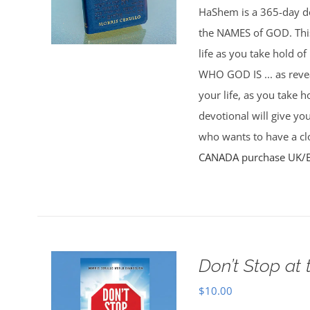
HaShem is a 365-day de
the NAMES of GOD. This 
life as you take hold o
WHO GOD IS ... as rev
your life, as you take 
devotional will give yo
who wants to have a clo
CANADA purchase
UK/
Don’t Stop at 
$
10.00