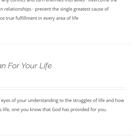
n relationships · prevent the single greatest cause of
ce true fulfillment in every area of life
n For Your Life
 eyes of your understanding to the struggles of life and how
us life, one you know that God has provided for you.