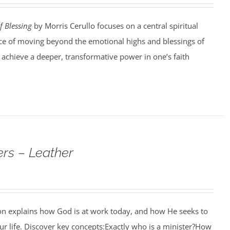
f Blessing
by Morris Cerullo focuses on a central spiritual
e of moving beyond the emotional highs and blessings of
o achieve a deeper, transformative power in one’s faith
rs – Leather
ion explains how God is at work today, and how He seeks to
r life. Discover key concepts:Exactly who is a minister?How