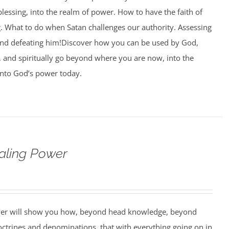
blessing, into the realm of power. How to have the faith of
g. What to do when Satan challenges our authority. Assessing
and defeating him!Discover how you can be used by God,
l, and spiritually go beyond where you are now, into the
nto God’s power today.
aling Power
wer will show you how, beyond head knowledge, beyond
octrines and denominations, that with everything going on in