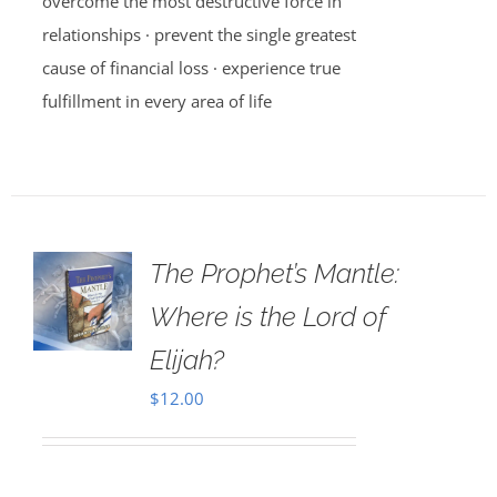
overcome the most destructive force in
relationships · prevent the single greatest
cause of financial loss · experience true
fulfillment in every area of life
The Prophet’s Mantle:
Where is the Lord of
Elijah?
$
12.00