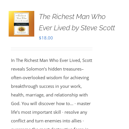
The Richest Man Who
Ever Lived by Steve Scott
$
18.00
In The Richest Man Who Ever Lived, Scott
reveals Solomon’s hidden treasures–
often-overlooked wisdom for achieving
breakthrough success in your work,
health, marriage, and relationship with
God. You will discover how to… · master
life’s most important skill · resolve any
conflict and turn enemies into allies ·