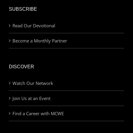
SUBSCRIBE
Read Our Devotional
Become a Monthly Partner
DISCOVER
Watch Our Network
Join Us at an Event
Find a Career with MCWE