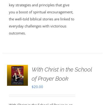
key strategies and principles that give
you a boost of spiritual encouragement,
the well-told biblical stories are linked to
everyday challenges with victorious
outcomes.
With Christ in the School
of Prayer Book
$
20.00