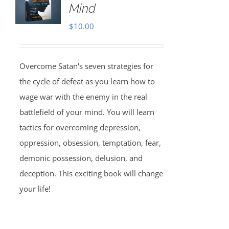
Mind
$
10.00
Overcome Satan's seven strategies for
the cycle of defeat as you learn how to
wage war with the enemy in the real
battlefield of your mind. You will learn
tactics for overcoming depression,
oppression, obsession, temptation, fear,
demonic possession, delusion, and
deception. This exciting book will change
your life!