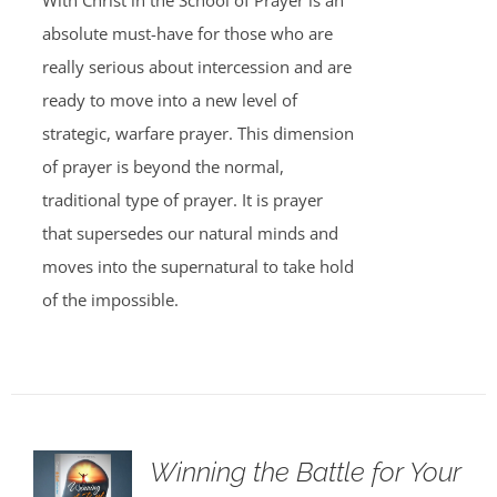
With Christ in the School of Prayer is an
absolute must-have for those who are
really serious about intercession and are
ready to move into a new level of
strategic, warfare prayer. This dimension
of prayer is beyond the normal,
traditional type of prayer. It is prayer
that supersedes our natural minds and
moves into the supernatural to take hold
of the impossible.
Winning the Battle for Your