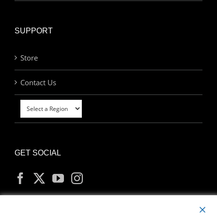
SUPPORT
Store
Contact Us
GET SOCIAL