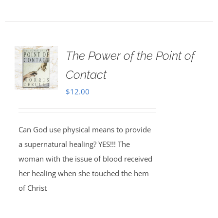
The Power of the Point of
Contact
$
12.00
Can God use physical means to provide
a supernatural healing? YES!!! The
woman with the issue of blood received
her healing when she touched the hem
of Christ