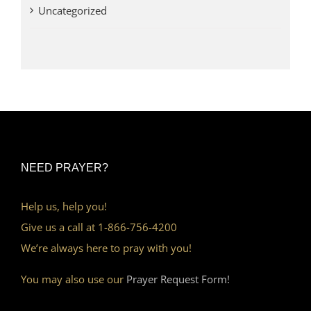
Uncategorized
NEED PRAYER?
Help us, help you!
Give us a call at 1-866-756-4200
We’re always here to pray with you!
You may also use our
Prayer Request Form!