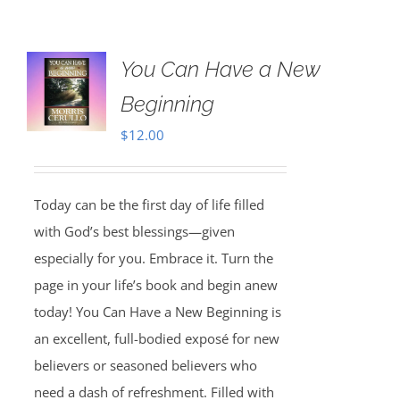
You Can Have a New
Beginning
$
12.00
Today can be the first day of life filled
with God’s best blessings—given
especially for you. Embrace it. Turn the
page in your life’s book and begin anew
today! You Can Have a New Beginning is
an excellent, full-bodied exposé for new
believers or seasoned believers who
need a dash of refreshment. Filled with