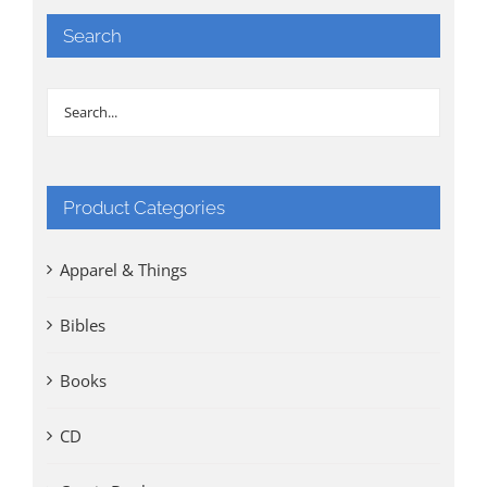
Search
Product Categories
Apparel & Things
Bibles
Books
CD