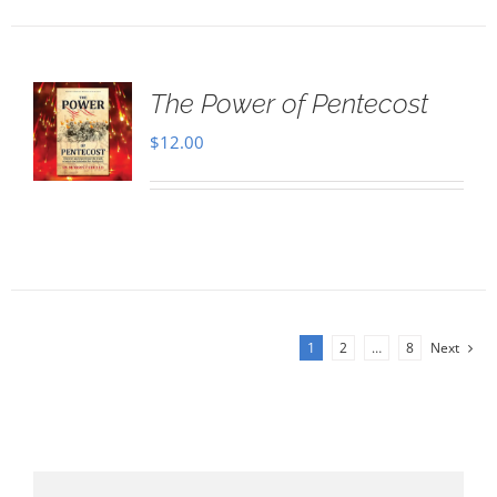
The Power of Pentecost
$
12.00
1
2
…
8
Next