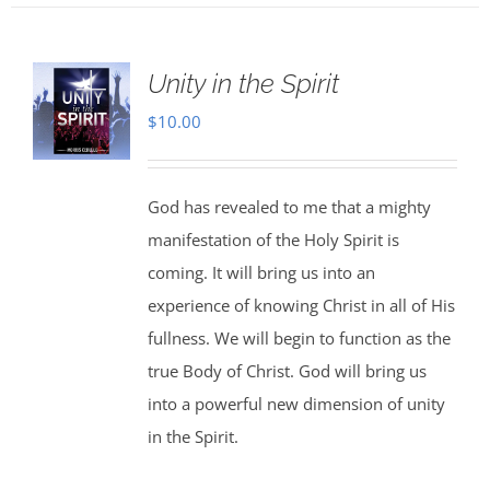
Unity in the Spirit
$
10.00
God has revealed to me that a mighty
manifestation of the Holy Spirit is
coming. It will bring us into an
experience of knowing Christ in all of His
fullness. We will begin to function as the
true Body of Christ. God will bring us
into a powerful new dimension of unity
in the Spirit.