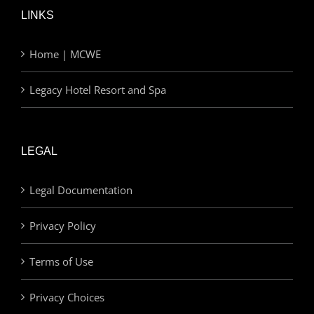
LINKS
Home | MCWE
Legacy Hotel Resort and Spa
LEGAL
Legal Documentation
Privacy Policy
Terms of Use
Privacy Choices