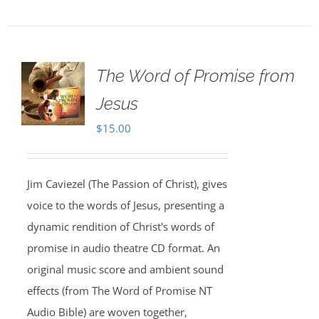
The Word of Promise from
Jesus
$
15.00
Jim Caviezel (The Passion of Christ), gives
voice to the words of Jesus, presenting a
dynamic rendition of Christ's words of
promise in audio theatre CD format. An
original music score and ambient sound
effects (from The Word of Promise NT
Audio Bible) are woven together,