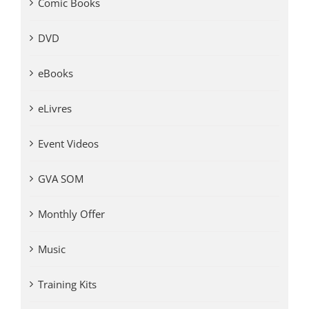
Comic Books
DVD
eBooks
eLivres
Event Videos
GVA SOM
Monthly Offer
Music
Training Kits