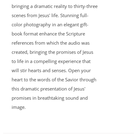
bringing a dramatic reality to thirty-three
scenes from Jesus' life. Stunning full-
color photography in an elegant gift-
book format enhance the Scripture
references from which the audio was
created, bringing the promises of Jesus
to life in a compelling experience that
will stir hearts and senses. Open your
heart to the words of the Savior through
this dramatic presentation of Jesus'
promises in breathtaking sound and
image.