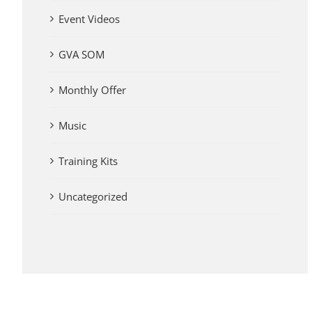
Event Videos
GVA SOM
Monthly Offer
Music
Training Kits
Uncategorized