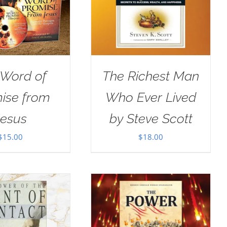
 Word of
The Richest Man
ise from
Who Ever Lived
Jesus
by Steve Scott
$
15.00
$
18.00