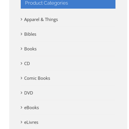
Product Categories
Apparel & Things
Bibles
Books
CD
Comic Books
DVD
eBooks
eLivres