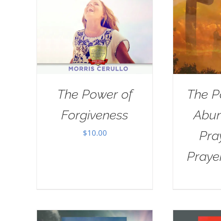
The Power of
The P
Forgiveness
Abun
$
10.00
Pra
Praye