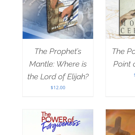
The Prophet’s
The Po
Mantle: Where is
Point 
the Lord of Elijah?
$
12.00