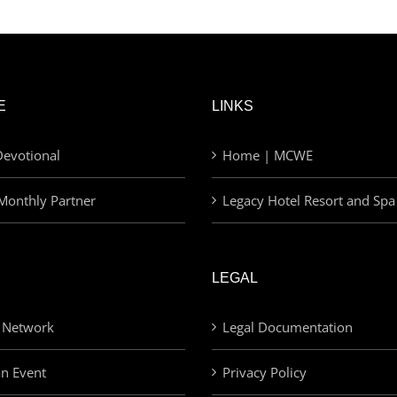
E
LINKS
evotional
Home | MCWE
Monthly Partner
Legacy Hotel Resort and Spa
LEGAL
 Network
Legal Documentation
an Event
Privacy Policy