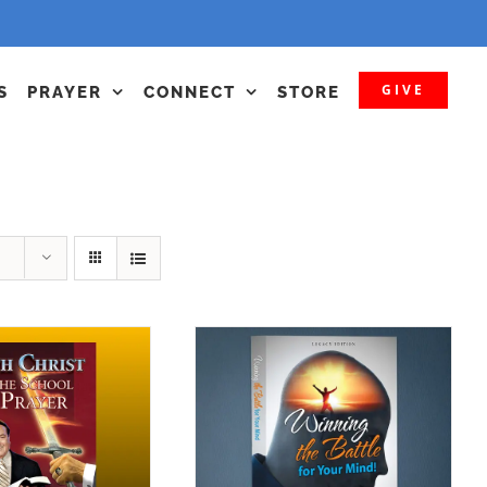
GIVE
S
PRAYER
CONNECT
STORE