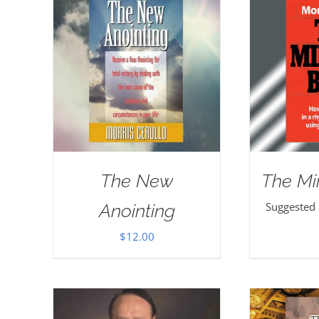
The New
The Mi
Suggested
Anointing
$
12.00