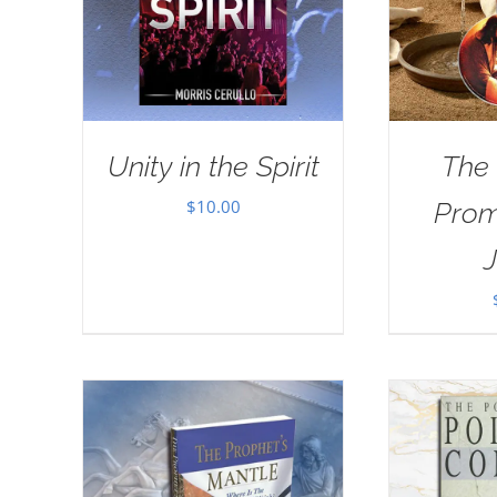
Unity in the Spirit
The
$
10.00
Prom