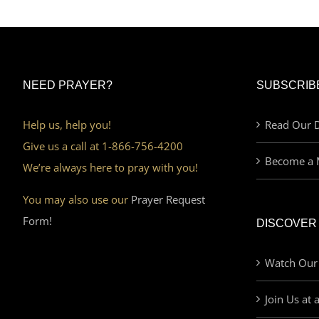
NEED PRAYER?
SUBSCRIB
Help us, help you!
Read Our D
Give us a call at 1-866-756-4200
Become a 
We’re always here to pray with you!
You may also use our
Prayer Request
Form!
DISCOVER
Watch Our
Join Us at 