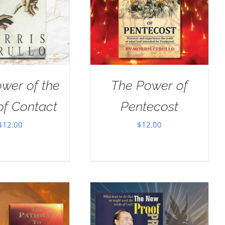
wer of the
The Power of
of Contact
Pentecost
$
12.00
$
12.00