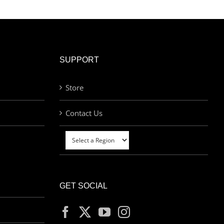
SUPPORT
Store
Contact Us
GET SOCIAL