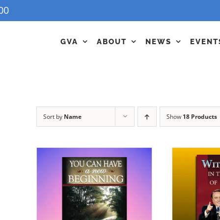
00
GVA
ABOUT
NEWS
EVENT
Sort by
Name
Show
18 Products