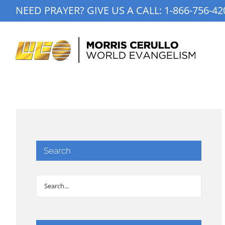
Skip
NEED PRAYER? GIVE US A CALL:
1-866-756-42
to
content
Search