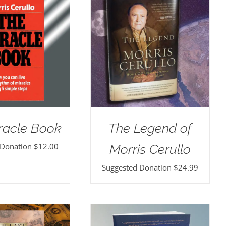
racle Book
The Legend of
 Donation
$
12.00
Morris Cerullo
Suggested Donation
$
24.99