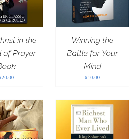
rist in the
Winning the
 of Prayer
Battle for Your
Book
Mind
$
20.00
$
10.00