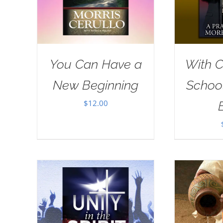
You Can Have a
With Ch
New Beginning
School
$
12.00