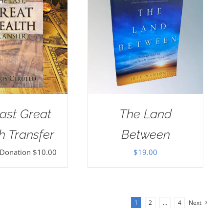
ast Great
The Land
h Transfer
Between
 Donation
$
10.00
$
19.00
1
2
…
4
Next