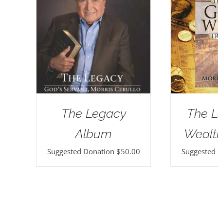
The Legacy
The L
Album
Wealt
Suggested Donation
$
50.00
Suggested