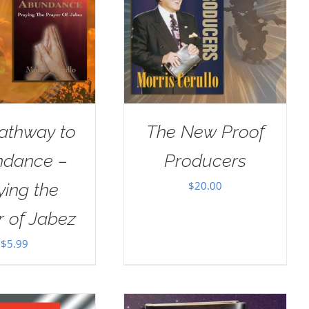
athway to
The New Proof
dance –
Producers
$
20.00
ying the
r of Jabez
$
5.99